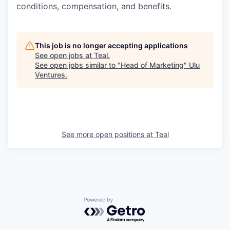
conditions, compensation, and benefits.
This job is no longer accepting applications
See open jobs at
Teal
.
See open jobs similar to "
Head of Marketing
"
Ulu
Ventures
.
See more open positions at
Teal
Powered by Getro.com