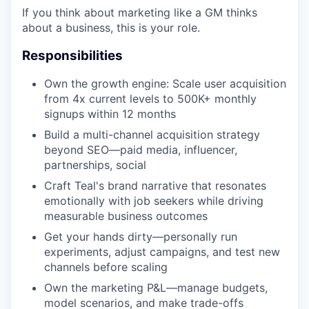
If you think about marketing like a GM thinks
about a business, this is your role.
Responsibilities
Own the growth engine: Scale user acquisition
from 4x current levels to 500K+ monthly
signups within 12 months
Build a multi-channel acquisition strategy
beyond SEO—paid media, influencer,
partnerships, social
Craft Teal's brand narrative that resonates
emotionally with job seekers while driving
measurable business outcomes
Get your hands dirty—personally run
experiments, adjust campaigns, and test new
channels before scaling
Own the marketing P&L—manage budgets,
model scenarios, and make trade-offs