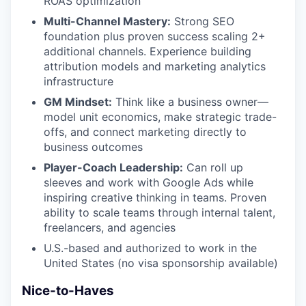
ROAS optimization
Multi-Channel Mastery:
Strong SEO
foundation plus proven success scaling 2+
additional channels. Experience building
attribution models and marketing analytics
infrastructure
GM Mindset:
Think like a business owner—
model unit economics, make strategic trade-
offs, and connect marketing directly to
business outcomes
Player-Coach Leadership:
Can roll up
sleeves and work with Google Ads while
inspiring creative thinking in teams. Proven
ability to scale teams through internal talent,
freelancers, and agencies
U.S.-based and authorized to work in the
United States (no visa sponsorship available)
Nice-to-Haves