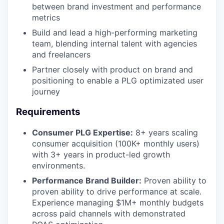
between brand investment and performance
metrics
Build and lead a high-performing marketing
team, blending internal talent with agencies
and freelancers
Partner closely with product on brand and
positioning to enable a PLG optimizated user
journey
Requirements
Consumer PLG Expertise:
8+ years scaling
consumer acquisition (100K+ monthly users)
with 3+ years in product-led growth
environments.
Performance Brand Builder:
Proven ability to
proven ability to drive performance at scale.
Experience managing $1M+ monthly budgets
across paid channels with demonstrated