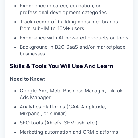
Experience in career, education, or
professional development categories
Track record of building consumer brands
from sub-1M to 10M+ users
Experience with AI-powered products or tools
Background in B2C SaaS and/or marketplace
businesses
Skills & Tools You Will Use And Learn
Need to Know:
Google Ads, Meta Business Manager, TikTok
Ads Manager
Analytics platforms (GA4, Amplitude,
Mixpanel, or similar)
SEO tools (Ahrefs, SEMrush, etc.)
Marketing automation and CRM platforms