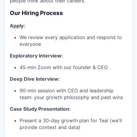
people think about their careers.
Our Hiring Process
Apply:
We review every application and respond to
everyone
Exploratory Interview:
45-min Zoom with our founder & CEO
Deep Dive Interview:
90-min session with CEO and leadership
team: your growth philosophy and past wins
Case Study Presentation:
Present a 30-day growth plan for Teal (we'll
provide context and data)