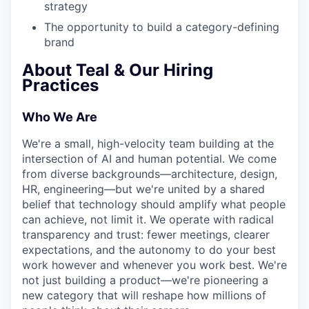
strategy
The opportunity to build a category-defining
brand
About Teal & Our Hiring
Practices
Who We Are
We're a small, high-velocity team building at the
intersection of AI and human potential. We come
from diverse backgrounds—architecture, design,
HR, engineering—but we're united by a shared
belief that technology should amplify what people
can achieve, not limit it. We operate with radical
transparency and trust: fewer meetings, clearer
expectations, and the autonomy to do your best
work however and whenever you work best. We're
not just building a product—we're pioneering a
new category that will reshape how millions of