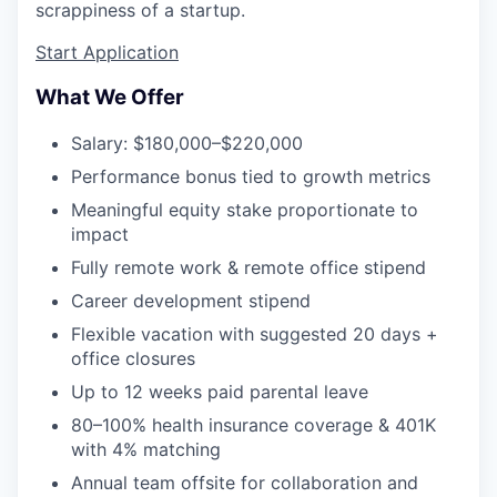
scrappiness of a startup.
Start Application
What We Offer
Salary: $180,000–$220,000
Performance bonus tied to growth metrics
Meaningful equity stake proportionate to
impact
Fully remote work & remote office stipend
Career development stipend
Flexible vacation with suggested 20 days +
office closures
Up to 12 weeks paid parental leave
80–100% health insurance coverage & 401K
with 4% matching
Annual team offsite for collaboration and