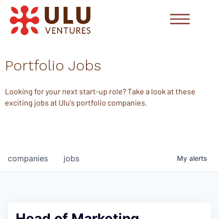
Portfolio Jobs
Looking for your next start-up role? Take a look at these
exciting jobs at Ulu's portfolio companies.
companies
jobs
My
alerts
Head of Marketing