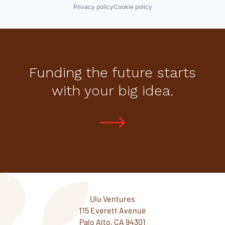
Privacy policy
Cookie policy
Funding the future starts
with your big idea.
Ulu Ventures
115 Everett Avenue
Palo Alto, CA 94301