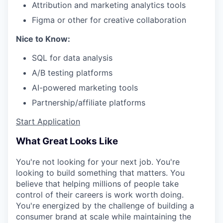
Attribution and marketing analytics tools
Figma or other for creative collaboration
Nice to Know:
SQL for data analysis
A/B testing platforms
AI-powered marketing tools
Partnership/affiliate platforms
Start Application
What Great Looks Like
You're not looking for your next job. You're
looking to build something that matters. You
believe that helping millions of people take
control of their careers is work worth doing.
You're energized by the challenge of building a
consumer brand at scale while maintaining the