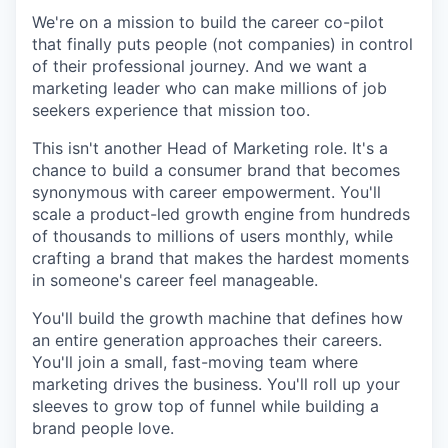
We're on a mission to build the career co-pilot
that finally puts people (not companies) in control
of their professional journey. And we want a
marketing leader who can make millions of job
seekers experience that mission too.
This isn't another Head of Marketing role. It's a
chance to build a consumer brand that becomes
synonymous with career empowerment. You'll
scale a product-led growth engine from hundreds
of thousands to millions of users monthly, while
crafting a brand that makes the hardest moments
in someone's career feel manageable.
You'll build the growth machine that defines how
an entire generation approaches their careers.
You'll join a small, fast-moving team where
marketing drives the business. You'll roll up your
sleeves to grow top of funnel while building a
brand people love.