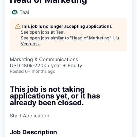
Teal
This job is no longer accepting applications
See open jobs at
Teal
.
See open jobs similar to "
Head of Marketing
"
Ulu
Ventures
.
Marketing & Communications
USD 180k-220k / year + Equity
Posted
6+ months ago
This job is not taking
applications yet, or it has
already been closed.
Start Application
Job Description