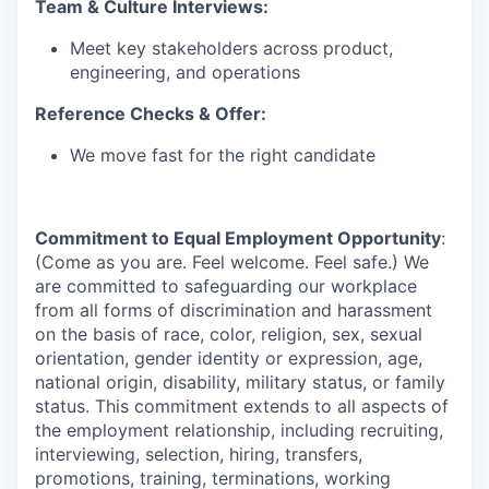
Team & Culture Interviews:
Meet key stakeholders across product,
engineering, and operations
Reference Checks & Offer:
We move fast for the right candidate
Commitment to Equal Employment Opportunity
:
(Come as you are. Feel welcome. Feel safe.) We
are committed to safeguarding our workplace
from all forms of discrimination and harassment
on the basis of race, color, religion, sex, sexual
orientation, gender identity or expression, age,
national origin, disability, military status, or family
status. This commitment extends to all aspects of
the employment relationship, including recruiting,
interviewing, selection, hiring, transfers,
promotions, training, terminations, working