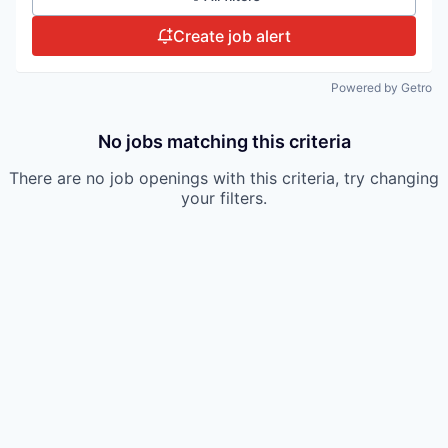
Create job alert
Powered by Getro
No jobs matching this criteria
There are no job openings with this criteria, try changing
your filters.