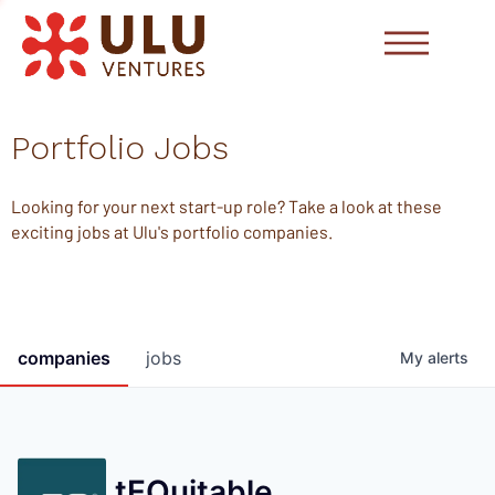
Portfolio Jobs
Looking for your next start-up role? Take a look at these
exciting jobs at Ulu's portfolio companies.
companies
jobs
My
alerts
tEQuitable