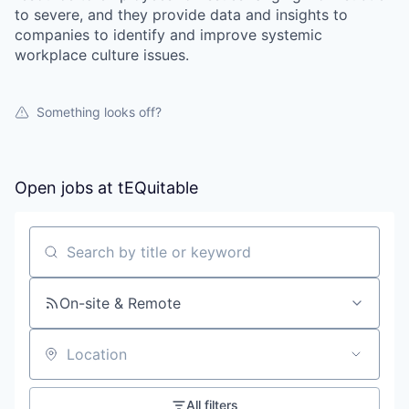
to severe, and they provide data and insights to
companies to identify and improve systemic
workplace culture issues.
Something looks off?
Open jobs at
tEQuitable
Search by title or keyword
On-site & Remote
Location
All filters