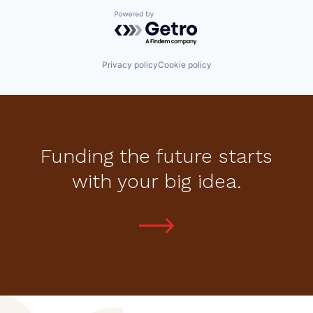
Powered by Getro.com
Privacy policy
Cookie policy
Funding the future starts
with your big idea.