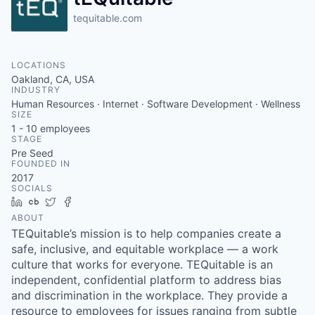
tequitable.com
LOCATIONS
Oakland, CA, USA
INDUSTRY
Human Resources · Internet · Software Development · Wellness
SIZE
1 - 10
employees
STAGE
Pre Seed
FOUNDED IN
2017
SOCIALS
LinkedIn
Crunchbase
Twitter
Facebook
ABOUT
TEQuitable’s mission is to help companies create a
safe, inclusive, and equitable workplace — a work
culture that works for everyone. TEQuitable is an
independent, confidential platform to address bias
and discrimination in the workplace. They provide a
resource to employees for issues ranging from subtle