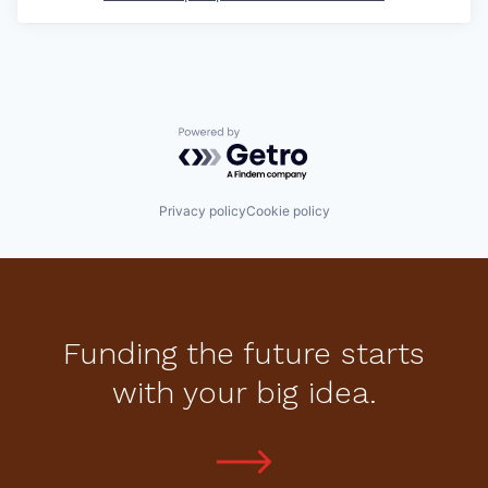
Powered by Getro.com
Privacy policy
Cookie policy
Funding the future starts
with your big idea.