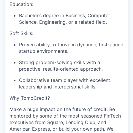
Education:
Bachelor’s degree in Business, Computer
Science, Engineering, or a related field.
Soft Skills:
Proven ability to thrive in dynamic, fast-paced
startup environments.
Strong problem-solving skills with a
proactive, results-oriented approach.
Collaborative team player with excellent
leadership and interpersonal skills.
Why TomoCredit?
Make a huge impact on the future of credit. Be
mentored by some of the most seasoned FinTech
executives from Square, Lending Club, and
American Express, or build your own path. We