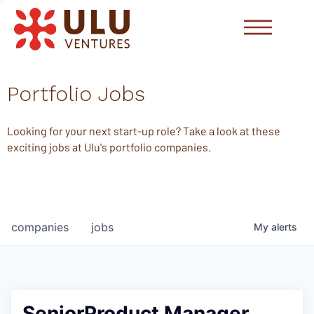
Portfolio Jobs
Looking for your next start-up role? Take a look at these
exciting jobs at Ulu's portfolio companies.
companies
jobs
My
alerts
SeniorProduct Manager