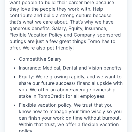
want people to build their career here because
they love the people they work with. Help
contribute and build a strong culture because
that’s what we care about. That’s why we have
generous benefits: Salary, Equity, Insurance,
Flexible Vacation Policy and Company-sponsored
outings are just a few great things Tomo has to
offer. We’re also pet friendly!
Competitive Salary
Insurance: Medical, Dental and Vision benefits.
Equity: We're growing rapidly, and we want to
share our future success/ financial upside with
you. We offer an above-average ownership
stake in TomoCredit for all employees.
Flexible vacation policy. We trust that you
know how to manage your time wisely so you
can finish your work on time without burnout.
Within that trust, we offer a flexible vacation
policy.