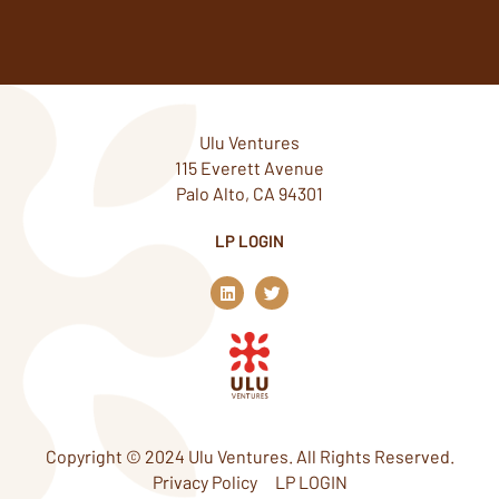
Ulu Ventures
115 Everett Avenue
Palo Alto, CA 94301
LP LOGIN
L
T
i
w
n
i
k
t
e
t
d
e
i
r
n
Copyright © 2024 Ulu Ventures. All Rights Reserved.
Privacy Policy
LP LOGIN