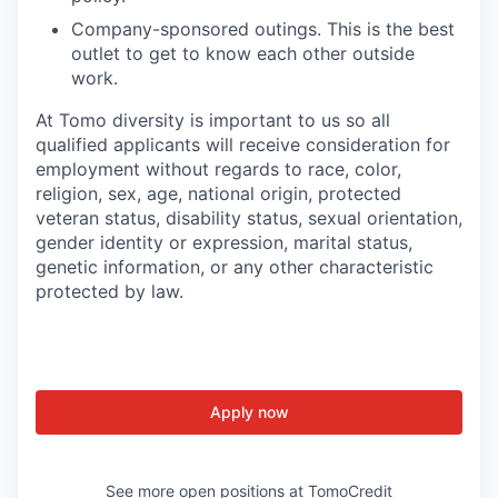
Company-sponsored outings. This is the best
outlet to get to know each other outside
work.
At Tomo diversity is important to us so all
qualified applicants will receive consideration for
employment without regards to race, color,
religion, sex, age, national origin, protected
veteran status, disability status, sexual orientation,
gender identity or expression, marital status,
genetic information, or any other characteristic
protected by law.
Apply now
See more open positions at
TomoCredit