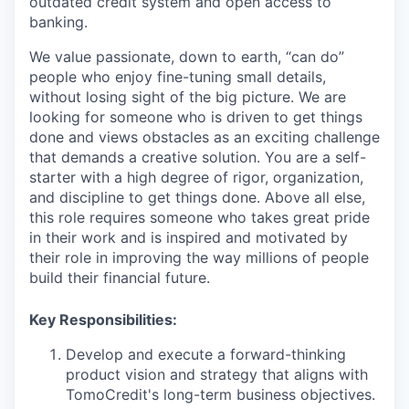
outdated credit system and open access to
banking.
We value passionate, down to earth, “can do”
people who enjoy fine-tuning small details,
without losing sight of the big picture. We are
looking for someone who is driven to get things
done and views obstacles as an exciting challenge
that demands a creative solution. You are a self-
starter with a high degree of rigor, organization,
and discipline to get things done. Above all else,
this role requires someone who takes great pride
in their work and is inspired and motivated by
their role in improving the way millions of people
build their financial future.
Key Responsibilities:
Develop and execute a forward-thinking
product vision and strategy that aligns with
TomoCredit's long-term business objectives.