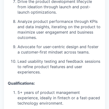
Drive the product development lifecycle
from ideation through launch and post-
launch optimizations.
Analyze product performance through KPIs
and data insights, iterating on the product to
maximize user engagement and business
outcomes.
Advocate for user-centric design and foster
a customer-first mindset across teams.
Lead usability testing and feedback sessions
to refine product features and user
experiences.
Qualifications:
5+ years of product management
experience, ideally in fintech or a fast-paced
technology environment.