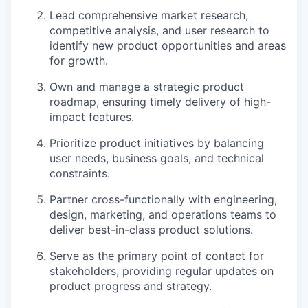
Lead comprehensive market research,
competitive analysis, and user research to
identify new product opportunities and areas
for growth.
Own and manage a strategic product
roadmap, ensuring timely delivery of high-
impact features.
Prioritize product initiatives by balancing
user needs, business goals, and technical
constraints.
Partner cross-functionally with engineering,
design, marketing, and operations teams to
deliver best-in-class product solutions.
Serve as the primary point of contact for
stakeholders, providing regular updates on
product progress and strategy.