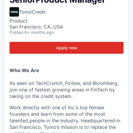
TomoCredit
Product
San Francisco, CA, USA
Posted
6+ months ago
Apply now
Who We Are
As seen on TechCrunch, Forbes, and Bloomberg,
join one of fastest growing areas in FinTech by
taking on the credit system.
Work directly with one of Inc.’s top female
founders and learn from some of the most
talented people in the industry. Headquartered in
San Francisco, Tomo’s mission is to replace the