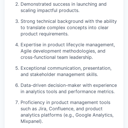
Demonstrated success in launching and
scaling impactful products.
Strong technical background with the ability
to translate complex concepts into clear
product requirements.
Expertise in product lifecycle management,
Agile development methodologies, and
cross-functional team leadership.
Exceptional communication, presentation,
and stakeholder management skills.
Data-driven decision-maker with experience
in analytics tools and performance metrics.
Proficiency in product management tools
such as Jira, Confluence, and product
analytics platforms (e.g., Google Analytics,
Mixpanel).