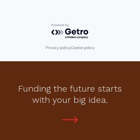
Powered by Getro.com
Privacy policy
Cookie policy
Funding the future starts
with your big idea.