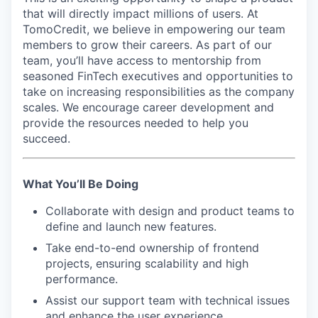
that will directly impact millions of users. At
TomoCredit, we believe in empowering our team
members to grow their careers. As part of our
team, you’ll have access to mentorship from
seasoned FinTech executives and opportunities to
take on increasing responsibilities as the company
scales. We encourage career development and
provide the resources needed to help you
succeed.
What You’ll Be Doing
Collaborate with design and product teams to
define and launch new features.
Take end-to-end ownership of frontend
projects, ensuring scalability and high
performance.
Assist our support team with technical issues
and enhance the user experience.