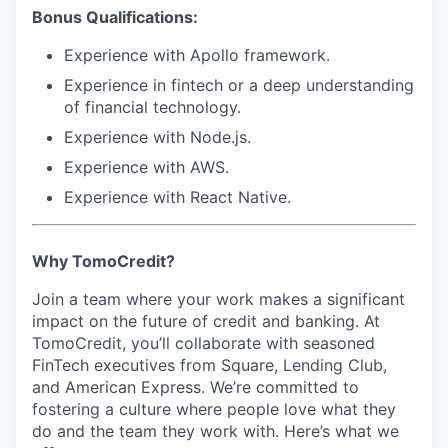
Bonus Qualifications:
Experience with
Apollo framework
.
Experience in fintech or a deep understanding
of financial technology.
Experience with
Node.js
.
Experience with
AWS
.
Experience with
React Native
.
Why TomoCredit?
Join a team where your work makes a significant
impact on the future of credit and banking. At
TomoCredit, you’ll collaborate with seasoned
FinTech executives from Square, Lending Club,
and American Express. We’re committed to
fostering a culture where people love what they
do and the team they work with. Here’s what we