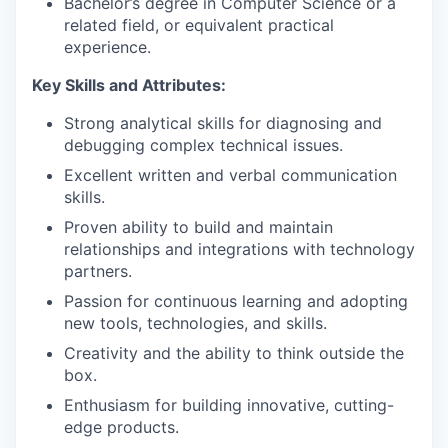
Bachelor’s degree in Computer Science or a
related field, or equivalent practical
experience.
Key Skills and Attributes:
Strong analytical skills for diagnosing and
debugging complex technical issues.
Excellent written and verbal communication
skills.
Proven ability to build and maintain
relationships and integrations with technology
partners.
Passion for continuous learning and adopting
new tools, technologies, and skills.
Creativity and the ability to think outside the
box.
Enthusiasm for building innovative, cutting-
edge products.