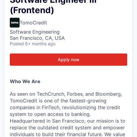
(Frontend)
TomoCredit
Software Engineering
San Francisco, CA, USA
Posted
6+ months ago
Apply now
Who We Are
As seen on TechCrunch, Forbes, and Bloomberg,
TomoCredit is one of the fastest-growing
companies in FinTech, revolutionizing the credit
system to open access to banking.
Headquartered in San Francisco, our mission is to
replace the outdated credit system and empower
individuals to build their financial future. We value