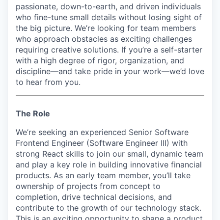
passionate, down-to-earth, and driven individuals
who fine-tune small details without losing sight of
the big picture. We’re looking for team members
who approach obstacles as exciting challenges
requiring creative solutions. If you’re a self-starter
with a high degree of rigor, organization, and
discipline—and take pride in your work—we’d love
to hear from you.
The Role
We’re seeking an experienced Senior Software
Frontend Engineer (Software Engineer III) with
strong React skills to join our small, dynamic team
and play a key role in building innovative financial
products. As an early team member, you’ll take
ownership of projects from concept to
completion, drive technical decisions, and
contribute to the growth of our technology stack.
This is an exciting opportunity to shape a product