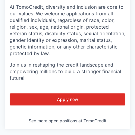
At TomoCredit, diversity and inclusion are core to
our values. We welcome applications from all
qualified individuals, regardless of race, color,
religion, sex, age, national origin, protected
veteran status, disability status, sexual orientation,
gender identity or expression, marital status,
genetic information, or any other characteristic
protected by law.
Join us in reshaping the credit landscape and
empowering millions to build a stronger financial
future!
Apply now
See more open positions at
TomoCredit