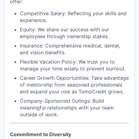
offer:
Competitive Salary:
Reflecting your skills and
experience.
Equity:
We share our success with our
employees through ownership stakes.
Insurance:
Comprehensive medical, dental,
and vision benefits.
Flexible Vacation Policy:
We trust you to
manage your time wisely to prevent burnout.
Career Growth Opportunities:
Take advantage
of mentorship from seasoned professionals
and expand your role as TomoCredit grows.
Company-Sponsored Outings:
Build
meaningful relationships with your team
outside of work.
Commitment to Diversity