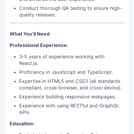
Conduct thorough QA testing to ensure high-
quality releases.
What You’ll Need
Professional Experience:
3-5 years of experience working with
React.js
.
Proficiency in
JavaScript
and
TypeScript
.
Expertise in
HTML5
and
CSS3
(all standards
compliant, cross-browser, and cross-device).
Experience building responsive webpages.
Experience with using
RESTful
and
GraphQL
APIs
.
Education: