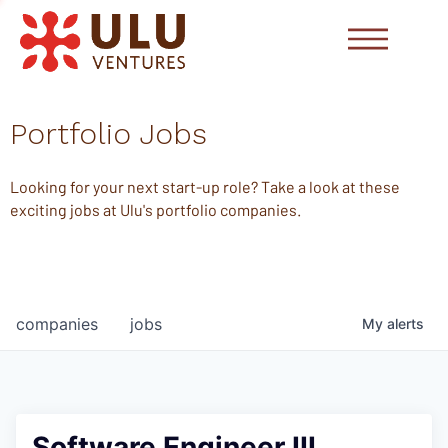
Portfolio Jobs
Looking for your next start-up role? Take a look at these
exciting jobs at Ulu's portfolio companies.
companies
jobs
My
alerts
Software Engineer III