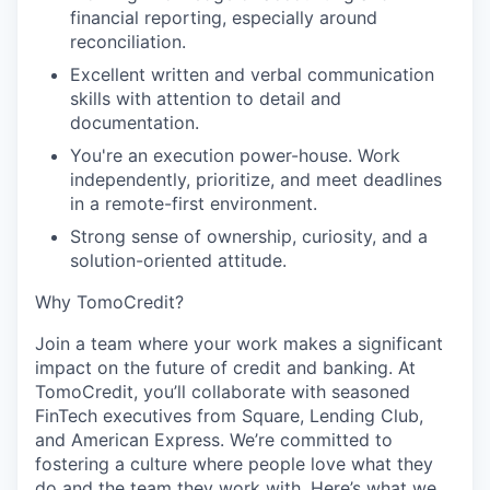
financial reporting, especially around
reconciliation.
Excellent written and verbal communication
skills with attention to detail and
documentation.
You're an execution power-house. Work
independently, prioritize, and meet deadlines
in a remote-first environment.
Strong sense of ownership, curiosity, and a
solution-oriented attitude.
Why TomoCredit?
Join a team where your work makes a significant
impact on the future of credit and banking. At
TomoCredit, you’ll collaborate with seasoned
FinTech executives from Square, Lending Club,
and American Express. We’re committed to
fostering a culture where people love what they
do and the team they work with. Here’s what we