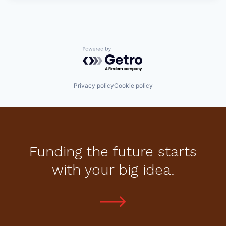
Powered by Getro.com
Privacy policy
Cookie policy
Funding the future starts
with your big idea.