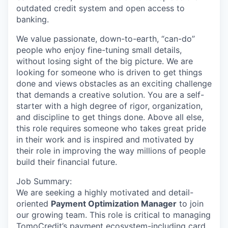
outdated credit system and open access to
banking.
We value passionate, down-to-earth, “can-do”
people who enjoy fine-tuning small details,
without losing sight of the big picture. We are
looking for someone who is driven to get things
done and views obstacles as an exciting challenge
that demands a creative solution. You are a self-
starter with a high degree of rigor, organization,
and discipline to get things done. Above all else,
this role requires someone who takes great pride
in their work and is inspired and motivated by
their role in improving the way millions of people
build their financial future.
Job Summary:
We are seeking a highly motivated and detail-
oriented
Payment Optimization Manager
to join
our growing team. This role is critical to managing
TomoCredit’s payment ecosystem-including card