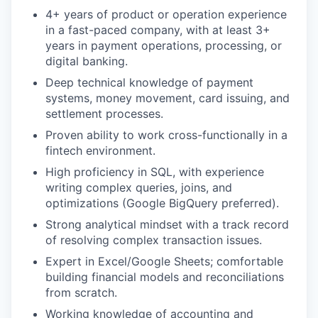
4+ years of product or operation experience
in a fast-paced company, with at least 3+
years in payment operations, processing, or
digital banking.
Deep technical knowledge of payment
systems, money movement, card issuing, and
settlement processes.
Proven ability to work cross-functionally in a
fintech environment.
High proficiency in
SQL
, with experience
writing complex queries, joins, and
optimizations (Google BigQuery preferred).
Strong analytical mindset with a track record
of resolving complex transaction issues.
Expert in Excel/Google Sheets; comfortable
building financial models and reconciliations
from scratch.
Working knowledge of accounting and