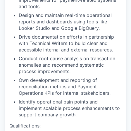
improvements for payment-related systems
and tools.
Design and maintain real-time operational
reports and dashboards using tools like
Looker Studio and Google BigQuery.
Drive documentation efforts in partnership
with Technical Writers to build clear and
accessible internal and external resources.
Conduct root cause analysis on transaction
anomalies and recommend systematic
process improvements.
Own development and reporting of
reconciliation metrics and Payment
Operations KPIs for internal stakeholders.
Identify operational pain points and
implement scalable process enhancements to
support company growth.
Qualifications: