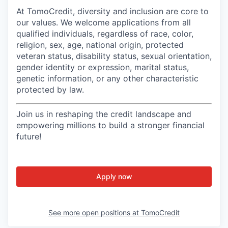
At TomoCredit, diversity and inclusion are core to
our values. We welcome applications from all
qualified individuals, regardless of race, color,
religion, sex, age, national origin, protected
veteran status, disability status, sexual orientation,
gender identity or expression, marital status,
genetic information, or any other characteristic
protected by law.
Join us in reshaping the credit landscape and
empowering millions to build a stronger financial
future!
Apply now
See more open positions at
TomoCredit