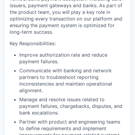
issuers, payment gateways and banks. As part of
the product team, you will play a key role in
optimizing every transaction on our platform and
ensuring the payment system is optimized for
long-term success.
Key Responsibilities:
Improve authorization rate and reduce
payment failures.
Communicate with banking and network
partners to troubleshoot reporting
inconsistencies and maintain operational
alignment.
Manage and resolve issues related to
payment failures, chargebacks, disputes, and
bank escalations.
Partner with product and engineering teams
to define requirements and implement