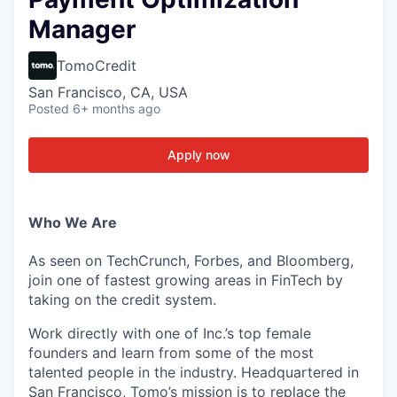
Manager
TomoCredit
San Francisco, CA, USA
Posted
6+ months ago
Apply now
Who We Are
As seen on TechCrunch, Forbes, and Bloomberg,
join one of fastest growing areas in FinTech by
taking on the credit system.
Work directly with one of Inc.’s top female
founders and learn from some of the most
talented people in the industry. Headquartered in
San Francisco, Tomo’s mission is to replace the