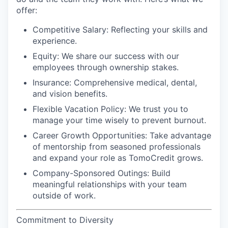
offer:
Competitive Salary
: Reflecting your skills and
experience.
Equity
: We share our success with our
employees through ownership stakes.
Insurance
: Comprehensive medical, dental,
and vision benefits.
Flexible Vacation Policy
: We trust you to
manage your time wisely to prevent burnout.
Career Growth Opportunities
: Take advantage
of mentorship from seasoned professionals
and expand your role as TomoCredit grows.
Company-Sponsored Outings
: Build
meaningful relationships with your team
outside of work.
Commitment to Diversity