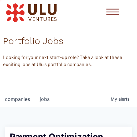
Portfolio Jobs
Looking for your next start-up role? Take a look at these
exciting jobs at Ulu's portfolio companies.
companies
jobs
My
alerts
Payment Optimization