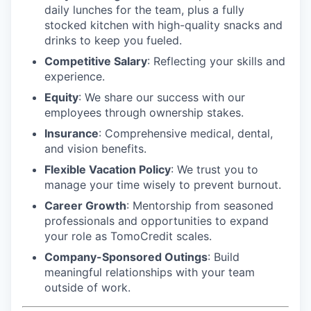
daily lunches for the team, plus a fully
stocked kitchen with high-quality snacks and
drinks to keep you fueled.
Competitive Salary
: Reflecting your skills and
experience.
Equity
: We share our success with our
employees through ownership stakes.
Insurance
: Comprehensive medical, dental,
and vision benefits.
Flexible Vacation Policy
: We trust you to
manage your time wisely to prevent burnout.
Career Growth
: Mentorship from seasoned
professionals and opportunities to expand
your role as TomoCredit scales.
Company-Sponsored Outings
: Build
meaningful relationships with your team
outside of work.