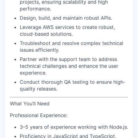
projects, ensuring scalability and high
performance.
Design, build, and maintain robust APIs.
Leverage AWS services to create robust,
cloud-based solutions.
Troubleshoot and resolve complex technical
issues efficiently.
Partner with the support team to address
technical challenges and enhance the user
experience.
Conduct thorough QA testing to ensure high-
quality releases.
What You’ll Need
Professional Experience:
3–5 years of experience working with Node.js.
Proficiency in JavaScript and TypeScript.