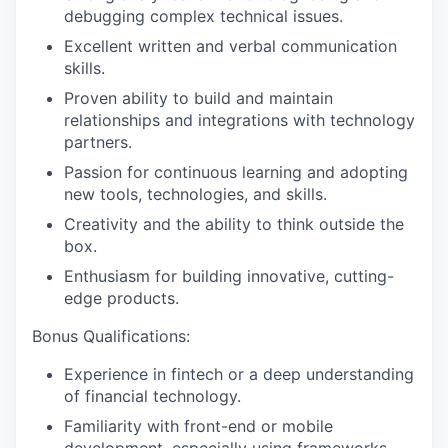
debugging complex technical issues.
Excellent written and verbal communication
skills.
Proven ability to build and maintain
relationships and integrations with technology
partners.
Passion for continuous learning and adopting
new tools, technologies, and skills.
Creativity and the ability to think outside the
box.
Enthusiasm for building innovative, cutting-
edge products.
Bonus Qualifications:
Experience in fintech or a deep understanding
of financial technology.
Familiarity with front-end or mobile