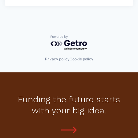
Powered by Getro.com
Privacy policy
Cookie policy
Funding the future starts
with your big idea.