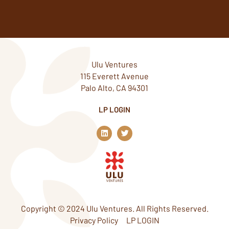
Ulu Ventures
115 Everett Avenue
Palo Alto, CA 94301
LP LOGIN
L
T
i
w
n
i
k
t
e
t
d
e
i
r
n
Copyright © 2024 Ulu Ventures. All Rights Reserved.
Privacy Policy
LP LOGIN