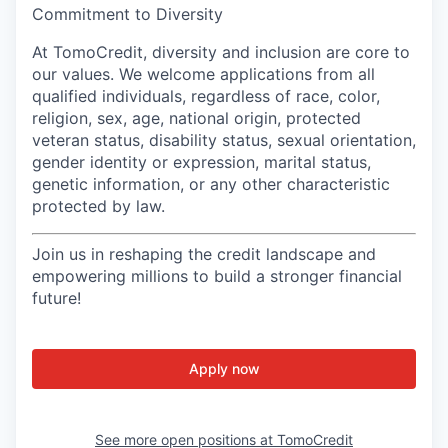
Commitment to Diversity
At TomoCredit, diversity and inclusion are core to
our values. We welcome applications from all
qualified individuals, regardless of race, color,
religion, sex, age, national origin, protected
veteran status, disability status, sexual orientation,
gender identity or expression, marital status,
genetic information, or any other characteristic
protected by law.
Join us in reshaping the credit landscape and
empowering millions to build a stronger financial
future!
Apply now
See more open positions at
TomoCredit