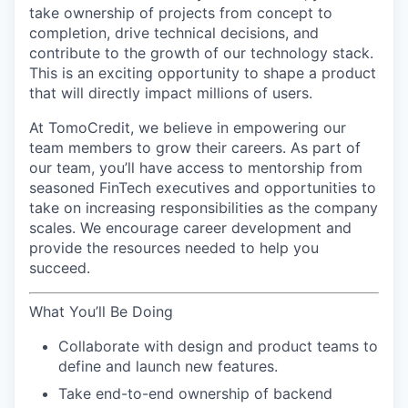
take ownership of projects from concept to
completion, drive technical decisions, and
contribute to the growth of our technology stack.
This is an exciting opportunity to shape a product
that will directly impact millions of users.
At TomoCredit, we believe in empowering our
team members to grow their careers. As part of
our team, you’ll have access to mentorship from
seasoned FinTech executives and opportunities to
take on increasing responsibilities as the company
scales. We encourage career development and
provide the resources needed to help you
succeed.
What You’ll Be Doing
Collaborate with design and product teams to
define and launch new features.
Take end-to-end ownership of backend