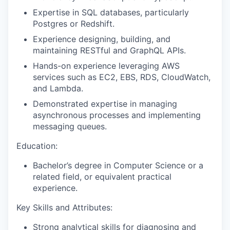
Expertise in SQL databases, particularly
Postgres or Redshift.
Experience designing, building, and
maintaining RESTful and GraphQL APIs.
Hands-on experience leveraging AWS
services such as EC2, EBS, RDS, CloudWatch,
and Lambda.
Demonstrated expertise in managing
asynchronous processes and implementing
messaging queues.
Education:
Bachelor’s degree in Computer Science or a
related field, or equivalent practical
experience.
Key Skills and Attributes:
Strong analytical skills for diagnosing and