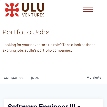
Portfolio Jobs
Looking for your next start-up role? Take a look at these
exciting jobs at Ulu's portfolio companies.
companies
jobs
My
alerts
Software Engineer III -