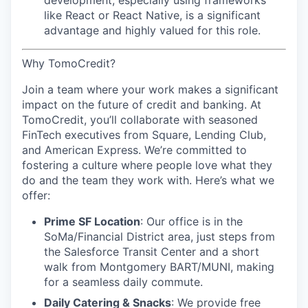
development, especially using frameworks
like React or React Native, is a significant
advantage and highly valued for this role.
Why TomoCredit?
Join a team where your work makes a significant
impact on the future of credit and banking. At
TomoCredit, you’ll collaborate with seasoned
FinTech executives from Square, Lending Club,
and American Express. We’re committed to
fostering a culture where people love what they
do and the team they work with. Here’s what we
offer:
Prime SF Location
: Our office is in the
SoMa/Financial District area, just steps from
the Salesforce Transit Center and a short
walk from Montgomery BART/MUNI, making
for a seamless daily commute.
Daily Catering & Snacks
: We provide free