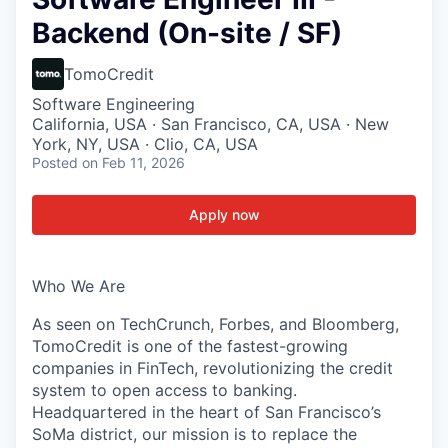
Backend (On-site / SF)
TomoCredit
Software Engineering
California, USA · San Francisco, CA, USA · New
York, NY, USA · Clio, CA, USA
Posted
on Feb 11, 2026
Apply now
Who We Are
As seen on TechCrunch, Forbes, and Bloomberg,
TomoCredit is one of the fastest-growing
companies in FinTech, revolutionizing the credit
system to open access to banking.
Headquartered in the heart of San Francisco’s
SoMa district, our mission is to replace the