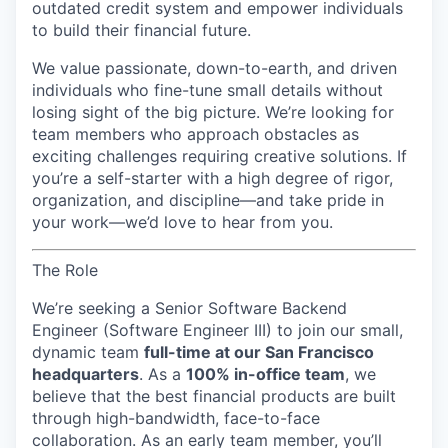
outdated credit system and empower individuals
to build their financial future.
We value passionate, down-to-earth, and driven
individuals who fine-tune small details without
losing sight of the big picture. We’re looking for
team members who approach obstacles as
exciting challenges requiring creative solutions. If
you’re a self-starter with a high degree of rigor,
organization, and discipline—and take pride in
your work—we’d love to hear from you.
The Role
We’re seeking a
Senior Software Backend
Engineer (Software Engineer III)
to join our small,
dynamic team
full-time at our San Francisco
headquarters
. As a
100% in-office team
, we
believe that the best financial products are built
through high-bandwidth, face-to-face
collaboration. As an early team member, you’ll