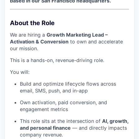
based in our San Francisco headquarters.
About the Role
We are hiring a
Growth Marketing Lead –
Activation & Conversion
to own and accelerate
our mission.
This is a hands-on, revenue-driving role.
You will:
Build and optimize lifecycle flows across
email, SMS, push, and in-app
Own activation, paid conversion, and
engagement metrics
This role sits at the intersection of
AI, growth,
and personal finance
— and directly impacts
company revenue.