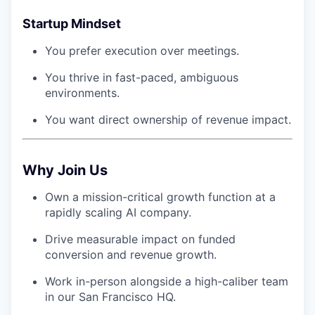
Startup Mindset
You prefer execution over meetings.
You thrive in fast-paced, ambiguous
environments.
You want direct ownership of revenue impact.
Why Join Us
Own a mission-critical growth function at a
rapidly scaling AI company.
Drive measurable impact on funded
conversion and revenue growth.
Work in-person alongside a high-caliber team
in our San Francisco HQ.