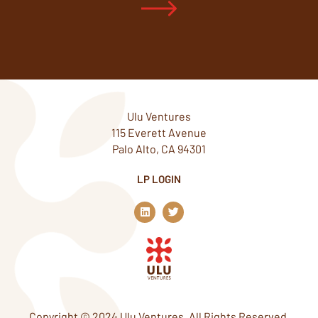
Ulu Ventures
115 Everett Avenue
Palo Alto, CA 94301
LP LOGIN
L
T
i
w
n
i
k
t
e
t
d
e
i
r
n
Copyright © 2024 Ulu Ventures. All Rights Reserved.