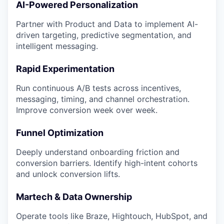
AI-Powered Personalization
Partner with Product and Data to implement AI-
driven targeting, predictive segmentation, and
intelligent messaging.
Rapid Experimentation
Run continuous A/B tests across incentives,
messaging, timing, and channel orchestration.
Improve conversion week over week.
Funnel Optimization
Deeply understand onboarding friction and
conversion barriers. Identify high-intent cohorts
and unlock conversion lifts.
Martech & Data Ownership
Operate tools like Braze, Hightouch, HubSpot, and