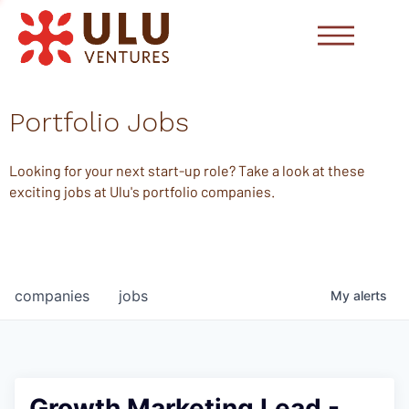
Portfolio Jobs
Looking for your next start-up role? Take a look at these
exciting jobs at Ulu's portfolio companies.
companies
jobs
My
alerts
Growth Marketing Lead -