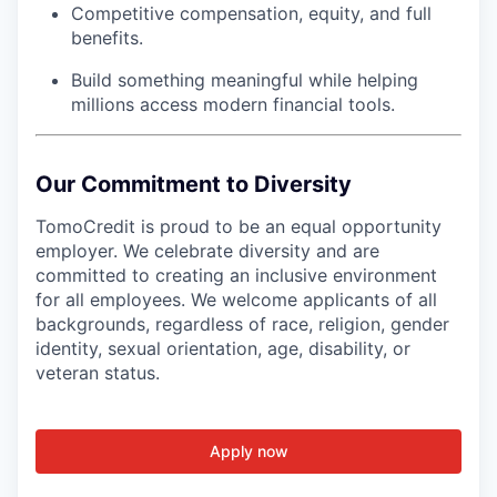
Competitive compensation, equity, and full
benefits.
Build something meaningful while helping
millions access modern financial tools.
Our Commitment to Diversity
TomoCredit is proud to be an equal opportunity
employer. We celebrate diversity and are
committed to creating an inclusive environment
for all employees. We welcome applicants of all
backgrounds, regardless of race, religion, gender
identity, sexual orientation, age, disability, or
veteran status.
Apply now