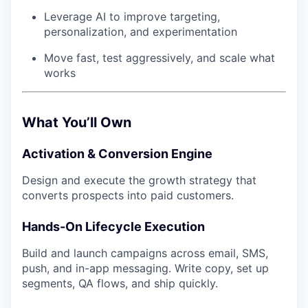
Leverage AI to improve targeting,
personalization, and experimentation
Move fast, test aggressively, and scale what
works
What You’ll Own
Activation & Conversion Engine
Design and execute the growth strategy that
converts prospects into paid customers.
Hands-On Lifecycle Execution
Build and launch campaigns across email, SMS,
push, and in-app messaging. Write copy, set up
segments, QA flows, and ship quickly.