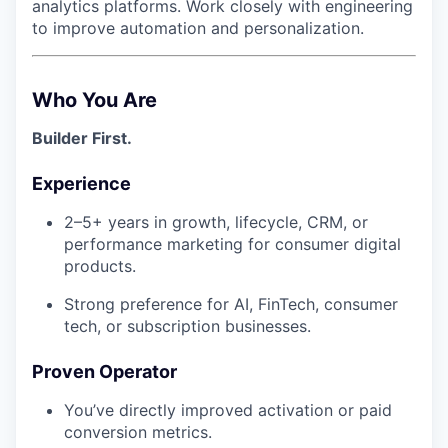
analytics platforms. Work closely with engineering
to improve automation and personalization.
Who You Are
Builder First.
Experience
2–5+ years in growth, lifecycle, CRM, or
performance marketing for consumer digital
products.
Strong preference for AI, FinTech, consumer
tech, or subscription businesses.
Proven Operator
You’ve directly improved activation or paid
conversion metrics.