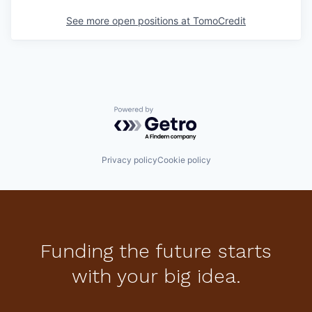
See more open positions at
TomoCredit
Powered by Getro.com
Privacy policy
Cookie policy
Funding the future starts
with your big idea.