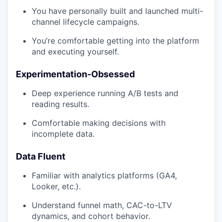
You have personally built and launched multi-
channel lifecycle campaigns.
You’re comfortable getting into the platform
and executing yourself.
Experimentation-Obsessed
Deep experience running A/B tests and
reading results.
Comfortable making decisions with
incomplete data.
Data Fluent
Familiar with analytics platforms (GA4,
Looker, etc.).
Understand funnel math, CAC-to-LTV
dynamics, and cohort behavior.