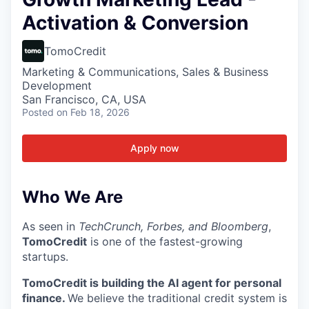
Activation & Conversion
TomoCredit
Marketing & Communications, Sales & Business
Development
San Francisco, CA, USA
Posted
on Feb 18, 2026
Apply now
Who We Are
As seen in
TechCrunch, Forbes, and Bloomberg
,
TomoCredit
is one of the fastest-growing
startups.
TomoCredit is building the AI agent for personal
finance.
We believe the traditional credit system is