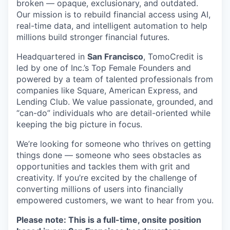
broken — opaque, exclusionary, and outdated.
Our mission is to rebuild financial access using AI,
real-time data, and intelligent automation to help
millions build stronger financial futures.
Headquartered in
San Francisco
, TomoCredit is
led by one of Inc.’s Top Female Founders and
powered by a team of talented professionals from
companies like Square, American Express, and
Lending Club. We value passionate, grounded, and
“can-do” individuals who are detail-oriented while
keeping the big picture in focus.
We’re looking for someone who thrives on getting
things done — someone who sees obstacles as
opportunities and tackles them with grit and
creativity. If you’re excited by the challenge of
converting millions of users into financially
empowered customers, we want to hear from you.
Please note: This is a full-time, onsite position