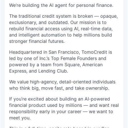
We’re building the
AI agent for personal finance.
The traditional credit system is broken — opaque,
exclusionary, and outdated. Our mission is to
rebuild financial access using AI, real-time data,
and intelligent automation to help millions build
stronger financial futures.
Headquartered in San Francisco, TomoCredit is
led by one of Inc.’s Top Female Founders and
powered by a team from Square, American
Express, and Lending Club.
We value high-agency, detail-oriented individuals
who think big, move fast, and take ownership.
If you’re excited about building an AI-powered
financial product used by millions — and want real
responsibility early in your career — we want to
meet you.