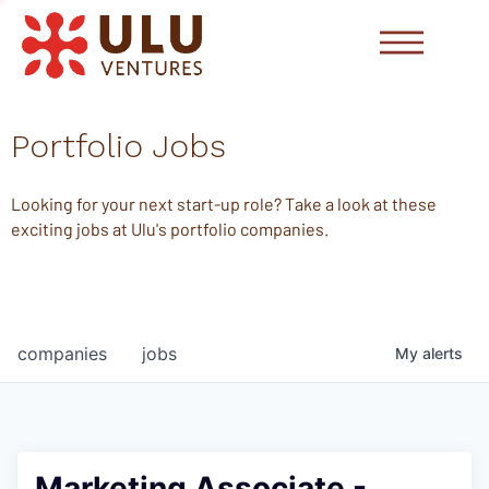
Portfolio Jobs
Looking for your next start-up role? Take a look at these
exciting jobs at Ulu's portfolio companies.
companies
jobs
My
alerts
Marketing Associate -