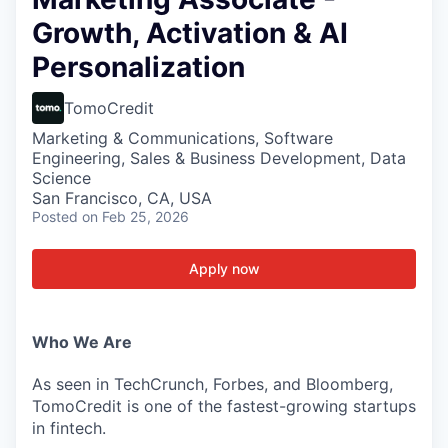
Growth, Activation & AI
Personalization
TomoCredit
Marketing & Communications, Software
Engineering, Sales & Business Development, Data
Science
San Francisco, CA, USA
Posted
on Feb 25, 2026
Apply now
Who We Are
As seen in TechCrunch, Forbes, and Bloomberg,
TomoCredit is one of the fastest-growing startups
in fintech.