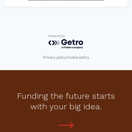
Powered by Getro.com
Privacy policy
Cookie policy
Funding the future starts
with your big idea.