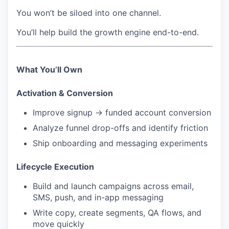
You won’t be siloed into one channel.
You’ll help build the growth engine end-to-end.
What You’ll Own
Activation & Conversion
Improve signup → funded account conversion
Analyze funnel drop-offs and identify friction
Ship onboarding and messaging experiments
Lifecycle Execution
Build and launch campaigns across email,
SMS, push, and in-app messaging
Write copy, create segments, QA flows, and
move quickly