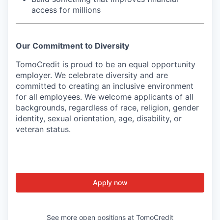
access for millions
Our Commitment to Diversity
TomoCredit is proud to be an equal opportunity
employer. We celebrate diversity and are
committed to creating an inclusive environment
for all employees. We welcome applicants of all
backgrounds, regardless of race, religion, gender
identity, sexual orientation, age, disability, or
veteran status.
Apply now
See more open positions at
TomoCredit