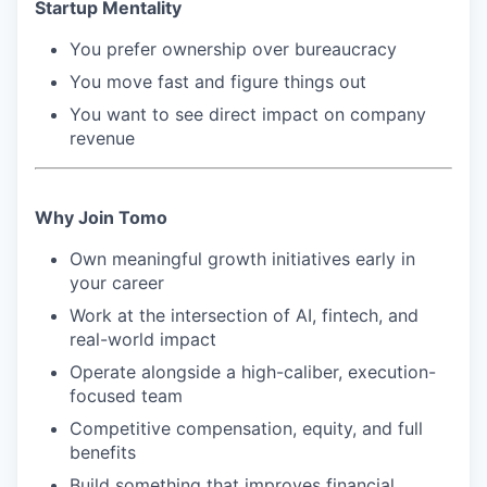
Startup Mentality
You prefer ownership over bureaucracy
You move fast and figure things out
You want to see direct impact on company
revenue
Why Join Tomo
Own meaningful growth initiatives early in
your career
Work at the intersection of AI, fintech, and
real-world impact
Operate alongside a high-caliber, execution-
focused team
Competitive compensation, equity, and full
benefits
Build something that improves financial