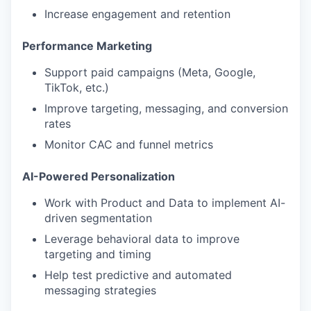
Increase engagement and retention
Performance Marketing
Support paid campaigns (Meta, Google,
TikTok, etc.)
Improve targeting, messaging, and conversion
rates
Monitor CAC and funnel metrics
AI-Powered Personalization
Work with Product and Data to implement AI-
driven segmentation
Leverage behavioral data to improve
targeting and timing
Help test predictive and automated
messaging strategies