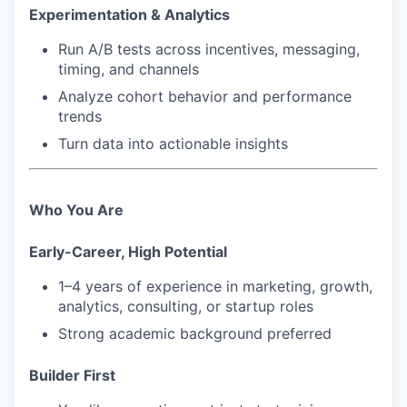
Experimentation & Analytics
Run A/B tests across incentives, messaging,
timing, and channels
Analyze cohort behavior and performance
trends
Turn data into actionable insights
Who You Are
Early-Career, High Potential
1–4 years of experience in marketing, growth,
analytics, consulting, or startup roles
Strong academic background preferred
Builder First