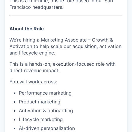
This is a full-time, onsite role based in our San
Francisco headquarters.
About the Role
We’re hiring a
Marketing Associate – Growth &
Activation
to help scale our acquisition, activation,
and lifecycle engine.
This is a hands-on, execution-focused role with
direct revenue impact.
You will work across:
Performance marketing
Product marketing
Activation & onboarding
Lifecycle marketing
AI-driven personalization