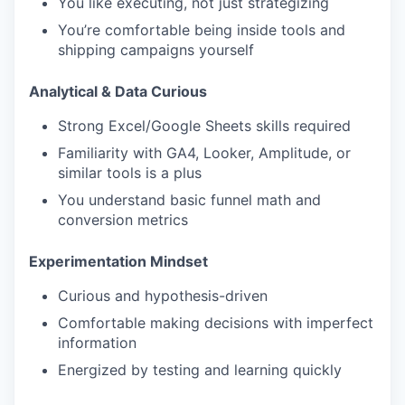
You like executing, not just strategizing
You’re comfortable being inside tools and
shipping campaigns yourself
Analytical & Data Curious
Strong Excel/Google Sheets skills required
Familiarity with GA4, Looker, Amplitude, or
similar tools is a plus
You understand basic funnel math and
conversion metrics
Experimentation Mindset
Curious and hypothesis-driven
Comfortable making decisions with imperfect
information
Energized by testing and learning quickly