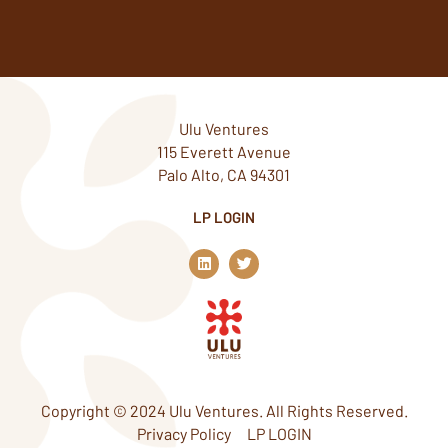
Ulu Ventures
115 Everett Avenue
Palo Alto, CA 94301
LP LOGIN
L
T
i
w
n
i
k
t
e
t
d
e
i
r
n
Copyright © 2024 Ulu Ventures. All Rights Reserved.
Privacy Policy
LP LOGIN