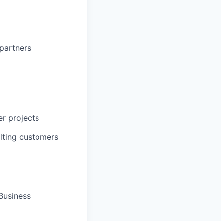
partners
er projects
ulting customers
Business