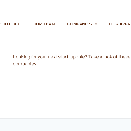
BOUT ULU
OUR TEAM
COMPANIES
OUR APP
Looking for your next start-up role? Take a look at these e
companies.