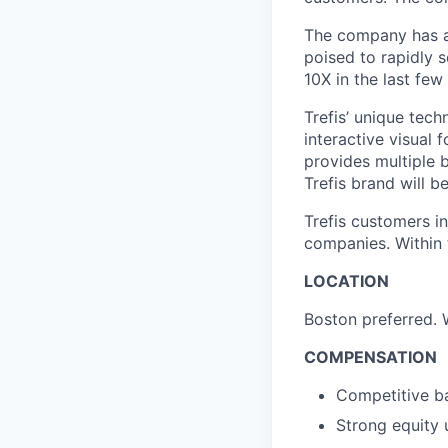
The company has a 
poised to rapidly 
10X in the last few
Trefis’ unique tec
interactive visual
provides multiple b
Trefis brand will 
Trefis customers i
companies. Within 
LOCATION
Boston preferred. 
COMPENSATION
Competitive ba
Strong equity 