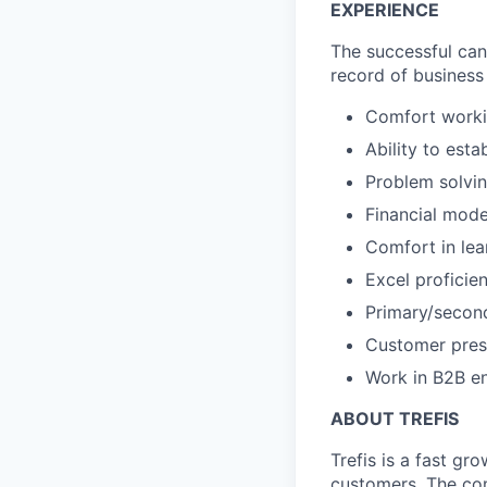
EXPERIENCE
The successful cand
record of business 
Comfort worki
Ability to esta
Problem solvin
Financial mode
Comfort in le
Excel proficie
Primary/second
Customer pres
Work in B2B en
ABOUT TREFIS
Trefis is a fast g
customers. The co