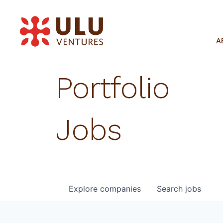
A
Portfolio
Jobs
Explore
companies
Search
jobs