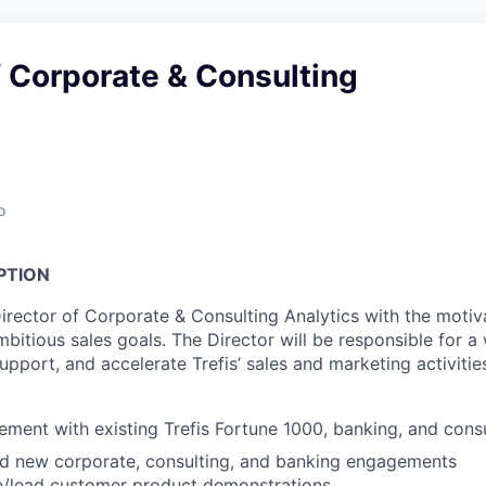
f Corporate & Consulting
o
PTION
irector of Corporate & Consulting Analytics with the motiva
ambitious sales goals. The Director will be responsible for a
 support, and accelerate Trefis’ sales and marketing activitie
ent with existing Trefis Fortune 1000, banking, and cons
ad new corporate, consulting, and banking engagements
te/lead customer product demonstrations