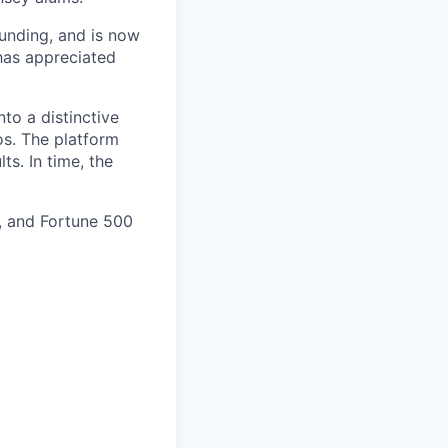
funding, and is now
 has appreciated
to a distinctive
os. The platform
ts. In time, the
y, and Fortune 500