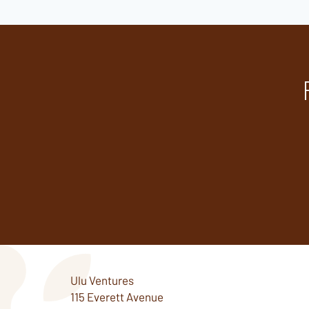
Ulu Ventures
115 Everett Avenue