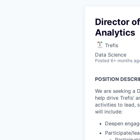
Director o
Analytics
Trefis
Data Science
Posted
6+ months ag
POSITION DESCRI
We are seeking a D
help drive Trefis’ 
activities to lead,
will include:
Deepen engagem
Participate/le
Participa