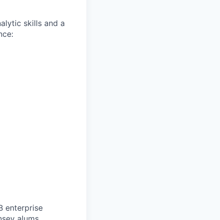
lytic skills and a
nce:
B enterprise
nsey alums.