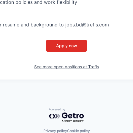
ation policies and work flexibility
ur resume and background to
jobs.bd@trefis.com
Apply now
See more open positions at
Trefis
Powered by Getro.com
Privacy policy
Cookie policy