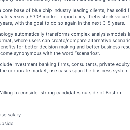
core base of blue chip industry leading clients, has solid 
scale versus a $30B market opportunity. Trefis stock value
 years, with the goal to do so again in the next 3-5 years.
hnology automatically transforms complex analysis/models in
 format, where users can create/compare alternative scenari
enefits for better decision making and better business resul
become synonymous with the word “scenarios”.
nclude investment banking firms, consultants, private equit
the corporate market, use cases span the business system.
Willing to consider strong candidates outside of Boston.
se salary
upside