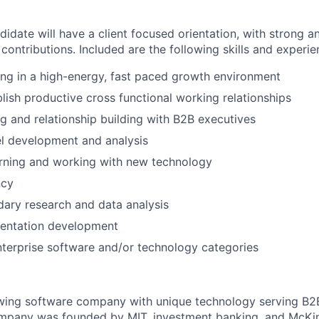
idate will have a client focused orientation, with strong ana
contributions. Included are the following skills and experie
ng in a high-energy, fast paced growth environment
blish productive cross functional working relationships
g and relationship building with B2B executives
l development and analysis
arning and working with new technology
ncy
ary research and data analysis
entation development
terprise software and/or technology categories
rowing software company with unique technology serving B2
mpany was founded by MIT, investment banking, and McKi