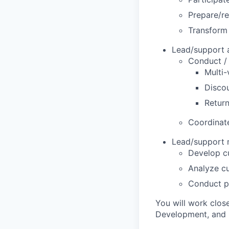
Prepare/re
Transform 
Lead/support a
Conduct / 
Multi-
Discou
Return
Coordinate
Lead/support m
Develop c
Analyze cu
Conduct pr
You will work clos
Development, and 