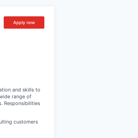
Apply now
tion and skills to
 wide range of
s. Responsibilities
ulting customers