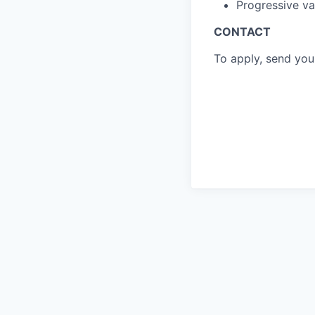
Progressive vac
CONTACT
To apply, send yo