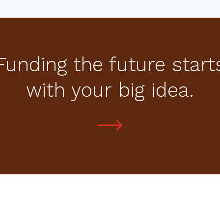
Funding the future start
with your big idea.