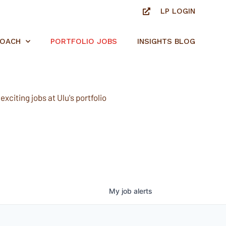
LP LOGIN
ROACH
PORTFOLIO JOBS
INSIGHTS BLOG
xciting jobs at Ulu's portfolio
My
job
alerts