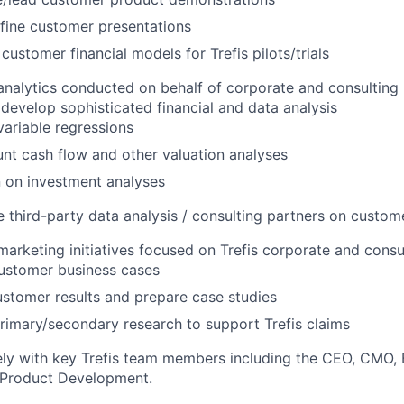
fine customer presentations
customer financial models for Trefis pilots/trials
nalytics conducted on behalf of corporate and consulting 
develop sophisticated financial and data analysis
variable regressions
nt cash flow and other valuation analyses
 on investment analyses
 third-party data analysis / consulting partners on custom
arketing initiatives focused on Trefis corporate and cons
ustomer business cases
stomer results and prepare case studies
imary/secondary research to support Trefis claims
ely with key Trefis team members including the CEO, CMO, 
Product Development.