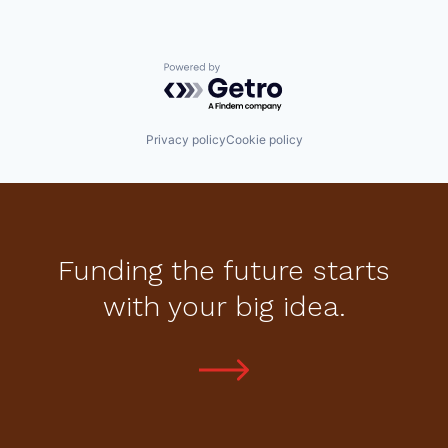
Powered by Getro.com
Privacy policy
Cookie policy
Funding the future starts
with your big idea.