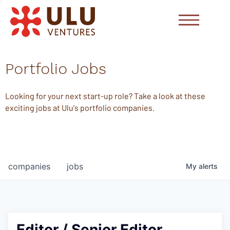
Portfolio Jobs
Looking for your next start-up role? Take a look at these
exciting jobs at Ulu's portfolio companies.
companies
jobs
My
alerts
Editor / Senior Editor