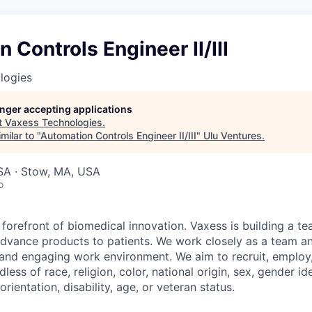
 Controls Engineer II/III
logies
longer accepting applications
t
Vaxess Technologies
.
milar to "
Automation Controls Engineer II/III
"
Ulu Ventures
.
A · Stow, MA, USA
o
 forefront of biomedical innovation. Vaxess is building a t
advance products to patients. We work closely as a team and
 and engaging work environment. We aim to recruit, employ
ess of race, religion, color, national origin, sex, gender ide
rientation, disability, age, or veteran status.