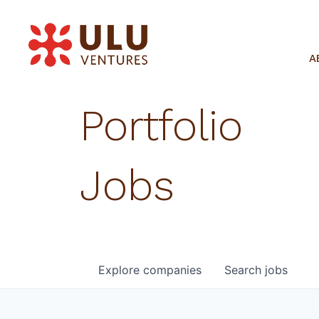
A
Portfolio
Jobs
Explore
companies
Search
jobs