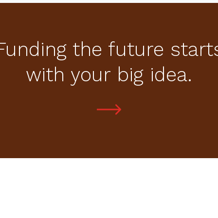
Funding the future start
with your big idea.