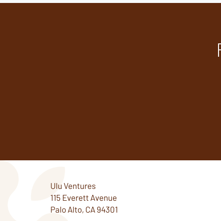
Ulu Ventures
115 Everett Avenue
Palo Alto, CA 94301