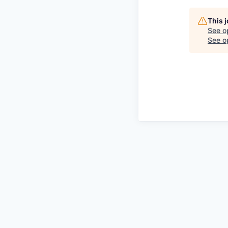
This 
See o
See op