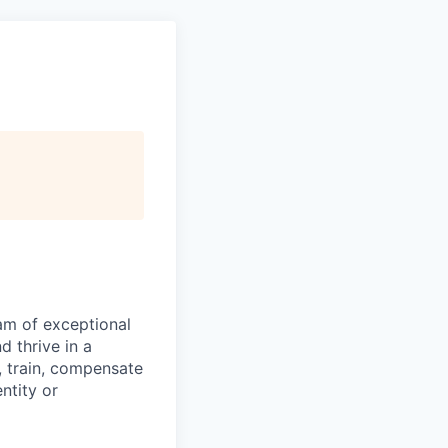
eam of exceptional
 thrive in a
, train, compensate
ntity or