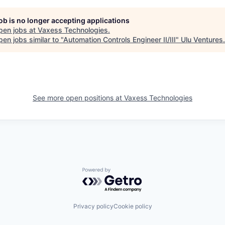
job is no longer accepting applications
pen jobs at
Vaxess Technologies
.
en jobs similar to "
Automation Controls Engineer II/III
"
Ulu Ventures
.
See more open positions at
Vaxess Technologies
Powered by Getro.com
Privacy policy
Cookie policy