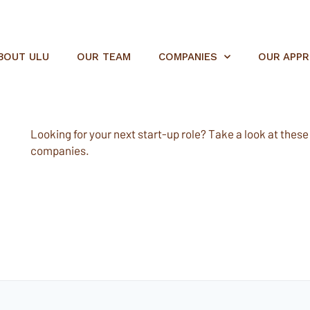
BOUT ULU
OUR TEAM
COMPANIES
OUR APP
Looking for your next start-up role? Take a look at these e
companies.