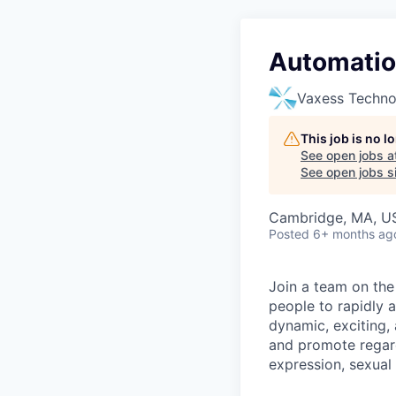
Automation
Vaxess Techno
This job is no 
See open jobs a
See open jobs si
Cambridge, MA, US
Posted
6+ months ag
Join a team on the
people to rapidly 
dynamic, exciting,
and promote regardl
expression, sexual o