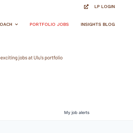
LP LOGIN
ROACH
PORTFOLIO JOBS
INSIGHTS BLOG
xciting jobs at Ulu's portfolio
My
job
alerts