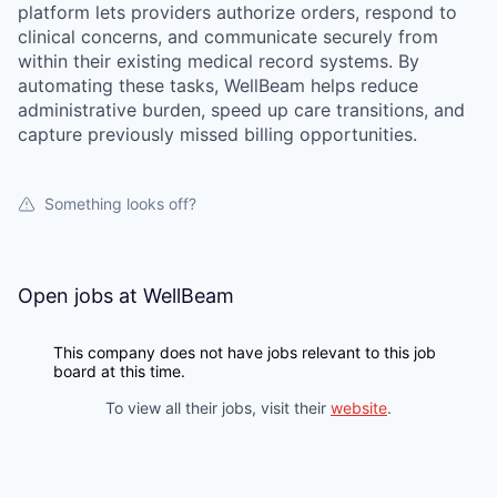
platform lets providers authorize orders, respond to
clinical concerns, and communicate securely from
within their existing medical record systems. By
automating these tasks, WellBeam helps reduce
administrative burden, speed up care transitions, and
capture previously missed billing opportunities.
Something looks off?
Open jobs at
WellBeam
This company does not have jobs relevant to this job
board at this time.
To view all their jobs, visit their
website
.