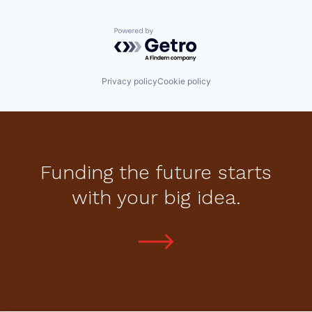
Powered by Getro.com
Privacy policy
Cookie policy
Funding the future starts
with your big idea.