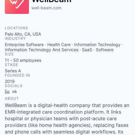
well-beam.com
LOCATIONS
Palo Alto, CA, USA
INDUSTRY
Enterprise Software · Health Care · Information Technology ·
Information Technology And Services · SaaS · Software
SIZE
11 - 50
employees
STAGE
Series A
FOUNDED IN
2019
SOCIALS
LinkedIn
Crunchbase
ABOUT
WellBeam is a digital-health company that provides an
EMR-integrated care coordination platform. It links
hospital or physician teams with post-acute care
providers (like home health agencies), replacing faxes
and phone calls with seamless digital workflows. Its