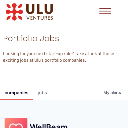
Portfolio Jobs
Looking for your next start-up role? Take a look at these
exciting jobs at Ulu's portfolio companies.
companies
jobs
My
alerts
WellBeam