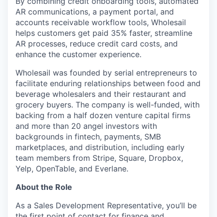
By combining credit onboarding tools, automated
AR communications, a payment portal, and
accounts receivable workflow tools, Wholesail
helps customers get paid 35% faster, streamline
AR processes, reduce credit card costs, and
enhance the customer experience.
Wholesail was founded by serial entrepreneurs to
facilitate enduring relationships between food and
beverage wholesalers and their restaurant and
grocery buyers. The company is well-funded, with
backing from a half dozen venture capital firms
and more than 20 angel investors with
backgrounds in fintech, payments, SMB
marketplaces, and distribution, including early
team members from Stripe, Square, Dropbox,
Yelp, OpenTable, and Everlane.
About the Role
As a Sales Development Representative, you’ll be
the first point of contact for finance and