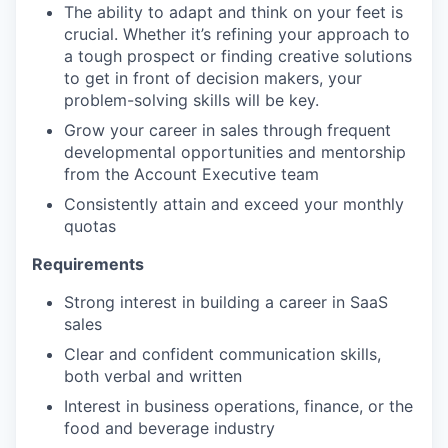
The ability to adapt and think on your feet is
crucial. Whether it’s refining your approach to
a tough prospect or finding creative solutions
to get in front of decision makers, your
problem-solving skills will be key.
Grow your career in sales through frequent
developmental opportunities and mentorship
from the Account Executive team
Consistently attain and exceed your monthly
quotas
Requirements
Strong interest in building a career in SaaS
sales
Clear and confident communication skills,
both verbal and written
Interest in business operations, finance, or the
food and beverage industry