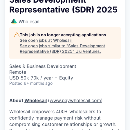
Representative (SDR) 2025
Wholesail
This job is no longer accepting applications
See open jobs at
Wholesail
.
See open jobs similar to "
Sales Development
Representative (SDR) 2025
"
Ulu Ventures
.
Sales & Business Development
Remote
USD 50k-70k / year + Equity
Posted
6+ months ago
About
Wholesail
(
www.paywholesail.com
)
Wholesail empowers 400+ wholesalers to
confidently manage payment risk without
compromising customer relationships or growth.