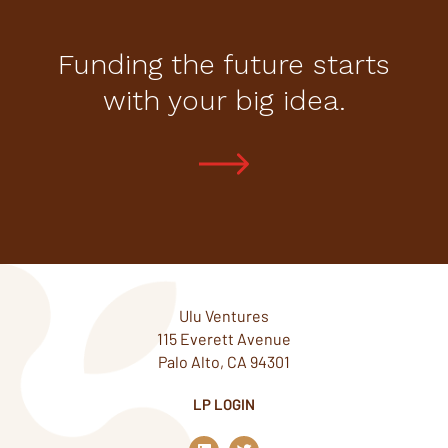
Funding the future starts
with your big idea.
Ulu Ventures
115 Everett Avenue
Palo Alto, CA 94301
LP LOGIN
L
T