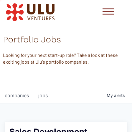
Portfolio Jobs
Looking for your next start-up role? Take a look at these
exciting jobs at Ulu's portfolio companies.
companies
jobs
My
alerts
Sales Development