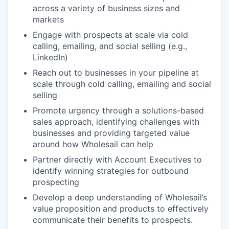
across a variety of business sizes and
markets
Engage with prospects at scale via cold
calling, emailing, and social selling (e.g.,
LinkedIn)
Reach out to businesses in your pipeline at
scale through cold calling, emailing and social
selling
Promote urgency through a solutions-based
sales approach, identifying challenges with
businesses and providing targeted value
around how Wholesail can help
Partner directly with Account Executives to
identify winning strategies for outbound
prospecting
Develop a deep understanding of Wholesail’s
value proposition and products to effectively
communicate their benefits to prospects.