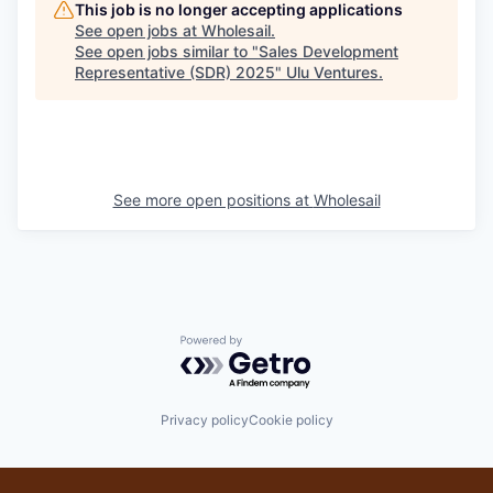
This job is no longer accepting applications
See open jobs at
Wholesail
.
See open jobs similar to "
Sales Development
Representative (SDR) 2025
"
Ulu Ventures
.
See more open positions at
Wholesail
Powered by Getro.com
Privacy policy
Cookie policy