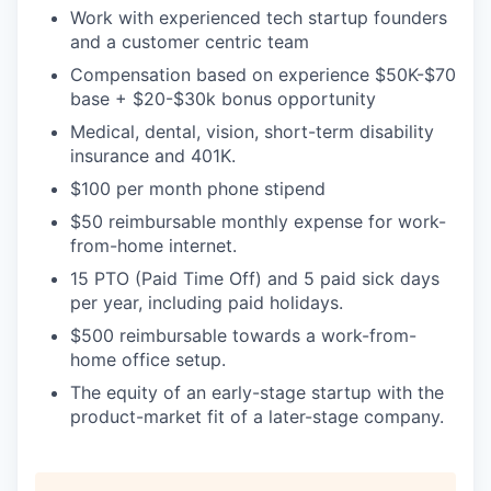
Work with experienced tech startup founders
and a customer centric team
Compensation based on experience $50K-$70
base + $20-$30k bonus opportunity
Medical, dental, vision, short-term disability
insurance and 401K.
$100 per month phone stipend
$50 reimbursable monthly expense for work-
from-home internet.
15 PTO (Paid Time Off) and 5 paid sick days
per year, including paid holidays.
$500 reimbursable towards a work-from-
home office setup.
The equity of an early-stage startup with the
product-market fit of a later-stage company.