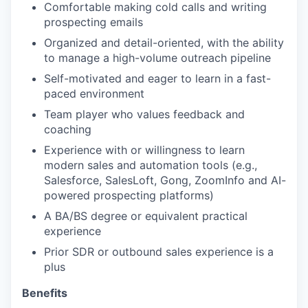
Comfortable making cold calls and writing
prospecting emails
Organized and detail-oriented, with the ability
to manage a high-volume outreach pipeline
Self-motivated and eager to learn in a fast-
paced environment
Team player who values feedback and
coaching
Experience with or willingness to learn
modern sales and automation tools (e.g.,
Salesforce, SalesLoft, Gong, ZoomInfo and AI-
powered prospecting platforms)
A BA/BS degree or equivalent practical
experience
Prior SDR or outbound sales experience is a
plus
Benefits