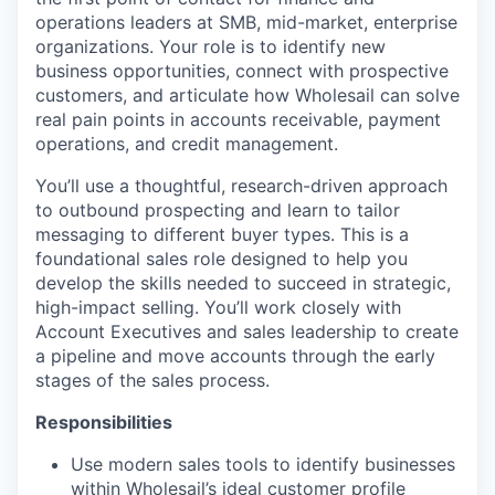
operations leaders at SMB, mid-market, enterprise
organizations. Your role is to identify new
business opportunities, connect with prospective
customers, and articulate how Wholesail can solve
real pain points in accounts receivable, payment
operations, and credit management.
You’ll use a thoughtful, research-driven approach
to outbound prospecting and learn to tailor
messaging to different buyer types. This is a
foundational sales role designed to help you
develop the skills needed to succeed in strategic,
high-impact selling. You’ll work closely with
Account Executives and sales leadership to create
a pipeline and move accounts through the early
stages of the sales process.
Responsibilities
Use modern sales tools to identify businesses
within Wholesail’s ideal customer profile