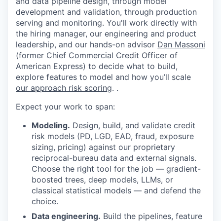
and data pipeline design, through model
development and validation, through production
serving and monitoring. You'll work directly with
the hiring manager, our engineering and product
leadership, and our hands-on advisor
Dan Massoni
(former Chief Commercial Credit Officer of
American Express) to decide what to build,
explore features to model and how you’ll scale
our approach risk scoring
. .
Expect your work to span:
Modeling.
Design, build, and validate credit
risk models (PD, LGD, EAD, fraud, exposure
sizing, pricing) against our proprietary
reciprocal-bureau data and external signals.
Choose the right tool for the job — gradient-
boosted trees, deep models, LLMs, or
classical statistical models — and defend the
choice.
Data engineering.
Build the pipelines, feature