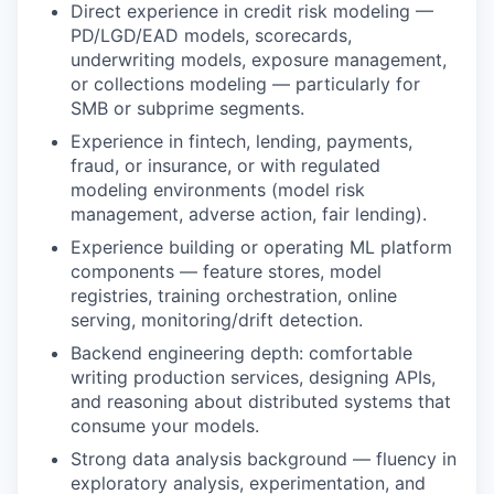
Direct experience in credit risk modeling —
PD/LGD/EAD models, scorecards,
underwriting models, exposure management,
or collections modeling — particularly for
SMB or subprime segments.
Experience in fintech, lending, payments,
fraud, or insurance, or with regulated
modeling environments (model risk
management, adverse action, fair lending).
Experience building or operating ML platform
components — feature stores, model
registries, training orchestration, online
serving, monitoring/drift detection.
Backend engineering depth: comfortable
writing production services, designing APIs,
and reasoning about distributed systems that
consume your models.
Strong data analysis background — fluency in
exploratory analysis, experimentation, and