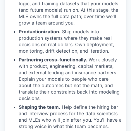
logic, and training datasets that your models
(and future models) run on. At this stage, the
MLE owns the full data path; over time we'll
grow a team around you.
Productionization.
Ship models into
production systems where they make real
decisions on real dollars. Own deployment,
monitoring, drift detection, and iteration.
Partnering cross-functionally.
Work closely
with product, engineering, capital markets,
and external lending and insurance partners.
Explain your models to people who care
about the outcomes but not the math, and
translate their constraints back into modeling
decisions.
Shaping the team.
Help define the hiring bar
and interview process for the data scientists
and MLEs who will join after you. You'll have a
strong voice in what this team becomes.