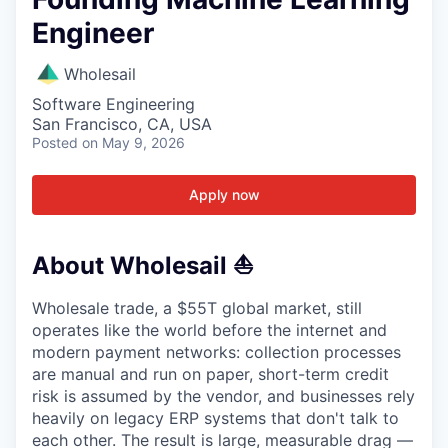
Engineer
Wholesail
Software Engineering
San Francisco, CA, USA
Posted
on May 9, 2026
Apply now
About Wholesail ⛵️
Wholesale trade, a $55T global market, still
operates like the world before the internet and
modern payment networks: collection processes
are manual and run on paper, short-term credit
risk is assumed by the vendor, and businesses rely
heavily on legacy ERP systems that don't talk to
each other. The result is large, measurable drag —