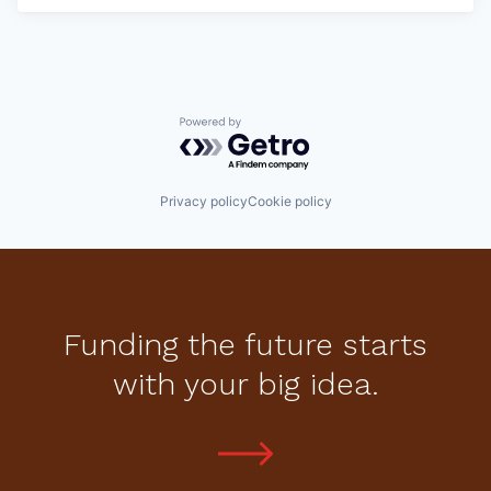
Powered by Getro.com
Privacy policy
Cookie policy
Funding the future starts
with your big idea.