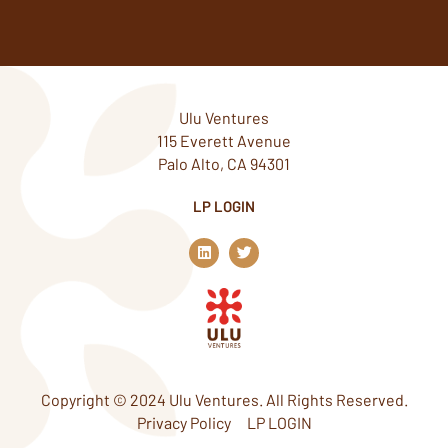
Ulu Ventures
115 Everett Avenue
Palo Alto, CA 94301
LP LOGIN
L
T
i
w
n
i
k
t
e
t
d
e
i
r
n
Copyright © 2024 Ulu Ventures. All Rights Reserved.
Privacy Policy
LP LOGIN