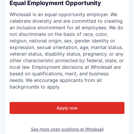
Equal Employment Opportunity
Wholesail is an equal opportunity employer. We
celebrate diversity and are committed to creating
an inclusive environment for all employees. We do
not discriminate on the basis of race, color,
religion, national origin, sex, gender identity or
expression, sexual orientation, age, marital status,
veteran status, disability status, pregnancy, or any
other characteristic protected by federal, state, or
local law. Employment decisions at Wholesail are
based on qualifications, merit, and business
needs. We encourage applicants from all
backgrounds to apply.
Apply now
See more open positions at
Wholesail