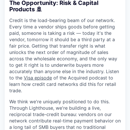
The Opportunity: Risk & Capital
Products 🚢
Credit is the load-bearing beam of our network.
Every time a vendor ships goods before getting
paid, someone is taking a risk — today it's the
vendor, tomorrow it should be a third party at a
fair price. Getting that transfer right is what
unlocks the next order of magnitude of sales
across the wholesale economy, and the only way
to get it right is to underwrite buyers more
accurately than anyone else in the industry. Listen
to the
Visa episode
of the Acquired podcast to
learn how credit card networks did this for retail
trade.
We think we're uniquely positioned to do this.
Through Lighthouse, we're building a live,
reciprocal trade-credit bureau: vendors on our
network contribute real-time payment behavior on
a long tail of SMB buyers that no traditional