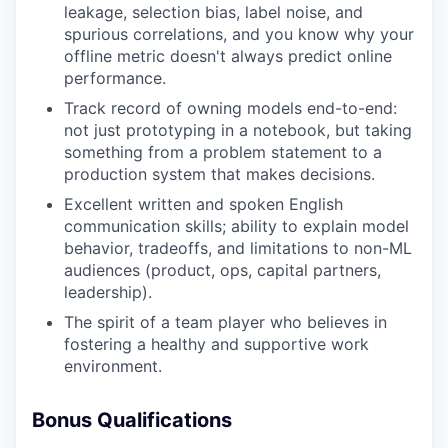
leakage, selection bias, label noise, and
spurious correlations, and you know why your
offline metric doesn't always predict online
performance.
Track record of owning models end-to-end:
not just prototyping in a notebook, but taking
something from a problem statement to a
production system that makes decisions.
Excellent written and spoken English
communication skills; ability to explain model
behavior, tradeoffs, and limitations to non-ML
audiences (product, ops, capital partners,
leadership).
The spirit of a team player who believes in
fostering a healthy and supportive work
environment.
Bonus Qualifications