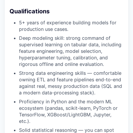
Qualifications
5+ years of experience building models for
production use cases.
Deep modeling skill: strong command of
supervised learning on tabular data, including
feature engineering, model selection,
hyperparameter tuning, calibration, and
rigorous offline and online evaluation.
Strong data engineering skills — comfortable
owning ETL and feature pipelines end-to-end
against real, messy production data (SQL and
a modern data-processing stack).
Proficiency in Python and the modern ML
ecosystem (pandas, scikit-learn, PyTorch or
TensorFlow, XGBoost/LightGBM, Jupyter,
etc.).
Solid statistical reasoning — you can spot