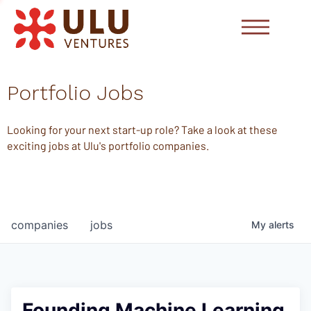
Portfolio Jobs
Looking for your next start-up role? Take a look at these
exciting jobs at Ulu's portfolio companies.
companies
jobs
My
alerts
Founding Machine Learning