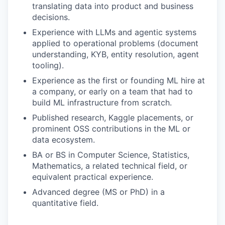
translating data into product and business
decisions.
Experience with LLMs and agentic systems
applied to operational problems (document
understanding, KYB, entity resolution, agent
tooling).
Experience as the first or founding ML hire at
a company, or early on a team that had to
build ML infrastructure from scratch.
Published research, Kaggle placements, or
prominent OSS contributions in the ML or
data ecosystem.
BA or BS in Computer Science, Statistics,
Mathematics, a related technical field, or
equivalent practical experience.
Advanced degree (MS or PhD) in a
quantitative field.