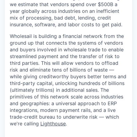
we estimate that vendors spend over $500B a
year globally across industries on an inefficient
mix of processing, bad debt, lending, credit
insurance, software, and labor costs to get paid.
Wholesail is building a financial network from the
ground up that connects the systems of vendors
and buyers involved in wholesale trade to enable
streamlined payment and the transfer of risk to
third parties. This will allow vendors to offload
risk and eliminate tens of billions of waste —
while giving creditworthy buyers better terms and
third-party capital, unlocking hundreds of billions
(ultimately trillions) in additional sales. The
primitives of this network scale across industries
and geographies: a universal approach to ERP
integrations, modern payment rails, and a live
trade-credit bureau to underwrite risk — which
we're calling
Lighthouse
.