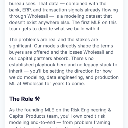
bureau sees. That data — combined with the
bank, ERP, and transaction signals already flowing
through Wholesail — is a modeling dataset that
doesn't exist anywhere else. The first MLE on this
team gets to decide what we build with it.
The problems are real and the stakes are
significant. Our models directly shape the terms
buyers are offered and the losses Wholesail and
our capital partners absorb. There's no
established playbook here and no legacy stack to
inherit — you'll be setting the direction for how
we do modeling, data engineering, and production
ML at Wholesail for years to come.
The Role ⚒️
As the founding MLE on the Risk Engineering &
Capital Products team, you'll own credit risk
modeling end-to-end — from problem framing