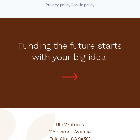
Privacy policy
Cookie policy
Funding the future starts
with your big idea.
Ulu Ventures
115 Everett Avenue
Palo Alto, CA 94301