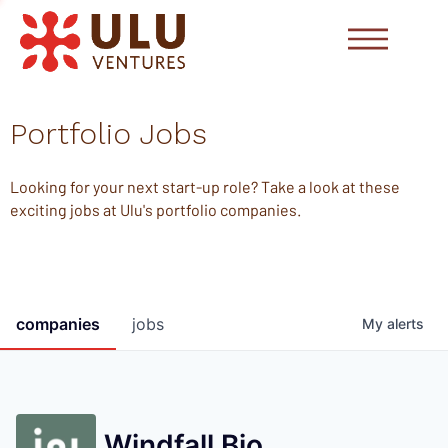
Portfolio Jobs
Looking for your next start-up role? Take a look at these
exciting jobs at Ulu's portfolio companies.
companies
jobs
My
alerts
Windfall Bio