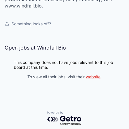
www.windfall.bio.
Something looks off?
Open jobs at
Windfall Bio
This company does not have jobs relevant to this job
board at this time.
To view all their jobs, visit their
website
.
Powered by Getro.com