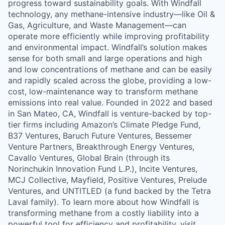
progress toward sustainability goals. With Windfall
technology, any methane-intensive industry—like Oil &
Gas, Agriculture, and Waste Management—can
operate more efficiently while improving profitability
and environmental impact. Windfall’s solution makes
sense for both small and large operations and high
and low concentrations of methane and can be easily
and rapidly scaled across the globe, providing a low-
cost, low-maintenance way to transform methane
emissions into real value. Founded in 2022 and based
in San Mateo, CA, Windfall is venture-backed by top-
tier firms including Amazon’s Climate Pledge Fund,
B37 Ventures, Baruch Future Ventures, Bessemer
Venture Partners, Breakthrough Energy Ventures,
Cavallo Ventures, Global Brain (through its
Norinchukin Innovation Fund L.P.), Incite Ventures,
MCJ Collective, Mayfield, Positive Ventures, Prelude
Ventures, and UNTITLED (a fund backed by the Tetra
Laval family). To learn more about how Windfall is
transforming methane from a costly liability into a
powerful tool for efficiency and profitability, visit