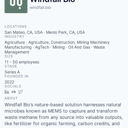
windfall.bio
LOCATIONS
San Mateo, CA, USA · Menlo Park, CA, USA
INDUSTRY
Agriculture · Agriculture, Construction, Mining Machinery
Manufacturing · AgTech · Mining · Oil And Gas · Waste
Management
SIZE
11 - 50
employees
STAGE
Series A
FOUNDED IN
2022
SOCIALS
LinkedIn
Crunchbase
Twitter
ABOUT
Windfall Bio’s nature-based solution harnesses natural
microbes known as MEMS to capture and transform
waste methane from any source into valuable outputs,
like fertilizer for organic farming, carbon credits, and