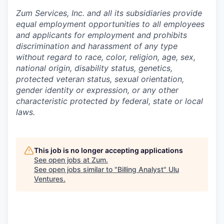
Zum Services, Inc. and all its subsidiaries provide
equal employment opportunities to all employees
and applicants for employment and prohibits
discrimination and harassment of any type
without regard to race, color, religion, age, sex,
national origin, disability status, genetics,
protected veteran status, sexual orientation,
gender identity or expression, or any other
characteristic protected by federal, state or local
laws.
This job is no longer accepting applications
See open jobs at
Zum
.
See open jobs similar to "
Billing Analyst
"
Ulu
Ventures
.