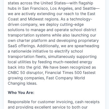
states across the United States—with flagship
hubs in San Francisco, Los Angeles, and Seattle—
we are actively extending our reach to the East
Coast and Midwest regions. As a technology-
driven company, we deploy cutting-edge
solutions to manage and operate school district
transportation systems while also launching our
own charter platform and developing proprietary
SaaS offerings. Additionally, we are spearheading
a nationwide initiative to electrify school
transportation fleets, simultaneously supporting
local utilities by feeding much-needed energy
back into the grid. We have been recognized as
CNBC 50 disruptor, Financial Times 500 fastest
growing companies, Fast Company World
Changing Ideas.
Who You Are:
Responsible for customer invoicing, cash receipts
and providing excellent service to both our