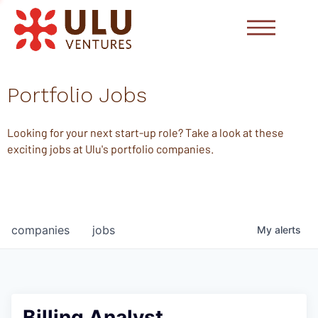
Portfolio Jobs
Looking for your next start-up role? Take a look at these
exciting jobs at Ulu's portfolio companies.
companies
jobs
My
alerts
Billing Analyst