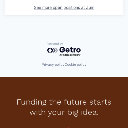
See more open positions at
Zum
Powered by Getro.com
Privacy policy
Cookie policy
Funding the future starts
with your big idea.