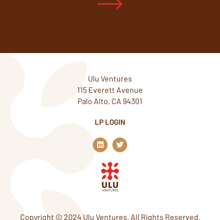
Ulu Ventures
115 Everett Avenue
Palo Alto, CA 94301
LP LOGIN
L
T
i
w
n
i
k
t
e
t
d
e
i
r
n
Copyright © 2024 Ulu Ventures. All Rights Reserved.