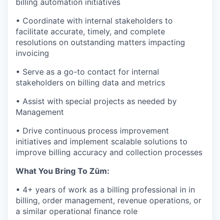
billing automation initiatives
• Coordinate with internal stakeholders to
facilitate accurate, timely, and complete
resolutions on outstanding matters impacting
invoicing
• Serve as a go-to contact for internal
stakeholders on billing data and metrics
• Assist with special projects as needed by
Management
• Drive continuous process improvement
initiatives and implement scalable solutions to
improve billing accuracy and collection processes
What You Bring To Zūm:
• 4+ years of work as a billing professional in in
billing, order management, revenue operations, or
a similar operational finance role