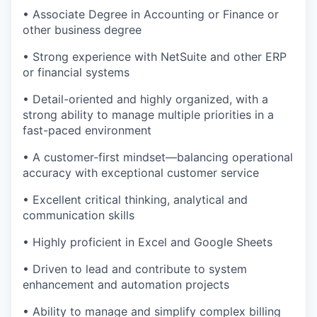
• Associate Degree in Accounting or Finance or
other business degree
• Strong experience with NetSuite and other ERP
or financial systems
• Detail-oriented and highly organized, with a
strong ability to manage multiple priorities in a
fast-paced environment
• A customer-first mindset—balancing operational
accuracy with exceptional customer service
• Excellent critical thinking, analytical and
communication skills
• Highly proficient in Excel and Google Sheets
• Driven to lead and contribute to system
enhancement and automation projects
• Ability to manage and simplify complex billing