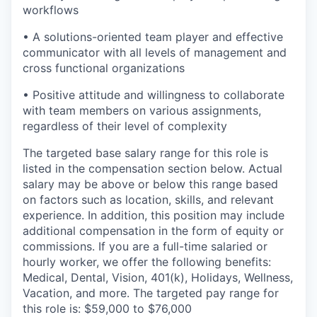
workflows
• A solutions-oriented team player and effective
communicator with all levels of management and
cross functional organizations
• Positive attitude and willingness to collaborate
with team members on various assignments,
regardless of their level of complexity
The targeted base salary range for this role is
listed in the compensation section below. Actual
salary may be above or below this range based
on factors such as location, skills, and relevant
experience. In addition, this position may include
additional compensation in the form of equity or
commissions. If you are a full-time salaried or
hourly worker, we offer the following benefits:
Medical, Dental, Vision, 401(k), Holidays, Wellness,
Vacation, and more. The targeted pay range for
this role is: $59,000 to $76,000