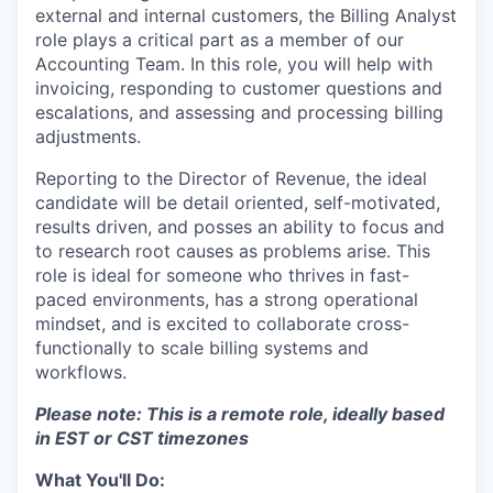
external and internal customers, the Billing Analyst
role plays a critical part as a member of our
Accounting Team. In this role, you will help with
invoicing, responding to customer questions and
escalations, and assessing and processing billing
adjustments.
Reporting to the Director of Revenue, the ideal
candidate will be detail oriented, self-motivated,
results driven, and posses an ability to focus and
to research root causes as problems arise. This
role is ideal for someone who thrives in fast-
paced environments, has a strong operational
mindset, and is excited to collaborate cross-
functionally to scale billing systems and
workflows.
Please note: This is a remote role, ideally based
in EST or CST timezones
What You'll Do: