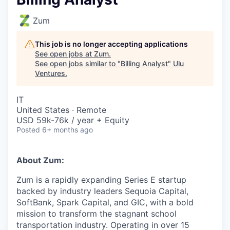
Zum
This job is no longer accepting applications
See open jobs at
Zum
.
See open jobs similar to "
Billing Analyst
"
Ulu
Ventures
.
IT
United States · Remote
USD 59k-76k / year + Equity
Posted
6+ months ago
About Zum:
Zum is a rapidly expanding Series E startup
backed by industry leaders Sequoia Capital,
SoftBank, Spark Capital, and GIC, with a bold
mission to transform the stagnant school
transportation industry. Operating in over 15