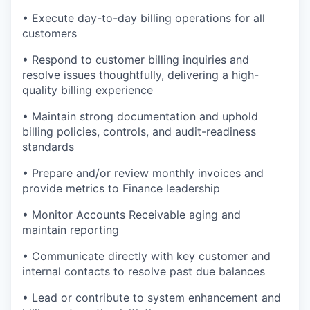
• Execute day-to-day billing operations for all
customers
• Respond to customer billing inquiries and
resolve issues thoughtfully, delivering a high-
quality billing experience
• Maintain strong documentation and uphold
billing policies, controls, and audit-readiness
standards
• Prepare and/or review monthly invoices and
provide metrics to Finance leadership
• Monitor Accounts Receivable aging and
maintain reporting
• Communicate directly with key customer and
internal contacts to resolve past due balances
• Lead or contribute to system enhancement and