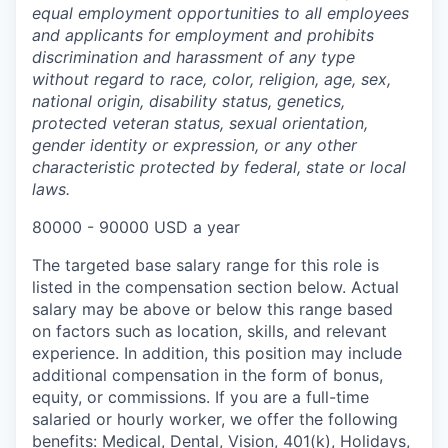
equal employment opportunities to all employees
and applicants for employment and prohibits
discrimination and harassment of any type
without regard to race, color, religion, age, sex,
national origin, disability status, genetics,
protected veteran status, sexual orientation,
gender identity or expression, or any other
characteristic protected by federal, state or local
laws.
80000 - 90000 USD a year
The targeted base salary range for this role is
listed in the compensation section below. Actual
salary may be above or below this range based
on factors such as location, skills, and relevant
experience. In addition, this position may include
additional compensation in the form of bonus,
equity, or commissions. If you are a full-time
salaried or hourly worker, we offer the following
benefits: Medical, Dental, Vision, 401(k), Holidays,