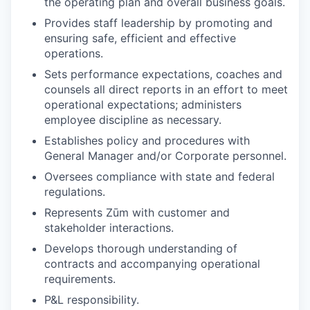
the operating plan and overall business goals.
Provides staff leadership by promoting and
ensuring safe, efficient and effective
operations.
Sets performance expectations, coaches and
counsels all direct reports in an effort to meet
operational expectations; administers
employee discipline as necessary.
Establishes policy and procedures with
General Manager and/or Corporate personnel.
Oversees compliance with state and federal
regulations.
Represents Zūm with customer and
stakeholder interactions.
Develops thorough understanding of
contracts and accompanying operational
requirements.
P&L responsibility.