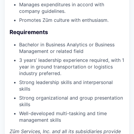
Manages expenditures in accord with
company guidelines.
Promotes Zūm culture with enthusiasm.
Requirements
Bachelor in Business Analytics or Business
Management or related field
3 years’ leadership experience required, with 1
year in ground transportation or logistics
industry preferred.
Strong leadership skills and interpersonal
skills
Strong organizational and group presentation
skills
Well-developed multi-tasking and time
management skills
Zūm Services, Inc. and all its subsidiaries provide