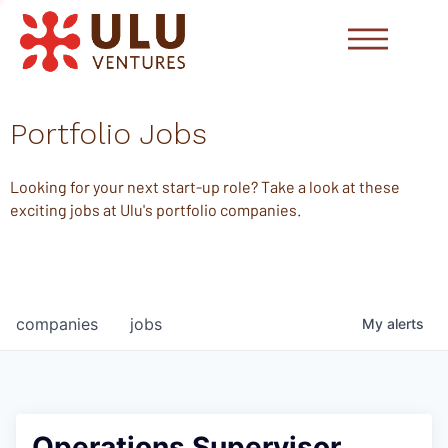
Portfolio Jobs
Looking for your next start-up role? Take a look at these
exciting jobs at Ulu's portfolio companies.
companies
jobs
My
alerts
Operations Supervisor