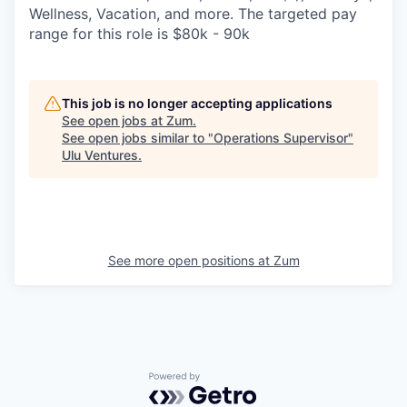
Wellness, Vacation, and more. The targeted pay
range for this role is $80k - 90k
This job is no longer accepting applications
See open jobs at
Zum
.
See open jobs similar to "
Operations Supervisor
"
Ulu Ventures
.
See more open positions at
Zum
Powered by Getro.com