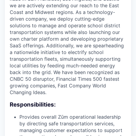
we are actively extending our reach to the East
Coast and Midwest regions. As a technology-
driven company, we deploy cutting-edge
solutions to manage and operate school district
transportation systems while also launching our
own charter platform and developing proprietary
SaaS offerings. Additionally, we are spearheading
a nationwide initiative to electrify school
transportation fleets, simultaneously supporting
local utilities by feeding much-needed energy
back into the grid. We have been recognized as
CNBC 50 disruptor, Financial Times 500 fastest
growing companies, Fast Company World
Changing Ideas.
Responsibilities:
Provides overall Zūm operational leadership
by directing safe transportation services,
managing customer expectations to support