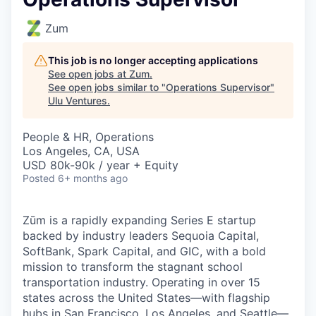
Zum
This job is no longer accepting applications
See open jobs at
Zum
.
See open jobs similar to "
Operations Supervisor
"
Ulu Ventures
.
People & HR, Operations
Los Angeles, CA, USA
USD 80k-90k / year + Equity
Posted
6+ months ago
Zūm is a rapidly expanding Series E startup
backed by industry leaders Sequoia Capital,
SoftBank, Spark Capital, and GIC, with a bold
mission to transform the stagnant school
transportation industry. Operating in over 15
states across the United States—with flagship
hubs in San Francisco, Los Angeles, and Seattle—