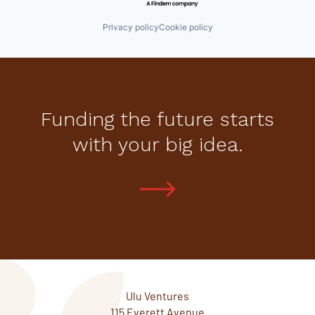
Privacy policy
Cookie policy
Funding the future starts
with your big idea.
Ulu Ventures
115 Everett Avenue