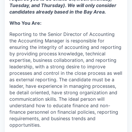
Tuesday, and Thursday). We will only consider
candidates already based in the Bay Area.
Who You Are:
Reporting to the Senior Director of Accounting
the Accounting Manager is responsible for
ensuring the integrity of accounting and reporting
by providing process knowledge, technical
expertise, business collaboration, and reporting
leadership, with a strong desire to improve
processes and control in the close process as well
as external reporting. The candidate must be a
leader, have experience in managing processes,
be detail oriented, have strong organization and
communication skills. The ideal person will
understand how to educate finance and non-
finance personnel on financial policies, reporting
requirements, and business trends and
opportunities.