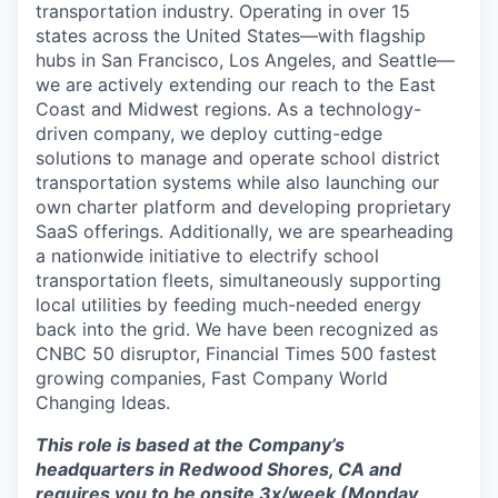
transportation industry. Operating in over 15
states across the United States—with flagship
hubs in San Francisco, Los Angeles, and Seattle—
we are actively extending our reach to the East
Coast and Midwest regions. As a technology-
driven company, we deploy cutting-edge
solutions to manage and operate school district
transportation systems while also launching our
own charter platform and developing proprietary
SaaS offerings. Additionally, we are spearheading
a nationwide initiative to electrify school
transportation fleets, simultaneously supporting
local utilities by feeding much-needed energy
back into the grid. We have been recognized as
CNBC 50 disruptor, Financial Times 500 fastest
growing companies, Fast Company World
Changing Ideas.
This role is based at the Company’s
headquarters in Redwood Shores, CA and
requires you to be onsite 3x/week (Monday,