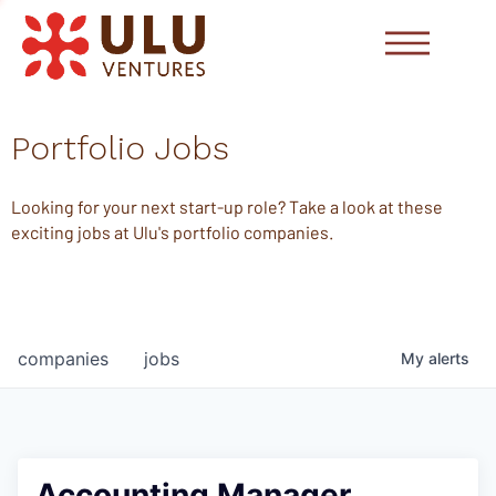
Portfolio Jobs
Looking for your next start-up role? Take a look at these
exciting jobs at Ulu's portfolio companies.
companies
jobs
My
alerts
Accounting Manager