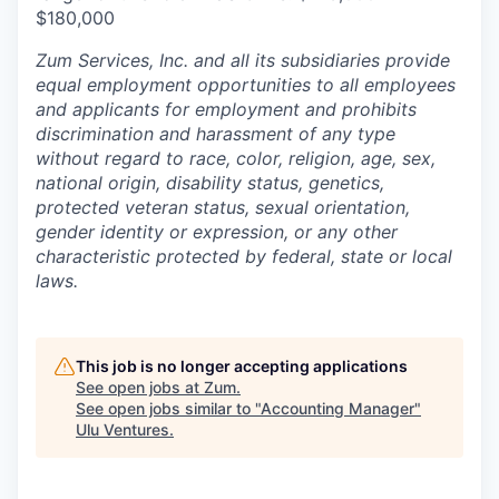
$180,000
Zum Services, Inc. and all its subsidiaries provide
equal employment opportunities to all employees
and applicants for employment and prohibits
discrimination and harassment of any type
without regard to race, color, religion, age, sex,
national origin, disability status, genetics,
protected veteran status, sexual orientation,
gender identity or expression, or any other
characteristic protected by federal, state or local
laws.
This job is no longer accepting applications
See open jobs at
Zum
.
See open jobs similar to "
Accounting Manager
"
Ulu Ventures
.