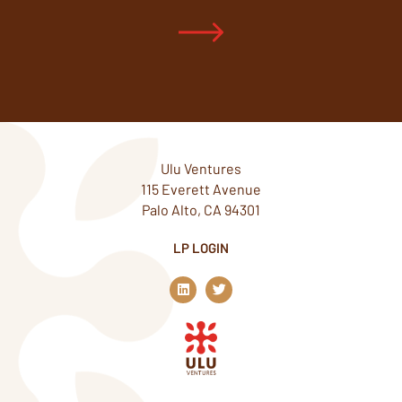
Ulu Ventures
115 Everett Avenue
Palo Alto, CA 94301
LP LOGIN
L
T
i
w
n
i
k
t
e
t
d
e
i
r
n