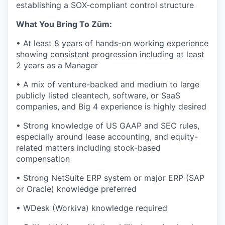
establishing a SOX-compliant control structure
What You Bring To Zūm:
• At least 8 years of hands-on working experience
showing consistent progression including at least
2 years as a Manager
• A mix of venture-backed and medium to large
publicly listed cleantech, software, or SaaS
companies, and Big 4 experience is highly desired
• Strong knowledge of US GAAP and SEC rules,
especially around lease accounting, and equity-
related matters including stock-based
compensation
• Strong NetSuite ERP system or major ERP (SAP
or Oracle) knowledge preferred
• WDesk (Workiva) knowledge required