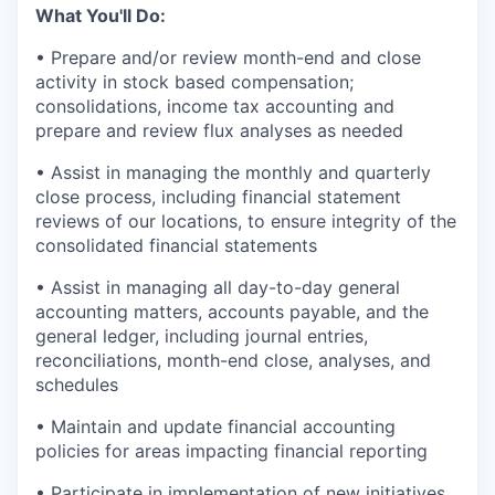
What You'll Do:
• Prepare and/or review month-end and close
activity in stock based compensation;
consolidations, income tax accounting and
prepare and review flux analyses as needed
• Assist in managing the monthly and quarterly
close process, including financial statement
reviews of our locations, to ensure integrity of the
consolidated financial statements
• Assist in managing all day-to-day general
accounting matters, accounts payable, and the
general ledger, including journal entries,
reconciliations, month-end close, analyses, and
schedules
• Maintain and update financial accounting
policies for areas impacting financial reporting
• Participate in implementation of new initiatives