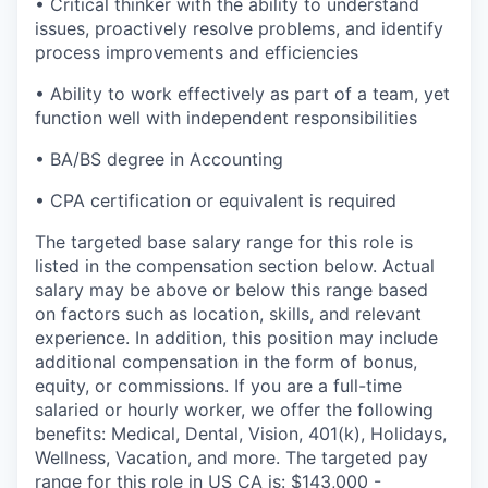
• Critical thinker with the ability to understand
issues, proactively resolve problems, and identify
process improvements and efficiencies
• Ability to work effectively as part of a team, yet
function well with independent responsibilities
• BA/BS degree in Accounting
• CPA certification or equivalent is required
The targeted base salary range for this role is
listed in the compensation section below. Actual
salary may be above or below this range based
on factors such as location, skills, and relevant
experience. In addition, this position may include
additional compensation in the form of bonus,
equity, or commissions. If you are a full-time
salaried or hourly worker, we offer the following
benefits: Medical, Dental, Vision, 401(k), Holidays,
Wellness, Vacation, and more. The targeted pay
range for this role in US CA is: $143,000 -