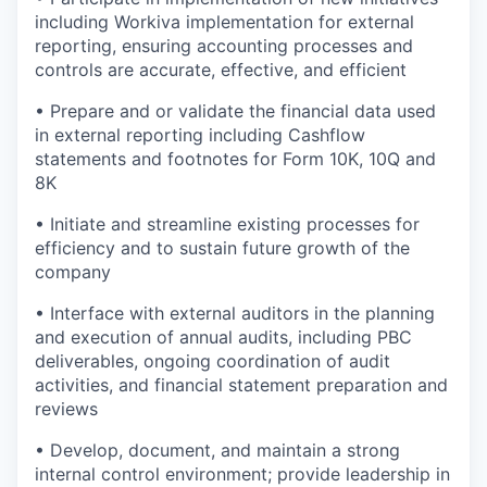
including Workiva implementation for external
reporting, ensuring accounting processes and
controls are accurate, effective, and efficient
• Prepare and or validate the financial data used
in external reporting including Cashflow
statements and footnotes for Form 10K, 10Q and
8K
• Initiate and streamline existing processes for
efficiency and to sustain future growth of the
company
• Interface with external auditors in the planning
and execution of annual audits, including PBC
deliverables, ongoing coordination of audit
activities, and financial statement preparation and
reviews
• Develop, document, and maintain a strong
internal control environment; provide leadership in