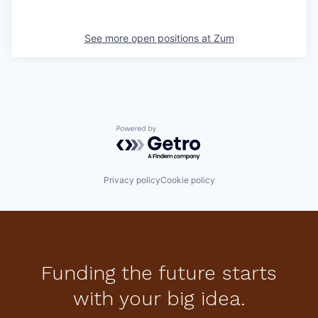
See more open positions at
Zum
Powered by Getro.com
Privacy policy
Cookie policy
Funding the future starts
with your big idea.