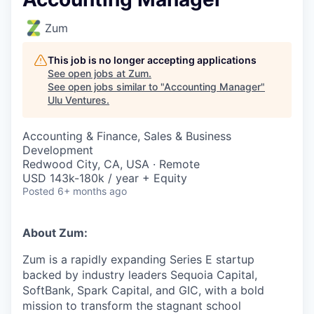
Zum
This job is no longer accepting applications
See open jobs at
Zum
.
See open jobs similar to "
Accounting Manager
"
Ulu Ventures
.
Accounting & Finance, Sales & Business
Development
Redwood City, CA, USA · Remote
USD 143k-180k / year + Equity
Posted
6+ months ago
About Zum:
Zum is a rapidly expanding Series E startup
backed by industry leaders Sequoia Capital,
SoftBank, Spark Capital, and GIC, with a bold
mission to transform the stagnant school