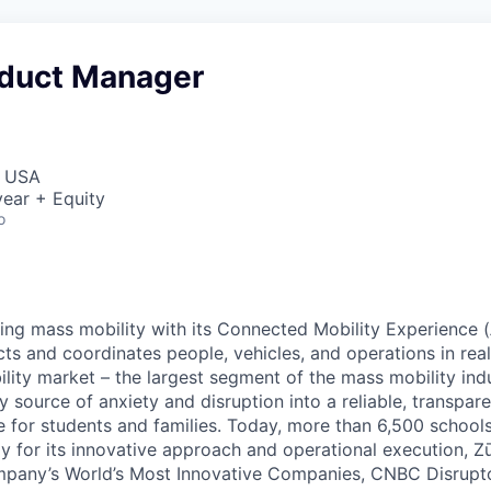
oduct Manager
, USA
ear + Equity
o
zing mass mobility with its Connected Mobility Experience (
ts and coordinates people, vehicles, and operations in real
ility market – the largest segment of the mass mobility ind
y source of anxiety and disruption into a reliable, transpare
e for students and families. Today, more than 6,500 school
y for its innovative approach and operational execution, 
pany’s World’s Most Innovative Companies, CNBC Disrupt