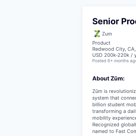
Senior Pr
Zum
Product
Redwood City, CA
USD 200k-220k / y
Posted
6+ months ag
About Zūm:
Zūm is revolutioni
system that connec
billion student mob
transforming a dail
mobility experienc
Recognized globall
named to Fast Com