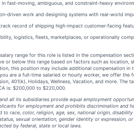
 in fast-moving, ambiguous, and constraint-heavy environ
ion-driven work and designing systems with real-world impa
rack record of shipping high-impact customer-facing featu
ility, logistics, fleets, marketplaces, or operationally com
alary range for this role is listed in the compensation sect
e or below this range based on factors such as location, ski
tion, this position may include additional compensation in 
you are a full-time salaried or hourly worker, we offer the f
ision, 401(k), Holidays, Wellness, Vacation, and more. The 
S CA is: $200,000 to $220,000.
and all its subsidiaries provide equal employment opportuni
icants for employment and prohibits discrimination and h
to race, color, religion, age, sex, national origin, disability
tatus, sexual orientation, gender identity or expression, or
ected by federal, state or local laws.