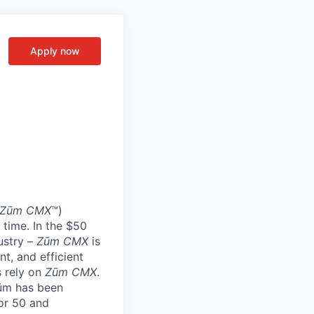
Apply now
Zūm CMX
™)
 time. In the $50
ustry –
Zūm CMX
is
nt, and efficient
s rely on
Zūm CMX
.
Zūm has been
or 50 and