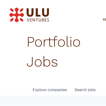
A
Portfolio
Jobs
Explore
companies
Search
jobs