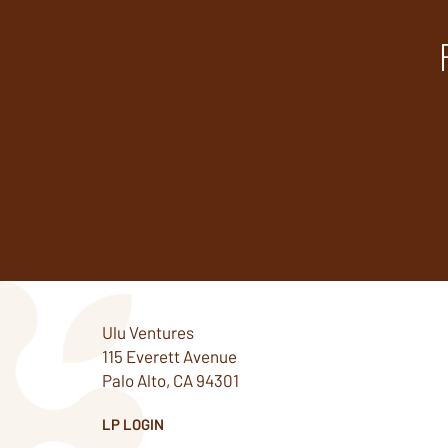
Ulu Ventures
115 Everett Avenue
Palo Alto, CA 94301
LP LOGIN