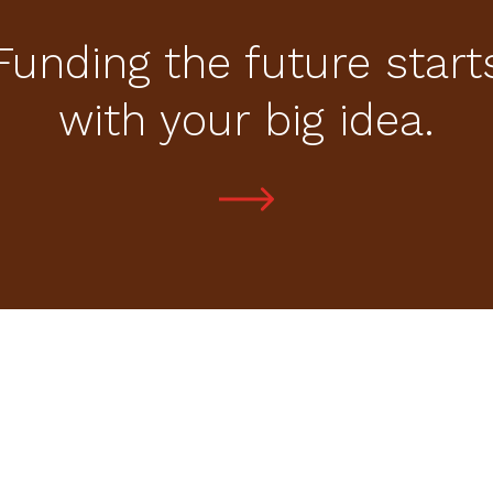
Funding the future start
with your big idea.