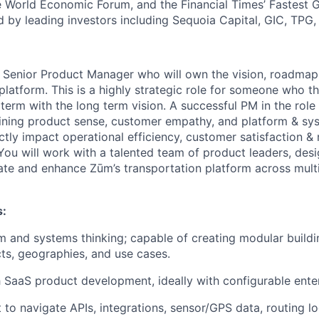
 World Economic Forum, and the Financial Times’ Fastest
ed by leading investors including Sequoia Capital, GIC, TPG
a Senior Product Manager who will own the vision, roadmap
latform. This is a highly strategic role for someone who thi
 term with the long term vision. A successful PM in the rol
ning product sense, customer empathy, and platform & sys
ctly impact operational efficiency, customer satisfaction & 
You will work with a talented team of product leaders, desi
ate and enhance Zūm’s transportation platform across mult
:
rm and systems thinking; capable of creating modular buildi
cts, geographies, and use cases.
 SaaS product development, ideally with configurable ente
t to navigate APIs, integrations, sensor/GPS data, routing lo