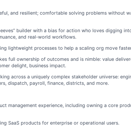
ful, and resilient; comfortable solving problems without wa
leeves” builder with a bias for action who loves digging int
 nuance, and real-world workflows.
ing lightweight processes to help a scaling org move faster
s full ownership of outcomes and is nimble: value deliver
mer delight, business impact.
ing across a uniquely complex stakeholder universe: engin
ers, dispatch, payroll, finance, districts, and more.
duct management experience, including owning a core prod
ing SaaS products for enterprise or operational users.