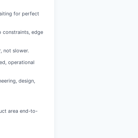
iting for perfect
o constraints, edge
, not slower.
ed, operational
eering, design,
uct area end-to-