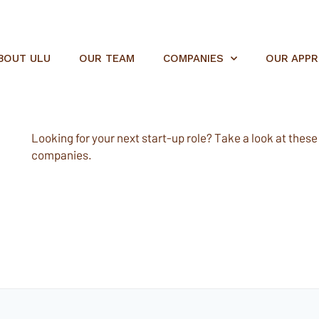
BOUT ULU
OUR TEAM
COMPANIES
OUR APP
Looking for your next start-up role? Take a look at these e
companies.