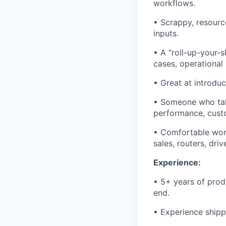
workflows.
• Scrappy, resource
inputs.
• A “roll-up-your-s
cases, operational
• Great at introduc
• Someone who take
performance, custo
• Comfortable work
sales, routers, driv
Experience:
• 5+ years of pro
end.
• Experience shipp