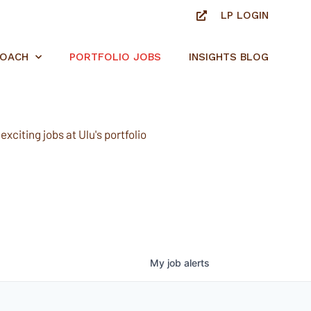
LP LOGIN
ROACH
PORTFOLIO JOBS
INSIGHTS BLOG
xciting jobs at Ulu's portfolio
My
job
alerts