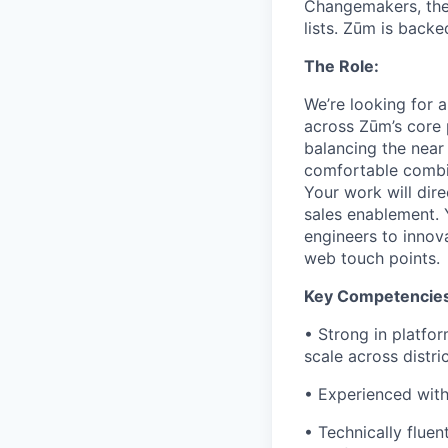
Changemakers, the
lists. Zūm is back
The Role:
We’re looking for 
across Zūm’s core p
balancing the near
comfortable combi
Your work will dire
sales enablement. 
engineers to innov
web touch points.
Key Competencies
• Strong in platfo
scale across distri
• Experienced with
• Technically fluen