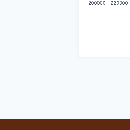
200000 - 220000 