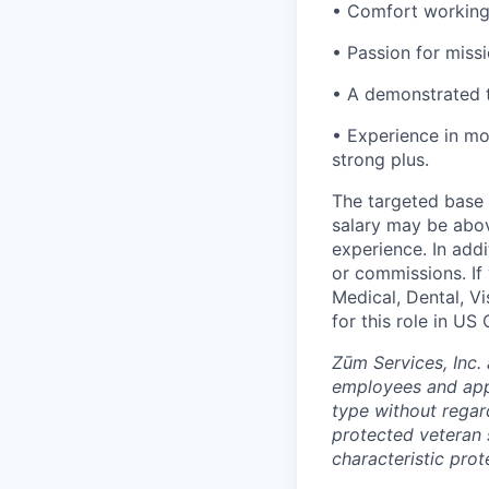
• Comfort working
• Passion for miss
• A demonstrated t
• Experience in mob
strong plus.
The targeted base s
salary may be abov
experience. In addi
or commissions. If 
Medical, Dental, V
for this role in U
Zūm Services, Inc. 
employees and appl
type without regard 
protected veteran s
characteristic prot