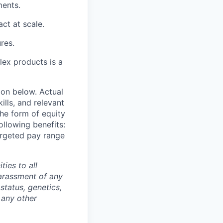
ments.
ct at scale.
res.
plex products is a
ion below. Actual
lls, and relevant
the form of equity
ollowing benefits:
targeted pay range
ties to all
arassment of any
 status, genetics,
 any other