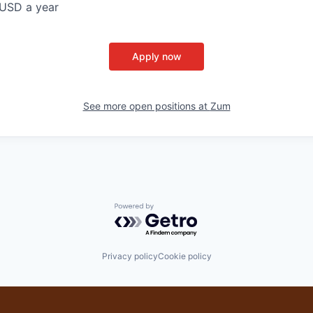
USD a year
Apply now
See more open positions at
Zum
Powered by Getro.com
Privacy policy
Cookie policy