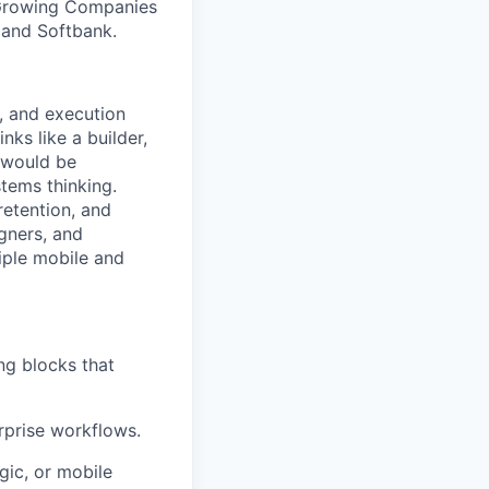
 Growing Companies
, and Softbank.
, and execution
nks like a builder,
e would be
tems thinking.
retention, and
gners, and
iple mobile and
ng blocks that
rprise workflows.
gic, or mobile