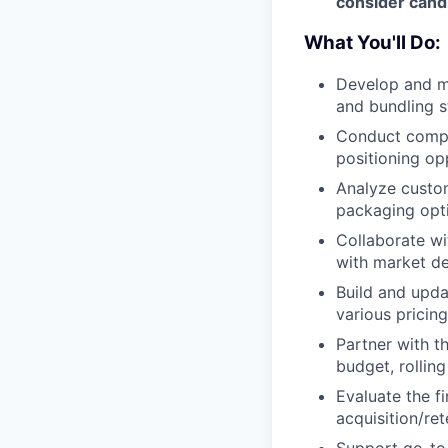
consider candi
What You'll Do:
Develop and ma
and bundling s
Conduct compet
positioning op
Analyze custo
packaging opt
Collaborate wi
with market d
Build and upda
various pricin
Partner with t
budget, rollin
Evaluate the f
acquisition/re
Support go-to-