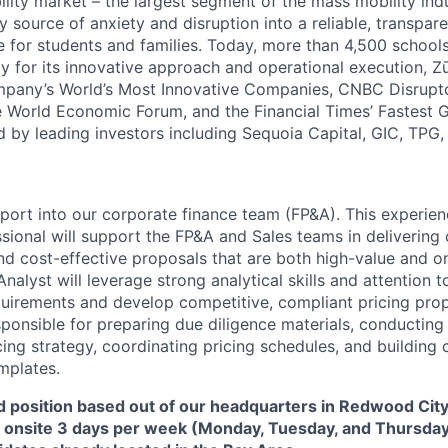
ility market – the largest segment of the mass mobility ind
y source of anxiety and disruption into a reliable, transpare
e for students and families. Today, more than 4,500 school
y for its innovative approach and operational execution, 
pany’s World’s Most Innovative Companies, CNBC Disrupt
 World Economic Forum, and the Financial Times’ Fastest
ed by leading investors including Sequoia Capital, GIC, TPG
report into our corporate finance team (FP&A). This experi
ssional will support the FP&A and Sales teams in delivering
nd cost-effective proposals that are both high-value and o
nalyst will leverage strong analytical skills and attention to
equirements and develop competitive, compliant pricing prop
esponsible for preparing due diligence materials, conductin
cing strategy, coordinating pricing schedules, and building 
mplates.
id position based out of our headquarters in Redwood City,
e onsite 3 days per week (Monday, Tuesday, and Thursday)