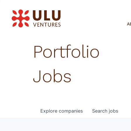
A
Portfolio
Jobs
Explore
companies
Search
jobs