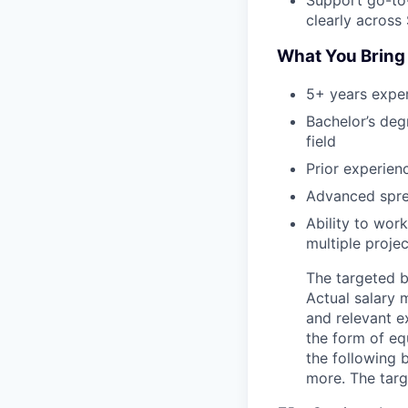
clearly across
What You Bring
5+ years experi
Bachelor’s deg
field
Prior experien
Advanced sprea
Ability to work
multiple proje
The targeted b
Actual salary 
and relevant e
the form of equ
the following b
more. The targ