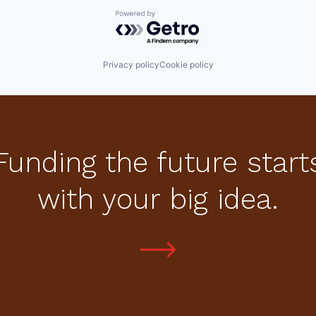
Powered by Getro.com
Privacy policy
Cookie policy
Funding the future start
with your big idea.