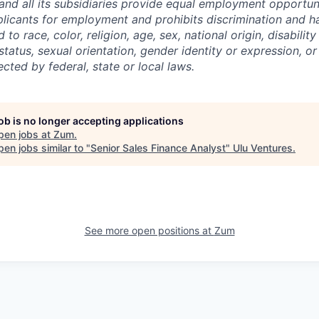
and all its subsidiaries provide equal employment opportuni
icants for employment and prohibits discrimination and h
to race, color, religion, age, sex, national origin, disability
tatus, sexual orientation, gender identity or expression, or
ected by federal, state or local laws.
job is no longer accepting applications
pen jobs at
Zum
.
en jobs similar to "
Senior Sales Finance Analyst
"
Ulu Ventures
.
See more open positions at
Zum