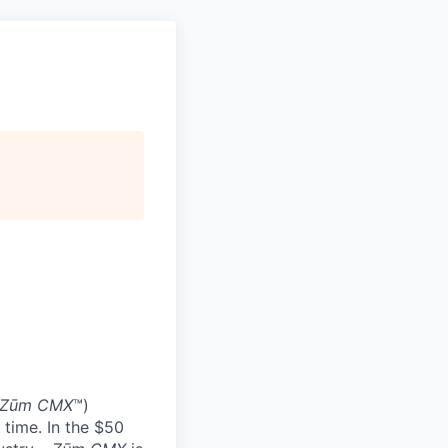
Zūm CMX
™)
 time. In the $50