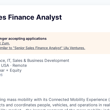
es Finance Analyst
longer accepting applications
t
Zum
.
milar to "
Senior Sales Finance Analyst
"
Ulu Ventures
.
ce, IT, Sales & Business Development
 USA · Remote
ar + Equity
26
zing mass mobility with its Connected Mobility Experience (
ts and coordinates people, vehicles, and operations in real