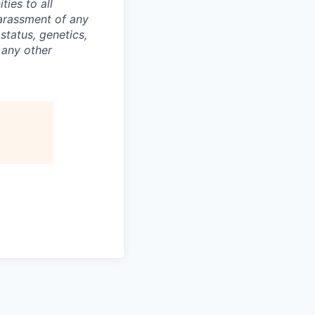
ties to all
arassment of any
 status, genetics,
 any other