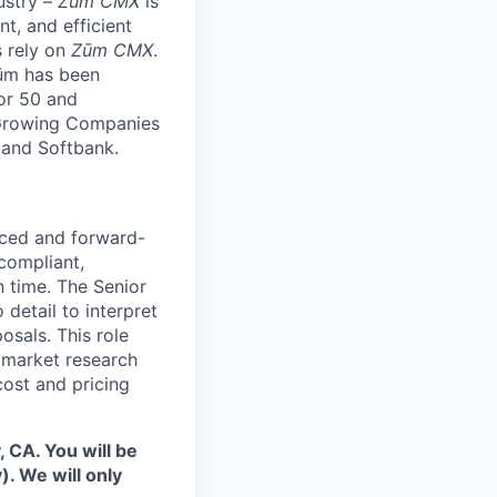
ustry –
Zūm CMX
is
nt, and efficient
s rely on
Zūm CMX
.
Zūm has been
or 50 and
 Growing Companies
, and Softbank.
enced and forward-
 compliant,
n time. The Senior
 detail to interpret
osals. This role
g market research
cost and pricing
 CA. You will be
. We will only