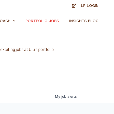
LP LOGIN
ROACH
PORTFOLIO JOBS
INSIGHTS BLOG
xciting jobs at Ulu's portfolio
My
job
alerts