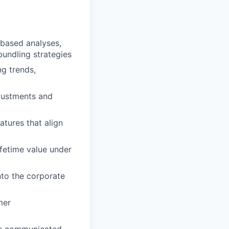
-based analyses,
undling strategies
g trends,
justments and
atures that align
ifetime value under
nto the corporate
mer
 is communicated