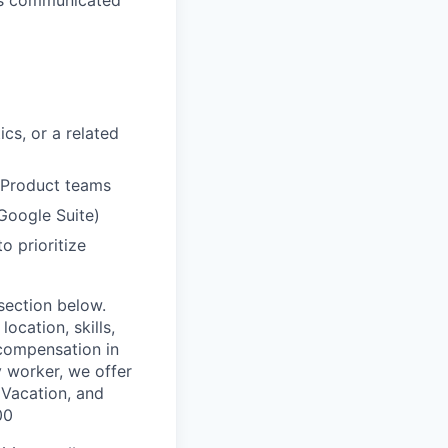
cs, or a related
d Product teams
Google Suite)
o prioritize
 section below.
ocation, skills,
 compensation in
y worker, we offer
, Vacation, and
00