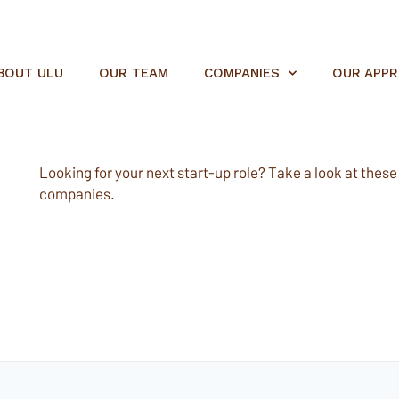
BOUT ULU
OUR TEAM
COMPANIES
OUR APP
Looking for your next start-up role? Take a look at these e
companies.