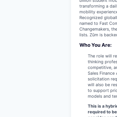
billion student mob
transforming a dail
mobility experienc
Recognized globall
named to Fast Com
Changemakers, the
lists. Zūm is back
Who You Are:
The role will 
thinking profe
competitive, a
Sales Finance A
solicitation r
will also be r
to support pri
models and te
This is a hybr
required to b