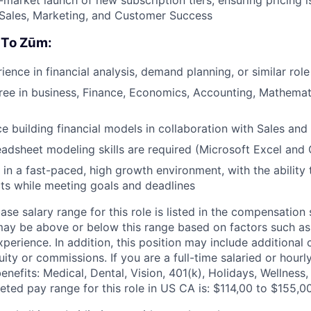
 Sales, Marketing, and Customer Success
 To Zūm:
ence in financial analysis, demand planning, or similar role
ree in business, Finance, Economics, Accounting, Mathemati
ce building financial models in collaboration with Sales an
dsheet modeling skills are required (Microsoft Excel and 
 in a fast-paced, high growth environment, with the ability t
cts while meeting goals and deadlines
ase salary range for this role is listed in the compensation
may be above or below this range based on factors such as l
xperience. In addition, this position may include additional
ity or commissions. If you are a full-time salaried or hourl
enefits: Medical, Dental, Vision, 401(k), Holidays, Wellness
eted pay range for this role in US CA is: $114,00 to $155,0