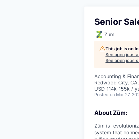
Senior Sal
Zum
This job is no 
See open jobs a
See open jobs si
Accounting & Finan
Redwood City, CA,
USD 114k-155k / ye
Posted
on Mar 27, 20
About Zūm:
Zūm is revolutioni
system that connec