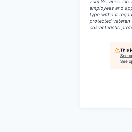
Zūm Services, Inc. 
employees and appl
type without regard 
protected veteran s
characteristic prot
This 
See o
See op