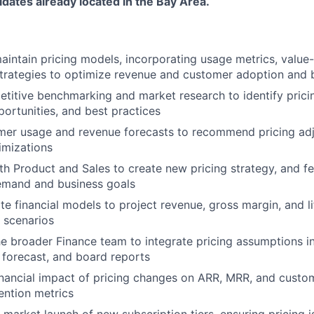
dates already located in the Bay Area.
intain pricing models, incorporating usage metrics, value
trategies to optimize revenue and customer adoption and b
itive benchmarking and market research to identify pricin
portunities, and best practices
mer usage and revenue forecasts to recommend pricing ad
imizations
th Product and Sales to create new pricing strategy, and fe
emand and business goals
te financial models to project revenue, gross margin, and l
g scenarios
he broader Finance team to integrate pricing assumptions i
g forecast, and board reports
inancial impact of pricing changes on ARR, MRR, and custo
tention metrics
market launch of new subscription tiers, ensuring pricing