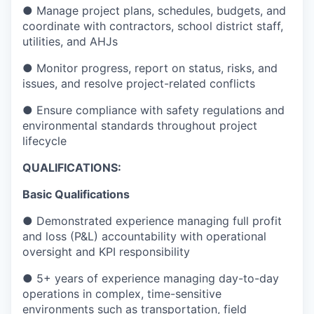
● Manage project plans, schedules, budgets, and
coordinate with contractors, school district staff,
utilities, and AHJs
● Monitor progress, report on status, risks, and
issues, and resolve project-related conflicts
● Ensure compliance with safety regulations and
environmental standards throughout project
lifecycle
QUALIFICATIONS:
Basic Qualifications
● Demonstrated experience managing full profit
and loss (P&L) accountability with operational
oversight and KPI responsibility
● 5+ years of experience managing day-to-day
operations in complex, time-sensitive
environments such as transportation, field