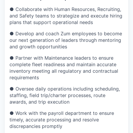
● Collaborate with Human Resources, Recruiting,
and Safety teams to strategize and execute hiring
plans that support operational needs
● Develop and coach Zum employees to become
our next generation of leaders through mentoring
and growth opportunities
● Partner with Maintenance leaders to ensure
complete fleet readiness and maintain accurate
inventory meeting all regulatory and contractual
requirements
● Oversee daily operations including scheduling,
staffing, field trip/charter processes, route
awards, and trip execution
● Work with the payroll department to ensure
timely, accurate processing and resolve
discrepancies promptly