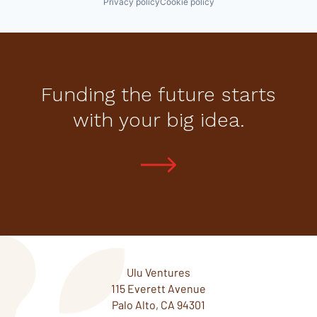
Privacy policy
Cookie policy
Funding the future starts
with your big idea.
Ulu Ventures
115 Everett Avenue
Palo Alto, CA 94301