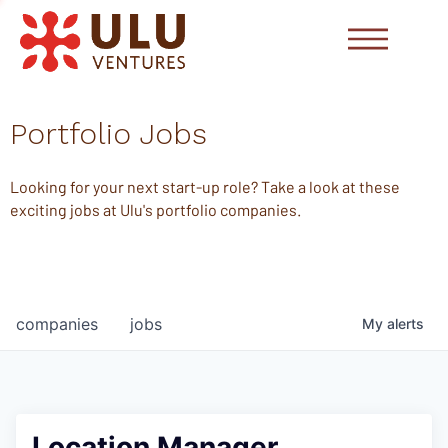
Portfolio Jobs
Looking for your next start-up role? Take a look at these
exciting jobs at Ulu's portfolio companies.
companies
jobs
My
alerts
Location Manager