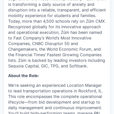
is transforming a daily source of anxiety and
disruption into a reliable, transparent, and efficient
mobility experience for students and families.
Today, more than 4,500 schools rely on
Zūm CMX
.
Recognized globally for its innovative approach
and operational execution, Zūm has been named
to Fast Company’s World’s Most Innovative
Companies, CNBC Disruptor 50 and
Changemakers, the World Economic Forum, and
the Financial Times’ Fastest Growing Companies
lists. Zūm is backed by leading investors including
Sequoia Capital, GIC, TPG, and Softbank.
About the Role:
We're seeking an experienced Location Manager
to lead transportation operations in Rockford, IL.
This role encompasses the complete operational
lifecycle—from bid development and startup to
daily management and continuous improvement.
You'll build high-performing teams, manage P&L