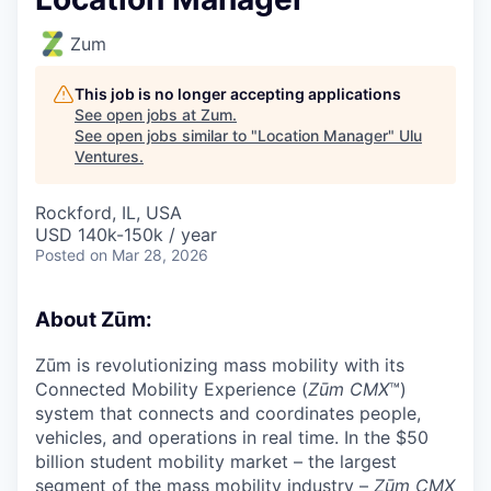
Zum
This job is no longer accepting applications
See open jobs at
Zum
.
See open jobs similar to "
Location Manager
"
Ulu
Ventures
.
Rockford, IL, USA
USD 140k-150k / year
Posted
on Mar 28, 2026
About Zūm:
Zūm is revolutionizing mass mobility with its
Connected Mobility Experience (
Zūm CMX
™)
system that connects and coordinates people,
vehicles, and operations in real time. In the $50
billion student mobility market – the largest
segment of the mass mobility industry –
Zūm CMX