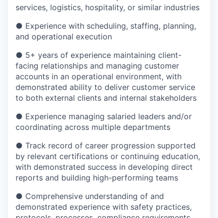
services, logistics, hospitality, or similar industries
● Experience with scheduling, staffing, planning,
and operational execution
● 5+ years of experience maintaining client-
facing relationships and managing customer
accounts in an operational environment, with
demonstrated ability to deliver customer service
to both external clients and internal stakeholders
● Experience managing salaried leaders and/or
coordinating across multiple departments
● Track record of career progression supported
by relevant certifications or continuing education,
with demonstrated success in developing direct
reports and building high-performing teams
● Comprehensive understanding of and
demonstrated experience with safety practices,
protocols, processes, compliance requirements,