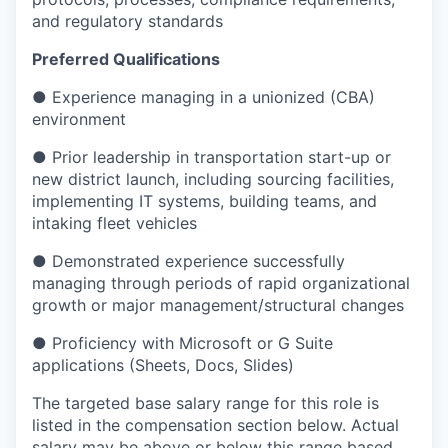
and regulatory standards
Preferred Qualifications
● Experience managing in a unionized (CBA)
environment
● Prior leadership in transportation start-up or
new district launch, including sourcing facilities,
implementing IT systems, building teams, and
intaking fleet vehicles
● Demonstrated experience successfully
managing through periods of rapid organizational
growth or major management/structural changes
● Proficiency with Microsoft or G Suite
applications (Sheets, Docs, Slides)
The targeted base salary range for this role is
listed in the compensation section below. Actual
salary may be above or below this range based