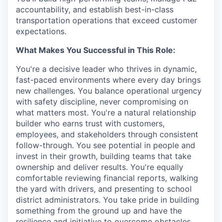
accountability, and establish best-in-class
transportation operations that exceed customer
expectations.
What Makes You Successful in This Role:
You're a decisive leader who thrives in dynamic,
fast-paced environments where every day brings
new challenges. You balance operational urgency
with safety discipline, never compromising on
what matters most. You're a natural relationship
builder who earns trust with customers,
employees, and stakeholders through consistent
follow-through. You see potential in people and
invest in their growth, building teams that take
ownership and deliver results. You're equally
comfortable reviewing financial reports, walking
the yard with drivers, and presenting to school
district administrators. You take pride in building
something from the ground up and have the
resilience and initiative to overcome obstacles