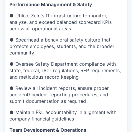
Performance Management & Safety
● Utilize Zum's IT infrastructure to monitor,
analyze, and exceed balanced scorecard KPIs
across all operational areas
● Spearhead a behavioral safety culture that
protects employees, students, and the broader
community
● Oversee Safety Department compliance with
state, federal, DOT regulations, RFP requirements,
and meticulous record keeping
● Review all incident reports, ensure proper
accident/incident reporting procedures, and
submit documentation as required
● Maintain P&L accountability in alignment with
company financial guidelines
Team Development & Operations