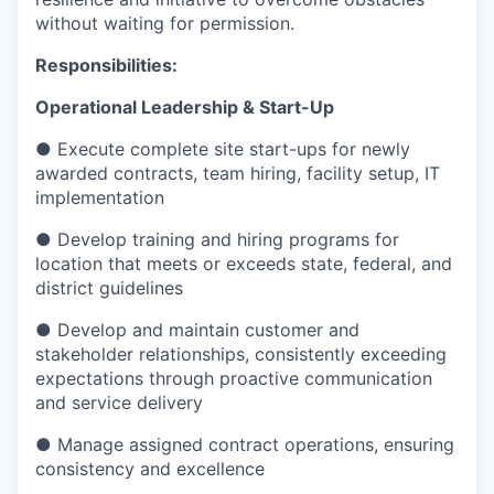
without waiting for permission.
Responsibilities:
Operational Leadership & Start-Up
● Execute complete site start-ups for newly
awarded contracts, team hiring, facility setup, IT
implementation
● Develop training and hiring programs for
location that meets or exceeds state, federal, and
district guidelines
● Develop and maintain customer and
stakeholder relationships, consistently exceeding
expectations through proactive communication
and service delivery
● Manage assigned contract operations, ensuring
consistency and excellence