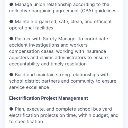
● Manage union relationship according to the
collective bargaining agreement (CBA) guidelines
● Maintain organized, safe, clean, and efficient
operational facilities
● Partner with Safety Manager to coordinate
accident investigations and workers'
compensation cases, working with insurance
adjusters and claims administrators to ensure
accountability and timely resolution
● Build and maintain strong relationships with
school district partners and community to ensure
service excellence
Electrification Project Management
● Plan, execute, and complete school bus yard
electrification projects on time, within budget, and
to specification