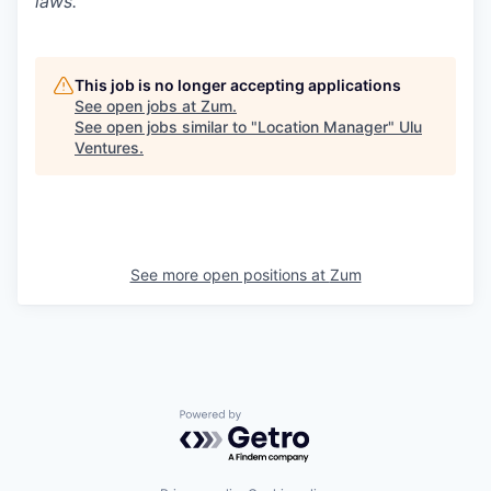
laws.
This job is no longer accepting applications
See open jobs at
Zum
.
See open jobs similar to "
Location Manager
"
Ulu
Ventures
.
See more open positions at
Zum
Powered by Getro.com