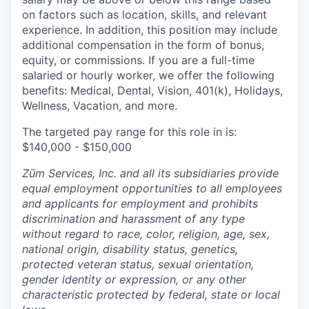
on factors such as location, skills, and relevant
experience. In addition, this position may include
additional compensation in the form of bonus,
equity, or commissions. If you are a full-time
salaried or hourly worker, we offer the following
benefits: Medical, Dental, Vision, 401(k), Holidays,
Wellness, Vacation, and more.
The targeted pay range for this role in is:
$140,000 - $150,000
Zūm Services, Inc. and all its subsidiaries provide
equal employment opportunities to all employees
and applicants for employment and prohibits
discrimination and harassment of any type
without regard to race, color, religion, age, sex,
national origin, disability status, genetics,
protected veteran status, sexual orientation,
gender identity or expression, or any other
characteristic protected by federal, state or local