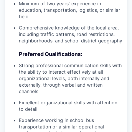
Minimum of two years' experience in
education, transportation, logistics, or similar
field
Comprehensive knowledge of the local area,
including traffic patterns, road restrictions,
neighborhoods, and school district geography
Preferred Qualifications:
Strong professional communication skills with
the ability to interact effectively at all
organizational levels, both internally and
externally, through verbal and written
channels
Excellent organizational skills with attention
to detail
Experience working in school bus
transportation or a similar operational