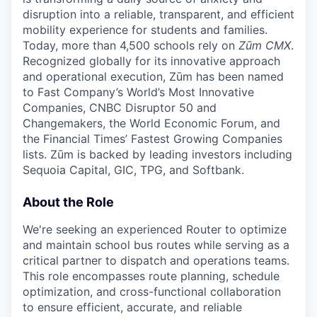
disruption into a reliable, transparent, and efficient
mobility experience for students and families.
Today, more than 4,500 schools rely on
Zūm CMX
.
Recognized globally for its innovative approach
and operational execution, Zūm has been named
to Fast Company’s World’s Most Innovative
Companies, CNBC Disruptor 50 and
Changemakers, the World Economic Forum, and
the Financial Times’ Fastest Growing Companies
lists. Zūm is backed by leading investors including
Sequoia Capital, GIC, TPG, and Softbank.
About the Role
We're seeking an experienced Router to optimize
and maintain school bus routes while serving as a
critical partner to dispatch and operations teams.
This role encompasses route planning, schedule
optimization, and cross-functional collaboration
to ensure efficient, accurate, and reliable