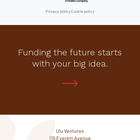
Privacy policy
Cookie policy
Funding the future starts
with your big idea.
Ulu Ventures
115 Everett Avenue