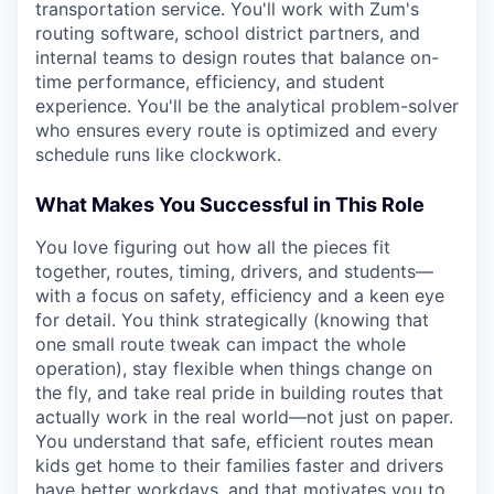
transportation service. You'll work with Zum's
routing software, school district partners, and
internal teams to design routes that balance on-
time performance, efficiency, and student
experience. You'll be the analytical problem-solver
who ensures every route is optimized and every
schedule runs like clockwork.
What Makes You Successful in This Role
You love figuring out how all the pieces fit
together, routes, timing, drivers, and students—
with a focus on safety, efficiency and a keen eye
for detail. You think strategically (knowing that
one small route tweak can impact the whole
operation), stay flexible when things change on
the fly, and take real pride in building routes that
actually work in the real world—not just on paper.
You understand that safe, efficient routes mean
kids get home to their families faster and drivers
have better workdays, and that motivates you to