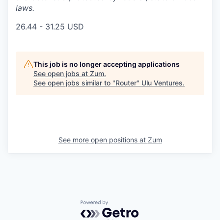
laws.
26.44 - 31.25 USD
This job is no longer accepting applications
See open jobs at
Zum
.
See open jobs similar to "
Router
"
Ulu Ventures
.
See more open positions at
Zum
Powered by Getro.com