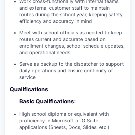
Work cross-functionally with internal teams
and external customer staff to maintain
routes during the school year, keeping safety,
efficiency and accuracy in mind
Meet with school officials as needed to keep
routes current and accurate based on
enrollment changes, school schedule updates,
and operational needs
Serve as backup to the dispatcher to support
daily operations and ensure continuity of
service
Qualifications
Basic Qualifications:
High school diploma or equivalent with
proficiency in Microsoft or G Suite
applications (Sheets, Docs, Slides, etc.)