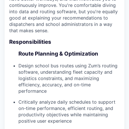
continuously improve. You're comfortable diving
into data and routing software, but you're equally
good at explaining your recommendations to
dispatchers and school administrators in a way
that makes sense.
Responsibilities
Route Planning & Optimization
Design school bus routes using Zum’s routing
software, understanding fleet capacity and
logistics constraints, and maximizing
efficiency, accuracy, and on-time
performance
Critically analyze daily schedules to support
on-time performance, efficient routing, and
productivity objectives while maintaining
positive user experience