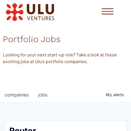
Portfolio Jobs
Looking for your next start-up role? Take a look at these
exciting jobs at Ulu's portfolio companies.
companies
jobs
My
alerts
Router