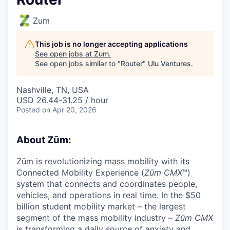
Zum
This job is no longer accepting applications
See open jobs at
Zum
.
See open jobs similar to "
Router
"
Ulu Ventures
.
Nashville, TN, USA
USD 26.44-31.25 / hour
Posted
on Apr 20, 2026
About Zūm:
Zūm is revolutionizing mass mobility with its
Connected Mobility Experience (
Zūm CMX
™)
system that connects and coordinates people,
vehicles, and operations in real time. In the $50
billion student mobility market – the largest
segment of the mass mobility industry –
Zūm CMX
is transforming a daily source of anxiety and