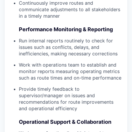
Continuously improve routes and
communicate adjustments to all stakeholders
in a timely manner
Performance Monitoring & Reporting
Run internal reports routinely to check for
issues such as conflicts, delays, and
inefficiencies, making necessary corrections
Work with operations team to establish and
monitor reports measuring operating metrics
such as route times and on-time performance
Provide timely feedback to
supervisor/manager on issues and
recommendations for route improvements
and operational efficiency
Operational Support & Collaboration