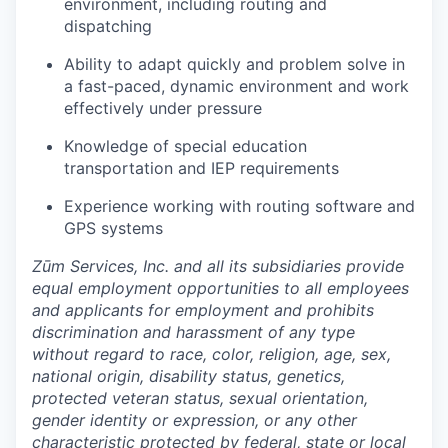
environment, including routing and
dispatching
Ability to adapt quickly and problem solve in
a fast-paced, dynamic environment and work
effectively under pressure
Knowledge of special education
transportation and IEP requirements
Experience working with routing software and
GPS systems
Zūm Services, Inc. and all its subsidiaries provide
equal employment opportunities to all employees
and applicants for employment and prohibits
discrimination and harassment of any type
without regard to race, color, religion, age, sex,
national origin, disability status, genetics,
protected veteran status, sexual orientation,
gender identity or expression, or any other
characteristic protected by federal, state or local