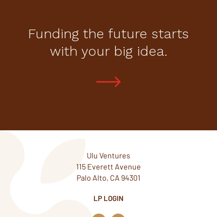
Funding the future starts
with your big idea.
Ulu Ventures
115 Everett Avenue
Palo Alto, CA 94301
LP LOGIN
L
T