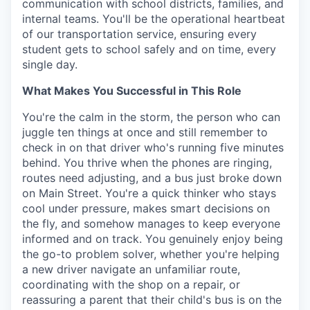
communication with school districts, families, and
internal teams. You'll be the operational heartbeat
of our transportation service, ensuring every
student gets to school safely and on time, every
single day.
What Makes You Successful in This Role
You're the calm in the storm, the person who can
juggle ten things at once and still remember to
check in on that driver who's running five minutes
behind. You thrive when the phones are ringing,
routes need adjusting, and a bus just broke down
on Main Street. You're a quick thinker who stays
cool under pressure, makes smart decisions on
the fly, and somehow manages to keep everyone
informed and on track. You genuinely enjoy being
the go-to problem solver, whether you're helping
a new driver navigate an unfamiliar route,
coordinating with the shop on a repair, or
reassuring a parent that their child's bus is on the