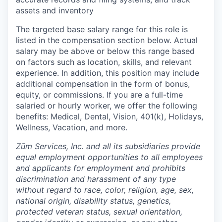
assets and inventory
The targeted base salary range for this role is
listed in the compensation section below. Actual
salary may be above or below this range based
on factors such as location, skills, and relevant
experience. In addition, this position may include
additional compensation in the form of bonus,
equity, or commissions. If you are a full-time
salaried or hourly worker, we offer the following
benefits: Medical, Dental, Vision, 401(k), Holidays,
Wellness, Vacation, and more.
Zūm Services, Inc. and all its subsidiaries provide
equal employment opportunities to all employees
and applicants for employment and prohibits
discrimination and harassment of any type
without regard to race, color, religion, age, sex,
national origin, disability status, genetics,
protected veteran status, sexual orientation,