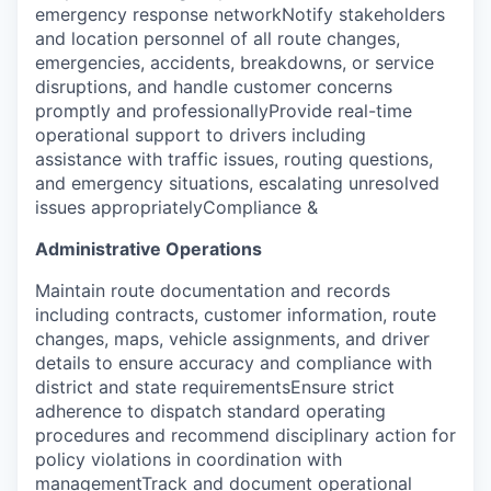
emergency response networkNotify stakeholders
and location personnel of all route changes,
emergencies, accidents, breakdowns, or service
disruptions, and handle customer concerns
promptly and professionallyProvide real-time
operational support to drivers including
assistance with traffic issues, routing questions,
and emergency situations, escalating unresolved
issues appropriately
Compliance &
Administrative Operations
Maintain route documentation and records
including contracts, customer information, route
changes, maps, vehicle assignments, and driver
details to ensure accuracy and compliance with
district and state requirementsEnsure strict
adherence to dispatch standard operating
procedures and recommend disciplinary action for
policy violations in coordination with
managementTrack and document operational