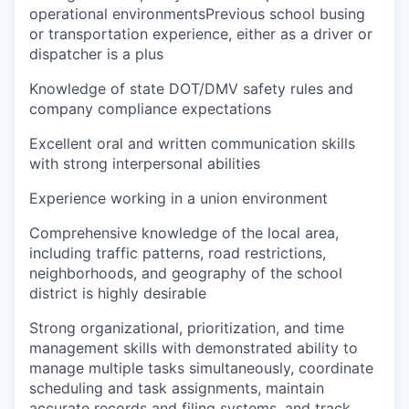
operational environmentsPrevious school busing
or transportation experience, either as a driver or
dispatcher is a plus
Knowledge of state DOT/DMV safety rules and
company compliance expectations
Excellent oral and written communication skills
with strong interpersonal abilities
Experience working in a union environment
Comprehensive knowledge of the local area,
including traffic patterns, road restrictions,
neighborhoods, and geography of the school
district is highly desirable
Strong organizational, prioritization, and time
management skills with demonstrated ability to
manage multiple tasks simultaneously, coordinate
scheduling and task assignments, maintain
accurate records and filing systems, and track