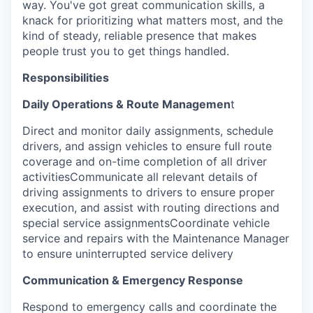
way. You've got great communication skills, a
knack for prioritizing what matters most, and the
kind of steady, reliable presence that makes
people trust you to get things handled.
Responsibilities
Daily Operations & Route Managemen
t
Direct and monitor daily assignments, schedule
drivers, and assign vehicles to ensure full route
coverage and on-time completion of all driver
activitiesCommunicate all relevant details of
driving assignments to drivers to ensure proper
execution, and assist with routing directions and
special service assignmentsCoordinate vehicle
service and repairs with the Maintenance Manager
to ensure uninterrupted service delivery
Communication & Emergency Response
Respond to emergency calls and coordinate the