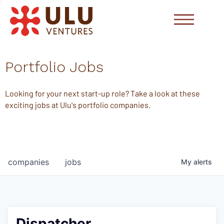
Portfolio Jobs
Looking for your next start-up role? Take a look at these
exciting jobs at Ulu's portfolio companies.
companies
jobs
My
alerts
Dispatcher