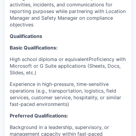
activities, incidents, and communications for
reporting purposes while partnering with Location
Manager and Safety Manager on compliance
objectives
Qualifications
Basic Qualifications:
High school diploma or equivalentProficiency with
Microsoft or G Suite applications (Sheets, Docs,
Slides, etc.)
Experience in high-pressure, time-sensitive
operations (e.g., transportation, logistics, field
services, customer service, hospitality, or similar
fast-paced environments)
Preferred Qualifications:
Background in a leadership, supervisory, or
management capacity within fast-paced