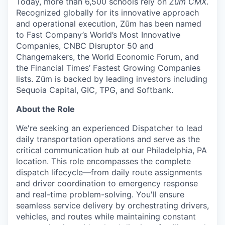
Today, more than 6,500 schools rely on
Zūm CMX
.
Recognized globally for its innovative approach
and operational execution, Zūm has been named
to Fast Company’s World’s Most Innovative
Companies, CNBC Disruptor 50 and
Changemakers, the World Economic Forum, and
the Financial Times’ Fastest Growing Companies
lists. Zūm is backed by leading investors including
Sequoia Capital, GIC, TPG, and Softbank.
About the Role
We're seeking an experienced Dispatcher to lead
daily transportation operations and serve as the
critical communication hub at our Philadelphia, PA
location. This role encompasses the complete
dispatch lifecycle—from daily route assignments
and driver coordination to emergency response
and real-time problem-solving. You'll ensure
seamless service delivery by orchestrating drivers,
vehicles, and routes while maintaining constant