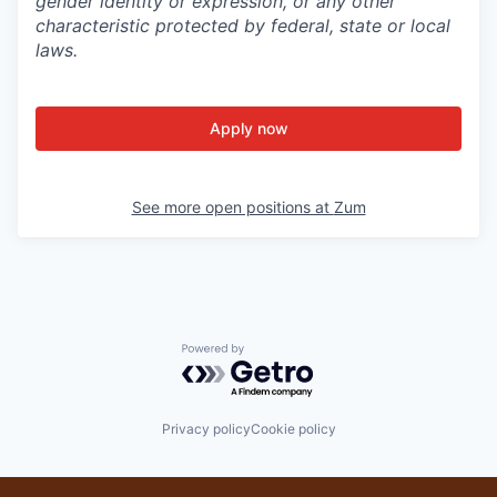
gender identity or expression, or any other
characteristic protected by federal, state or local
laws.
Apply now
See more open positions at
Zum
Powered by Getro.com
Privacy policy
Cookie policy