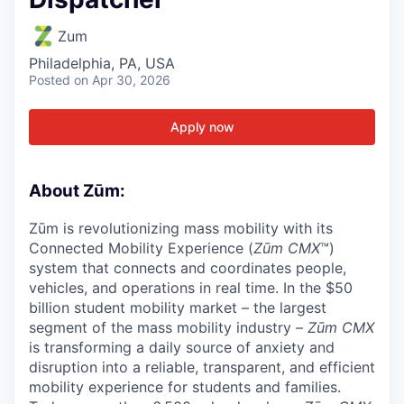
Zum
Philadelphia, PA, USA
Posted
on Apr 30, 2026
Apply now
About Zūm:
Zūm is revolutionizing mass mobility with its
Connected Mobility Experience (
Zūm CMX
™)
system that connects and coordinates people,
vehicles, and operations in real time. In the $50
billion student mobility market – the largest
segment of the mass mobility industry –
Zūm CMX
is transforming a daily source of anxiety and
disruption into a reliable, transparent, and efficient
mobility experience for students and families.