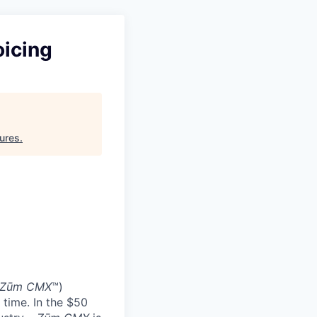
oicing
ures
.
Zūm CMX
™)
 time. In the $50