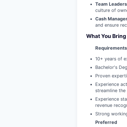
Team Leaders
culture of owne
Cash Managem
and ensure rec
What You Bring
Requirements
10+ years of e
Bachelor's Deg
Proven experti
Experience act
streamline the
Experience sta
revenue recogn
Strong workin
Preferred