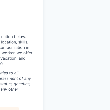
 section below.
ocation, skills,
 compensation in
y worker, we offer
, Vacation, and
00
ties to all
arassment of any
 status, genetics,
 any other