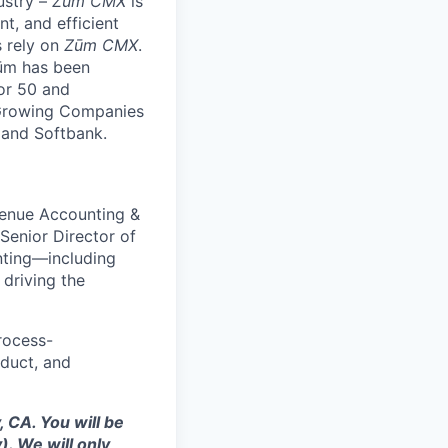
ustry –
Zūm CMX
is
nt, and efficient
s rely on
Zūm CMX
.
Zūm has been
or 50 and
 Growing Companies
, and Softbank.
venue Accounting &
Senior Director of
nting—including
 driving the
process-
oduct, and
 CA. You will be
. We will only