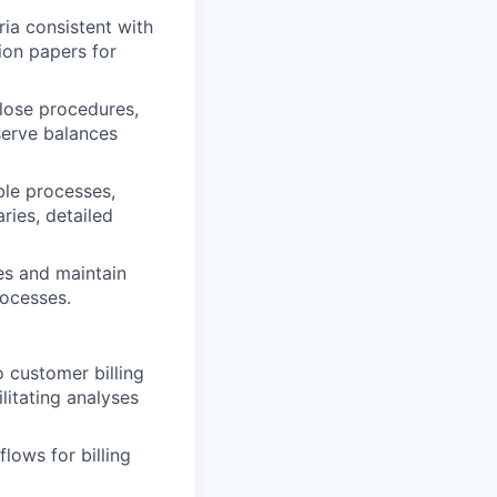
ia consistent with
ion papers for
lose procedures,
eserve balances
ble processes,
ries, detailed
es and maintain
ocesses.
o customer billing
litating analyses
lows for billing