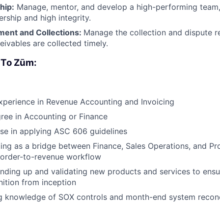
hip:
Manage, mentor, and develop a high-performing team, 
rship and high integrity.
ent and Collections:
Manage the collection and dispute r
eivables are collected timely.
 To Zūm:
xperience in Revenue Accounting and Invoicing
ree in Accounting or Finance
se in applying ASC 606 guidelines
ing as a bridge between Finance, Sales Operations, and Pr
 order-to-revenue workflow
nding up and validating new products and services to ensu
ition from inception
g knowledge of SOX controls and month-end system reconc