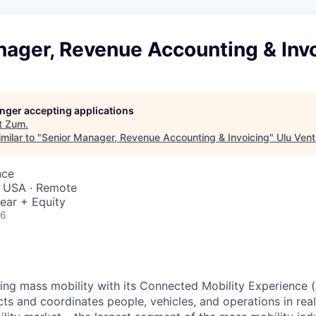
nager, Revenue Accounting & Inv
longer accepting applications
t
Zum
.
milar to "
Senior Manager, Revenue Accounting & Invoicing
"
Ulu Vent
nce
 USA · Remote
ear + Equity
26
zing mass mobility with its Connected Mobility Experience (
ts and coordinates people, vehicles, and operations in real