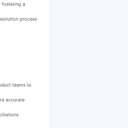
fostering a
esolution process
oduct teams to
re accurate
iliations