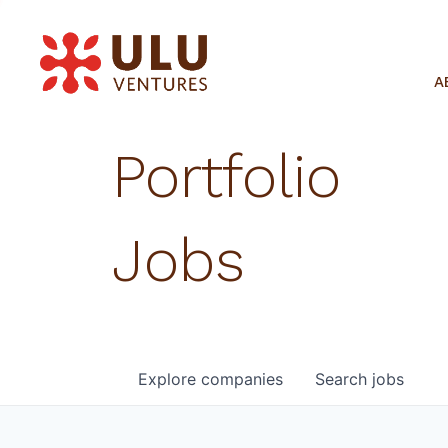
A
Portfolio
Jobs
Explore
companies
Search
jobs