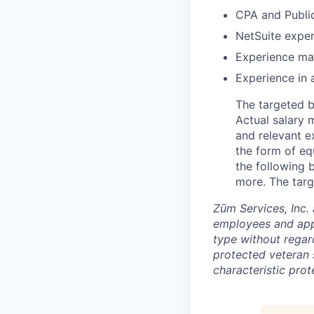
CPA and Publi
NetSuite expe
Experience ma
Experience in 
The targeted b
Actual salary 
and relevant e
the form of equ
the following b
more. The targ
Zūm Services, Inc. 
employees and appl
type without regard 
protected veteran s
characteristic prot