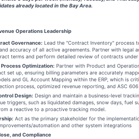
dates already located in the Bay Area.
venue Operations Leadership
tract Governance:
Lead the "Contract Inventory" process t
nd accuracy of all active agreements. Partner with legal a
ract terms and perform detailed review of contracts unde
 Process Optimization:
Partner with Product and Operatio
act set up, ensuring billing parameters are accurately map
dels and GL Account Mapping within the ERP, which is crit
llection process, optimized revenue reporting, and ASC 60
ontrol Design:
Design and maintain a business-level tracki
e triggers, such as liquidated damages, snow days, fuel s
rom a reactive to a proactive tracking model.
ship:
Act as the primary stakeholder for the implementati
improvements/automation and other system integrations
lose, and Compliance