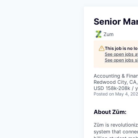
Senior Ma
Zum
This job is no 
See open jobs a
See open jobs si
Accounting & Fina
Redwood City, CA,
USD 158k-208k / y
Posted
on May 4, 20
About Zūm:
Zūm is revolutioni
system that connec