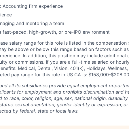
c Accounting firm experience
rience
naging and mentoring a team
a fast-paced, high-growth, or pre-IPO environment
ase salary range for this role is listed in the compensation
may be above or below this range based on factors such as l
xperience. In addition, this position may include additional
ity or commissions. If you are a full-time salaried or hourl
enefits: Medical, Dental, Vision, 401(k), Holidays, Wellness
eted pay range for this role in US CA is: $158,000-$208,0
and all its subsidiaries provide equal employment opportuni
icants for employment and prohibits discrimination and h
to race, color, religion, age, sex, national origin, disability
tatus, sexual orientation, gender identity or expression, or
ected by federal, state or local laws.