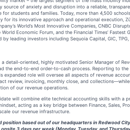
ility market – the largest segment of the mass mobility ind
y source of anxiety and disruption into a reliable, transpare
e for students and families. Today, more than 4,500 school
y for its innovative approach and operational execution, 
pany’s World’s Most Innovative Companies, CNBC Disrupt
 World Economic Forum, and the Financial Times’ Fastest
ed by leading investors including Sequoia Capital, GIC, TPG
 a detail-oriented, highly motivated Senior Manager of Re
ead the end-to-end order-to-cash process. Reporting to the 
is expanded role will oversee all aspects of revenue accou
ct review, invoicing, monthly close, and collections—while
ution of our revenue operations.
idate will combine elite technical accounting skills with a 
ndset, acting as a key bridge between Finance, Sales, Pr
scale our revenue infrastructure.
id position based out of our headquarters in Redwood City,
 onsite 3 days per week (
Monday, Tuesday, and Thursday)