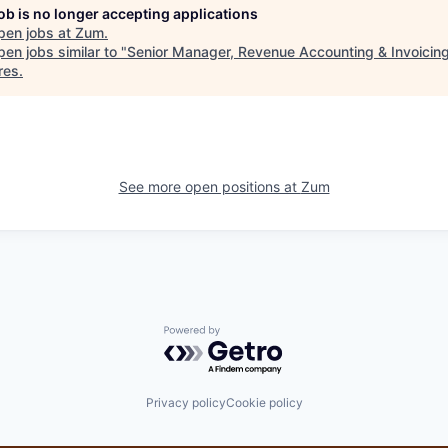
job is no longer accepting applications
pen jobs at
Zum
.
en jobs similar to "
Senior Manager, Revenue Accounting & Invoicin
res
.
See more open positions at
Zum
Powered by Getro.com
Privacy policy
Cookie policy