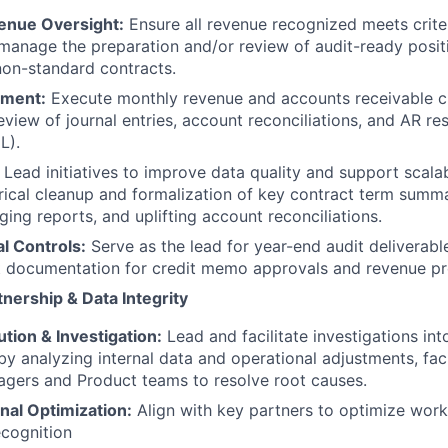
enue Oversight:
Ensure all revenue recognized meets criter
anage the preparation and/or review of audit-ready posit
on-standard contracts.
ment:
Execute monthly revenue and accounts receivable c
review of journal entries, account reconciliations, and AR r
L).
Lead initiatives to improve data quality and support scala
orical cleanup and formalization of key contract term summa
ging reports, and uplifting account reconciliations.
al Controls:
Serve as the lead for year-end audit deliverabl
 documentation for credit memo approvals and revenue pr
nership & Data Integrity
tion & Investigation:
Lead and facilitate investigations int
by analyzing internal data and operational adjustments, faci
gers and Product teams to resolve root causes.
nal Optimization:
Align with key partners to optimize workf
cognition