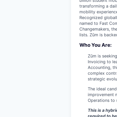
billion student mob
transforming a dail
mobility experienc
Recognized globall
named to Fast Com
Changemakers, the
lists. Zūm is back
Who You Are:
Zūm is seeking
Invoicing to l
Accounting, th
complex contra
strategic evol
The ideal cand
improvement mi
Operations to 
This is a hybr
required to be