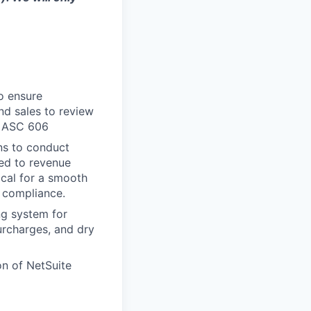
o ensure
nd sales to review
r ASC 606
ns to conduct
ped to revenue
ical for a smooth
6 compliance.
ng system for
urcharges, and dry
on of NetSuite