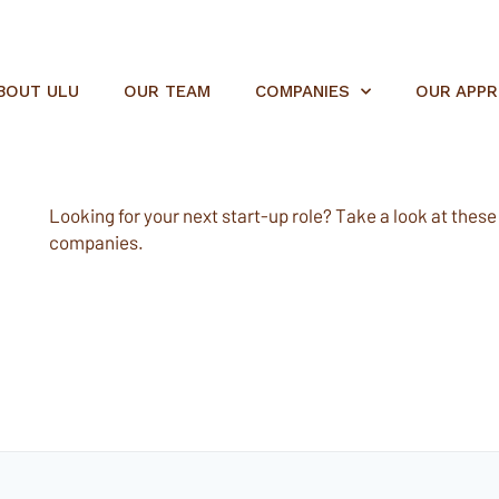
BOUT ULU
OUR TEAM
COMPANIES
OUR APP
Looking for your next start-up role? Take a look at these e
companies.