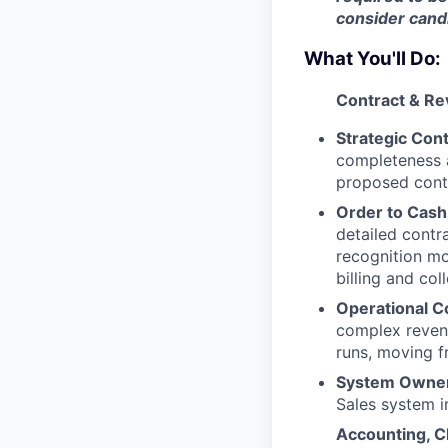
consider candi
What You'll Do:
Contract & Re
Strategic Con
completeness a
proposed cont
Order to Cash
detailed contr
recognition mo
billing and co
Operational C
complex revenu
runs, moving f
System Owner
Sales system 
Accounting, C