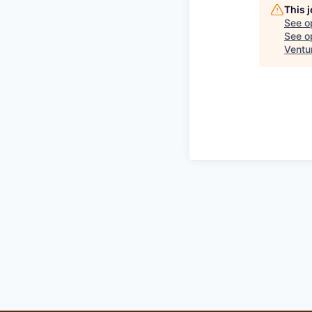
This 
See o
See op
Ventu