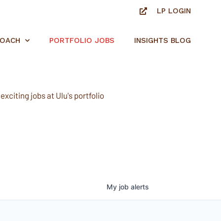
LP LOGIN
ROACH
PORTFOLIO JOBS
INSIGHTS BLOG
xciting jobs at Ulu's portfolio
My
job
alerts