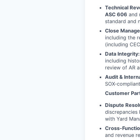
Technical Rev
ASC 606
and m
standard and n
Close Manage
including the 
(including CEC
Data Integrity:
including hist
review of AR a
Audit & Intern
SOX-compliant
Customer Part
Dispute Resolu
discrepancies 
with Yard Mana
Cross-Functio
and revenue re