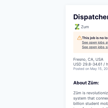
Dispatche
Zum
This job is no 
See open jobs a
See open jobs si
Fresno, CA, USA
USD 29.8-34.61 / 
Posted
on May 15, 2
About Zūm:
Zūm is revolutioni
system that connec
billion student mob