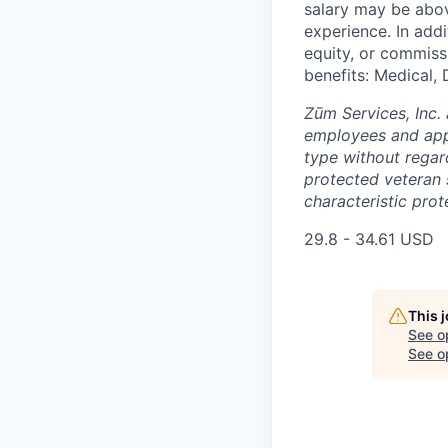
salary may be abov
experience. In addi
equity, or commissi
benefits: Medical, 
Zūm Services, Inc. 
employees and appl
type without regard 
protected veteran s
characteristic prot
29.8 - 34.61 USD
This 
See o
See op