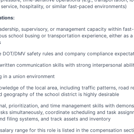
service, hospitality, or similar fast-paced environments)
ations:
adership, supervisory, or management capacity within fast
us school busing or transportation experience, either as a 
s
e DOT/DMV safety rules and company compliance expectat
written communication skills with strong interpersonal abili
 in a union environment
edge of the local area, including traffic patterns, road re
 geography of the school district is highly desirable
al, prioritization, and time management skills with demonst
sks simultaneously, coordinate scheduling and task assign
nd filing systems, and track assets and inventory
alary range for this role is listed in the compensation sect