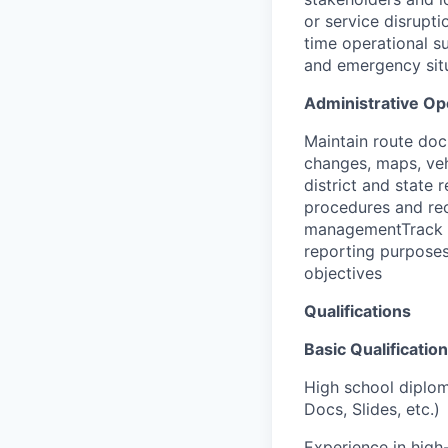
or service disrupt
time operational su
and emergency situ
Administrative Op
Maintain route doc
changes, maps, veh
district and state
procedures and rec
managementTrack an
reporting purpose
objectives
Qualifications
Basic Qualification
High school diplom
Docs, Slides, etc.)
Experience in high-