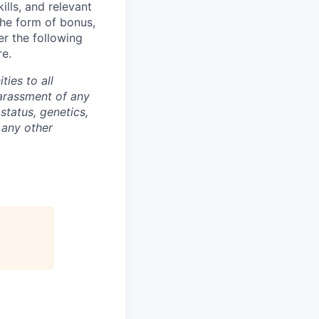
lls, and relevant
the form of bonus,
er the following
re.
ties to all
arassment of any
 status, genetics,
 any other