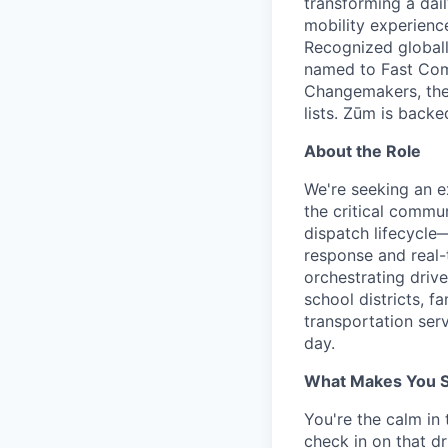
transforming a dail
mobility experienc
Recognized globall
named to Fast Com
Changemakers, the
lists. Zūm is back
About the Role
We're seeking an e
the critical commu
dispatch lifecycle
response and real-
orchestrating driv
school districts, f
transportation serv
day.
What Makes You Su
You're the calm in
check in on that d