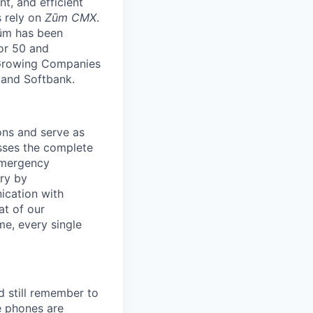
nt, and efficient
s rely on
Zūm CMX
.
Zūm has been
or 50 and
 Growing Companies
, and Softbank.
ons and serve as
asses the complete
emergency
ery by
ication with
at of our
me, every single
d still remember to
e phones are