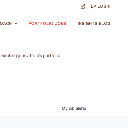
LP LOGIN
ROACH
PORTFOLIO JOBS
INSIGHTS BLOG
xciting jobs at Ulu's portfolio
My
job
alerts