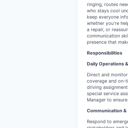
ringing, routes nee
who stays cool un
keep everyone info
whether you're hel
a repair, or reassu
communication skill
presence that make
Responsibilities
Daily Operations
Direct and monitor 
coverage and on-ti
driving assignments
special service as
Manager to ensure 
Communication &
Respond to emerge
stakeholders and l