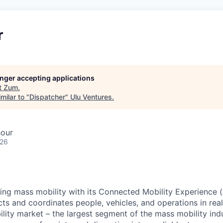
r
longer accepting applications
t
Zum
.
milar to "
Dispatcher
"
Ulu Ventures
.
hour
026
zing mass mobility with its Connected Mobility Experience (
ts and coordinates people, vehicles, and operations in real
ility market – the largest segment of the mass mobility ind