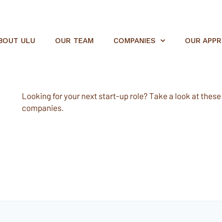
BOUT ULU
OUR TEAM
COMPANIES
OUR APP
Looking for your next start-up role? Take a look at these e
companies.