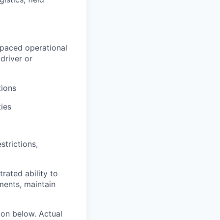
-paced operational
driver or
ions
ties
strictions,
rated ability to
ments, maintain
ion below. Actual