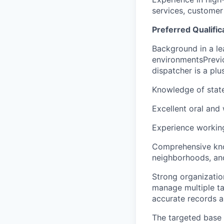
services, customer 
Preferred Qualific
Background in a le
environmentsPrevio
dispatcher is a plu
Knowledge of stat
Excellent oral and 
Experience working
Comprehensive knowl
neighborhoods, and
Strong organization
manage multiple ta
accurate records a
The targeted base s