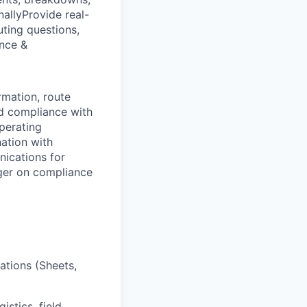
allyProvide real-
uting questions,
nce &
rmation, route
nd compliance with
perating
nation with
ications for
ger on compliance
ations (Sheets,
istics, field