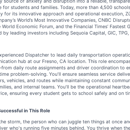
y source of anxiety and disruption into a reliable, transpare
e for students and families. Today, more than 4,500 school
y for its innovative approach and operational execution, 
pany’s World’s Most Innovative Companies, CNBC Disrupt
 World Economic Forum, and the Financial Times’ Fastest
ed by leading investors including Sequoia Capital, GIC, TPG
xperienced Dispatcher to lead daily transportation operati
nication hub at our Fresno, CA location. This role encomp
—from daily route assignments and driver coordination to 
time problem-solving. You'll ensure seamless service deliv
ers, vehicles, and routes while maintaining constant commun
amilies, and internal teams. You'll be the operational heartbe
ice, ensuring every student gets to school safely and on ti
ccessful in This Role
 the storm, the person who can juggle ten things at once an
river who's running five minutes behind. You thrive when th