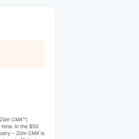
Zūm CMX
™)
 time. In the $50
ustry –
Zūm CMX
is