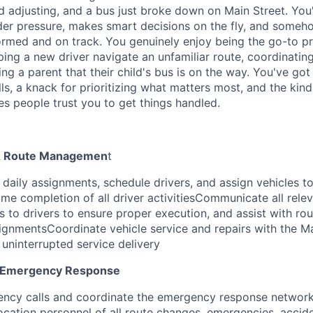
d adjusting, and a bus just broke down on Main Street. You'
der pressure, makes smart decisions on the fly, and some
rmed and on track. You genuinely enjoy being the go-to pr
ping a new driver navigate an unfamiliar route, coordinatin
ring a parent that their child's bus is on the way. You've got
s, a knack for prioritizing what matters most, and the kind 
s people trust you to get things handled.
 & Route Managemen
t
daily assignments, schedule drivers, and assign vehicles to
me completion of all driver activitiesCommunicate all relev
 to drivers to ensure proper execution, and assist with rou
signmentsCoordinate vehicle service and repairs with the 
uninterrupted service delivery
 Emergency Response
ncy calls and coordinate the emergency response network
ocation personnel of all route changes, emergencies, accid