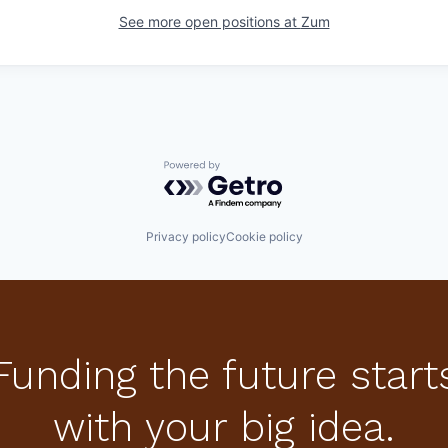
See more open positions at
Zum
Powered by Getro.com
Privacy policy
Cookie policy
Funding the future start
with your big idea.