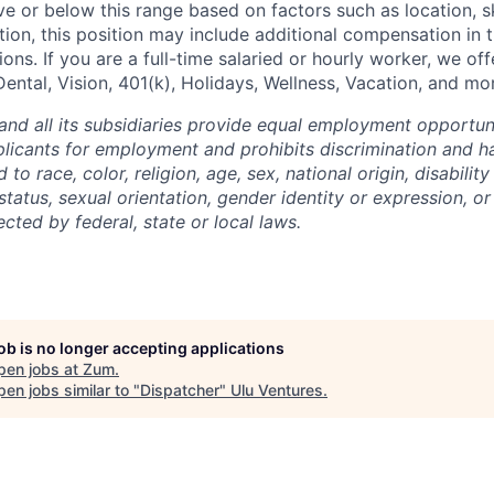
e or below this range based on factors such as location, ski
tion, this position may include additional compensation in 
ons. If you are a full-time salaried or hourly worker, we off
Dental, Vision, 401(k), Holidays, Wellness, Vacation, and mo
and all its subsidiaries provide equal employment opportuni
icants for employment and prohibits discrimination and h
to race, color, religion, age, sex, national origin, disability
tatus, sexual orientation, gender identity or expression, or
ected by federal, state or local laws.
job is no longer accepting applications
pen jobs at
Zum
.
en jobs similar to "
Dispatcher
"
Ulu Ventures
.