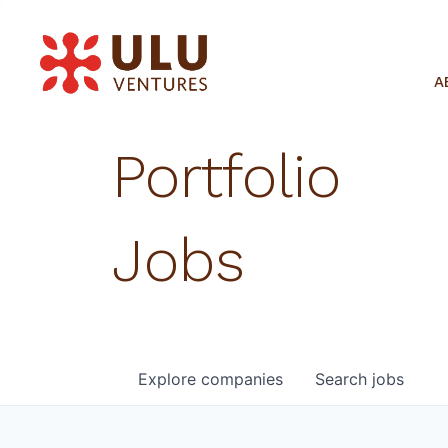
A
Portfolio
Jobs
Explore
companies
Search
jobs