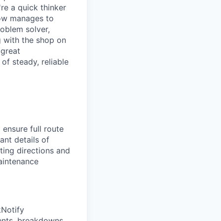
re a quick thinker
how manages to
oblem solver,
g with the shop on
 great
of steady, reliable
 ensure full route
ant details of
ting directions and
Maintenance
Notify
ents, breakdowns,