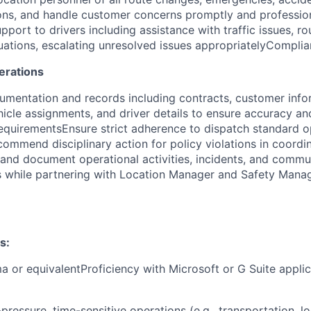
ions, and handle customer concerns promptly and profession
pport to drivers including assistance with traffic issues, ro
ations, escalating unresolved issues appropriately
Complia
erations
umentation and records including contracts, customer info
icle assignments, and driver details to ensure accuracy a
 requirementsEnsure strict adherence to dispatch standard o
ommend disciplinary action for policy violations in coordi
d document operational activities, incidents, and commun
s while partnering with Location Manager and Safety Mana
s:
a or equivalentProficiency with Microsoft or G Suite applic
pressure, time-sensitive operations (e.g., transportation, log