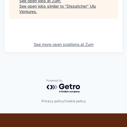
See open jobs at
Zum
.
See open jobs similar to "
Dispatcher
"
Ulu
Ventures
.
See more open positions at
Zum
Powered by Getro.com
Privacy policy
Cookie policy