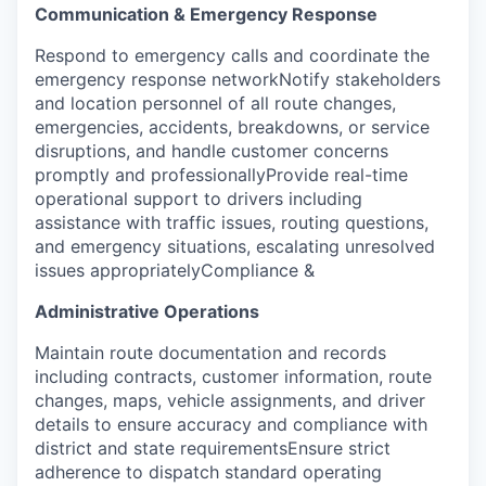
Communication & Emergency Response
Respond to emergency calls and coordinate the
emergency response networkNotify stakeholders
and location personnel of all route changes,
emergencies, accidents, breakdowns, or service
disruptions, and handle customer concerns
promptly and professionallyProvide real-time
operational support to drivers including
assistance with traffic issues, routing questions,
and emergency situations, escalating unresolved
issues appropriately
Compliance &
Administrative Operations
Maintain route documentation and records
including contracts, customer information, route
changes, maps, vehicle assignments, and driver
details to ensure accuracy and compliance with
district and state requirementsEnsure strict
adherence to dispatch standard operating