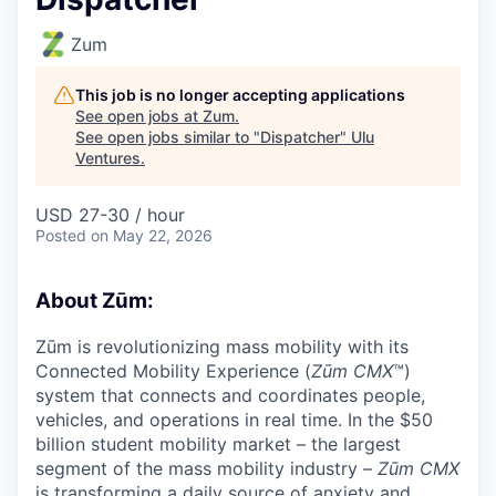
Zum
This job is no longer accepting applications
See open jobs at
Zum
.
See open jobs similar to "
Dispatcher
"
Ulu
Ventures
.
USD 27-30 / hour
Posted
on May 22, 2026
About Zūm:
Zūm is revolutionizing mass mobility with its
Connected Mobility Experience (
Zūm CMX
™)
system that connects and coordinates people,
vehicles, and operations in real time. In the $50
billion student mobility market – the largest
segment of the mass mobility industry –
Zūm CMX
is transforming a daily source of anxiety and