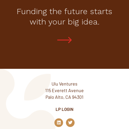
Funding the future starts
with your big idea.
Ulu Ventures
115 Everett Avenue
Palo Alto, CA 94301
LP LOGIN
L
T
i
w
n
i