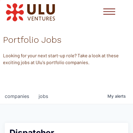
Portfolio Jobs
Looking for your next start-up role? Take a look at these
exciting jobs at Ulu's portfolio companies.
companies
jobs
My
alerts
Dispatcher