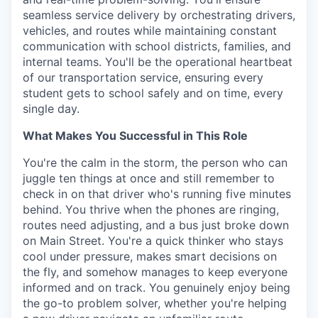
seamless service delivery by orchestrating drivers,
vehicles, and routes while maintaining constant
communication with school districts, families, and
internal teams. You'll be the operational heartbeat
of our transportation service, ensuring every
student gets to school safely and on time, every
single day.
What Makes You Successful in This Role
You're the calm in the storm, the person who can
juggle ten things at once and still remember to
check in on that driver who's running five minutes
behind. You thrive when the phones are ringing,
routes need adjusting, and a bus just broke down
on Main Street. You're a quick thinker who stays
cool under pressure, makes smart decisions on
the fly, and somehow manages to keep everyone
informed and on track. You genuinely enjoy being
the go-to problem solver, whether you're helping