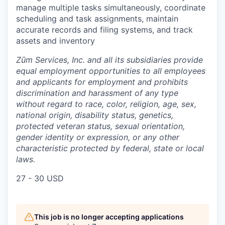
manage multiple tasks simultaneously, coordinate
scheduling and task assignments, maintain
accurate records and filing systems, and track
assets and inventory
Zūm Services, Inc. and all its subsidiaries provide
equal employment opportunities to all employees
and applicants for employment and prohibits
discrimination and harassment of any type
without regard to race, color, religion, age, sex,
national origin, disability status, genetics,
protected veteran status, sexual orientation,
gender identity or expression, or any other
characteristic protected by federal, state or local
laws.
27 - 30 USD
This job is no longer accepting applications