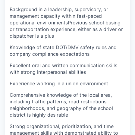
Background in a leadership, supervisory, or
management capacity within fast-paced
operational environmentsPrevious school busing
or transportation experience, either as a driver or
dispatcher is a plus
Knowledge of state DOT/DMV safety rules and
company compliance expectations
Excellent oral and written communication skills
with strong interpersonal abilities
Experience working in a union environment
Comprehensive knowledge of the local area,
including traffic patterns, road restrictions,
neighborhoods, and geography of the school
district is highly desirable
Strong organizational, prioritization, and time
management skills with demonstrated ability to