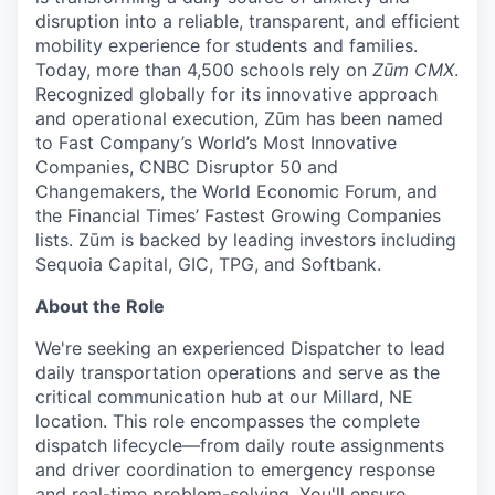
disruption into a reliable, transparent, and efficient
mobility experience for students and families.
Today, more than 4,500 schools rely on
Zūm CMX
.
Recognized globally for its innovative approach
and operational execution, Zūm has been named
to Fast Company’s World’s Most Innovative
Companies, CNBC Disruptor 50 and
Changemakers, the World Economic Forum, and
the Financial Times’ Fastest Growing Companies
lists. Zūm is backed by leading investors including
Sequoia Capital, GIC, TPG, and Softbank.
About the Role
We're seeking an experienced Dispatcher to lead
daily transportation operations and serve as the
critical communication hub at our Millard, NE
location. This role encompasses the complete
dispatch lifecycle—from daily route assignments
and driver coordination to emergency response
and real-time problem-solving. You'll ensure