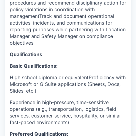
procedures and recommend disciplinary action for
policy violations in coordination with
managementTrack and document operational
activities, incidents, and communications for
reporting purposes while partnering with Location
Manager and Safety Manager on compliance
objectives
Qualifications
Basic Qualifications:
High school diploma or equivalentProficiency with
Microsoft or G Suite applications (Sheets, Docs,
Slides, etc.)
Experience in high-pressure, time-sensitive
operations (e.g., transportation, logistics, field
services, customer service, hospitality, or similar
fast-paced environments)
Preferred Qualifications: