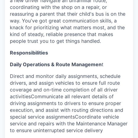
a new driver navigate an unfamiliar route,
coordinating with the shop on a repair, or
reassuring a parent that their child's bus is on the
way. You've got great communication skills, a
knack for prioritizing what matters most, and the
kind of steady, reliable presence that makes
people trust you to get things handled.
Responsibilities
Daily Operations & Route Managemen
t
Direct and monitor daily assignments, schedule
drivers, and assign vehicles to ensure full route
coverage and on-time completion of all driver
activitiesCommunicate all relevant details of
driving assignments to drivers to ensure proper
execution, and assist with routing directions and
special service assignmentsCoordinate vehicle
service and repairs with the Maintenance Manager
to ensure uninterrupted service delivery