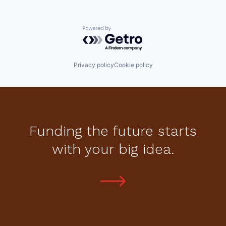
Powered by Getro.com
Privacy policy
Cookie policy
Funding the future starts
with your big idea.