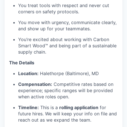
You treat tools with respect and never cut
corners on safety protocols.
You move with urgency, communicate clearly,
and show up for your teammates.
You’re excited about working with Carbon
Smart Wood™ and being part of a sustainable
supply chain.
The Details
Location:
Halethorpe (Baltimore), MD
Compensation:
Competitive rates based on
experience; specific ranges will be provided
when active roles open.
Timeline:
This is a
rolling application
for
future hires. We will keep your info on file and
reach out as we expand the team.