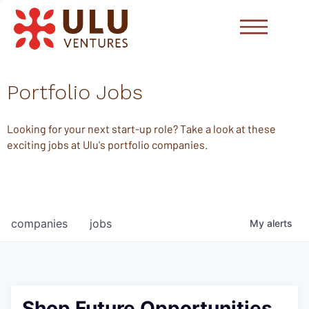
Portfolio Jobs
Looking for your next start-up role? Take a look at these
exciting jobs at Ulu's portfolio companies.
companies
jobs
My
alerts
Shop Future Opportunities