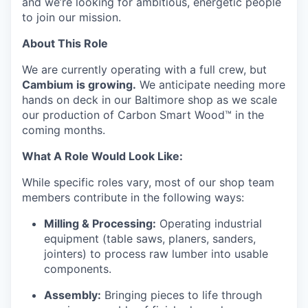
and we’re looking for ambitious, energetic people
to join our mission.
About This Role
We are currently operating with a full crew, but
Cambium is growing.
We anticipate needing more
hands on deck in our Baltimore shop as we scale
our production of Carbon Smart Wood™ in the
coming months.
What A Role Would Look Like:
While specific roles vary, most of our shop team
members contribute in the following ways:
Milling & Processing:
Operating industrial
equipment (table saws, planers, sanders,
jointers) to process raw lumber into usable
components.
Assembly:
Bringing pieces to life through