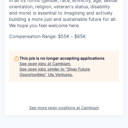
in all its forms (gender, race, ethnicity, age, sexual
orientation, religion, veteran's status, disability
and more) is essential to imagining and actively
building a more just and sustainable future for all.
We hope you feel welcome here.
Compensation Range: $55K - $65K
This job is no longer accepting applications
See open jobs at
Cambium
.
See open jobs similar to "
Shop Future
Opportunities
"
Ulu Ventures
.
See more open positions at
Cambium