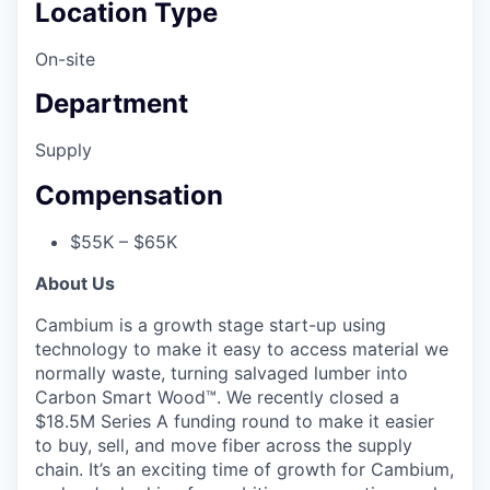
Location Type
On-site
Department
Supply
Compensation
$55K – $65K
About Us
Cambium is a growth stage start-up using
technology to make it easy to access material we
normally waste, turning salvaged lumber into
Carbon Smart Wood™. We recently closed a
$18.5M Series A funding round to make it easier
to buy, sell, and move fiber across the supply
chain. It’s an exciting time of growth for Cambium,