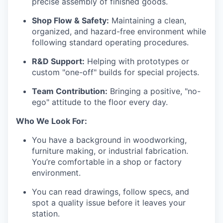
precise assembly of finished goods.
Shop Flow & Safety:
Maintaining a clean,
organized, and hazard-free environment while
following standard operating procedures.
R&D Support:
Helping with prototypes or
custom "one-off" builds for special projects.
Team Contribution:
Bringing a positive, "no-
ego" attitude to the floor every day.
Who We Look For:
You have a background in woodworking,
furniture making, or industrial fabrication.
You’re comfortable in a shop or factory
environment.
You can read drawings, follow specs, and
spot a quality issue before it leaves your
station.