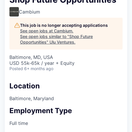
Cambium
This job is no longer accepting applications
See open jobs at
Cambium
.
See open jobs similar to "
Shop Future
Opportunities
"
Ulu Ventures
.
Baltimore, MD, USA
USD 55k-65k / year + Equity
Posted
6+ months ago
Location
Baltimore, Maryland
Employment Type
Full time