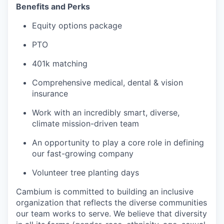
Benefits and Perks
Equity options package
PTO
401k matching
Comprehensive medical, dental & vision
insurance
Work with an incredibly smart, diverse,
climate mission-driven team
An opportunity to play a core role in defining
our fast-growing company
Volunteer tree planting days
Cambium is committed to building an inclusive
organization that reflects the diverse communities
our team works to serve. We believe that diversity