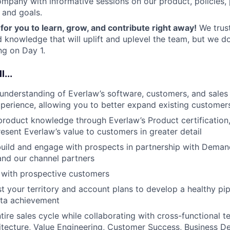
ompany with informative sessions on our product, policies,
 and goals.
for you to learn, grow, and contribute right away!
We trust
 knowledge that will uplift and uplevel the team, but we d
g on Day 1.
l...
understanding of Everlaw’s software, customers, and sale
xperience, allowing you to better expand existing customer
roduct knowledge through Everlaw’s Product certification,
resent Everlaw’s value to customers in greater detail
 build and engage with prospects in partnership with Deman
nd our channel partners
 with prospective customers
t your territory and account plans to develop a healthy pip
ota achievement
tire sales cycle while collaborating with cross-functional t
itecture, Value Engineering, Customer Success, Business 