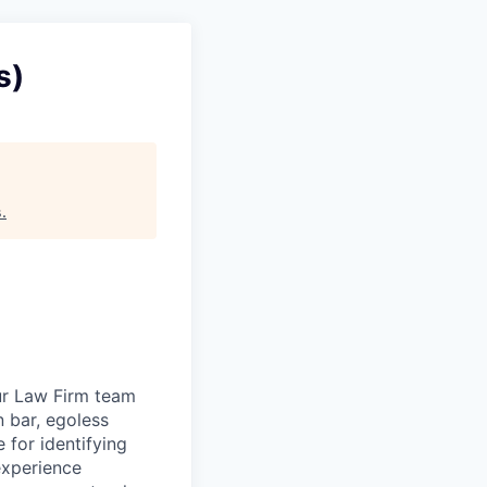
s)
s
.
ur Law Firm team
n bar, egoless
 for identifying
experience