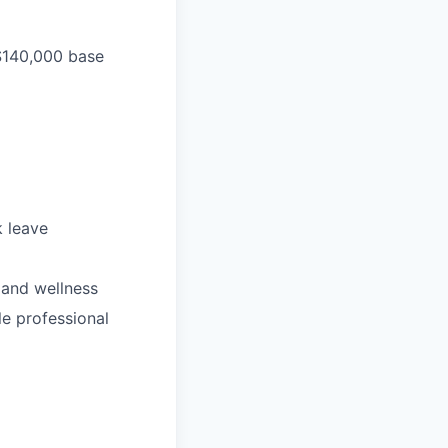
 $140,000 base
k leave
 and wellness
le professional