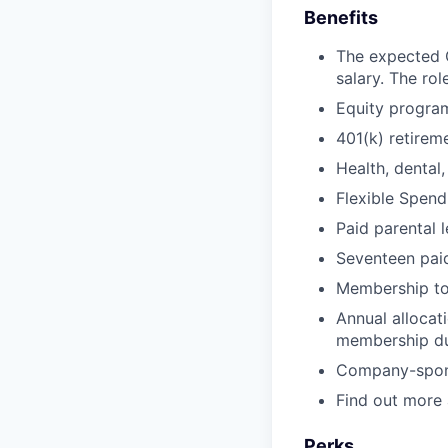
Benefits
The expected O
salary. The rol
Equity progra
401(k) retire
Health, dental,
Flexible Spen
Paid parental 
Seventeen paid
Membership t
Annual allocat
membership d
Company-sponso
Find out more
Perks