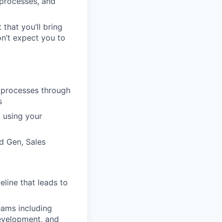
 processes, and
 that you’ll bring
on’t expect you to
s processes through
s
 using your
d Gen, Sales
eline that leads to
eams including
Development, and