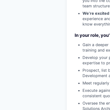
you into the c
team structure
We’re excited 
experience and
know everythin
In your role, you'l
Gain a deeper 
training and e
Develop your p
expertise to p
Prospect, list
Development a
Meet regularly
Execute agains
consistent qu
Oversee the en
Solutions Arch