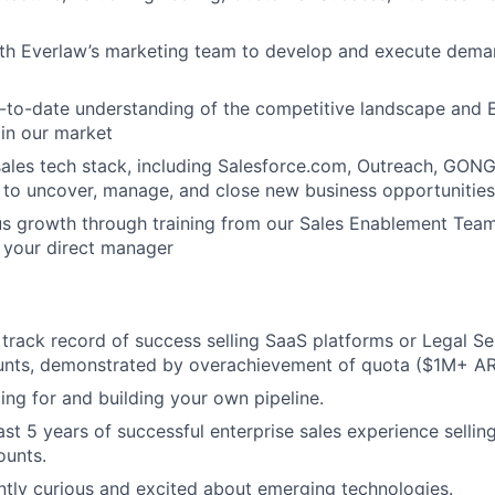
ith Everlaw’s marketing team to develop and execute dema
-to-date understanding of the competitive landscape and 
 in our market
ales tech stack, including Salesforce.com, Outreach, GONG
to uncover, manage, and close new business opportunities
s growth through training from our Sales Enablement Team
 your direct manager
track record of success selling SaaS platforms or Legal Se
unts, demonstrated by overachievement of quota ($1M+ AR
ing for and building your own pipeline.
st 5 years of successful enterprise sales experience selling
ounts.
ntly curious and excited about emerging technologies.