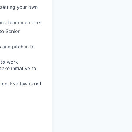
setting your own
s and team members.
to Senior
 and pitch in to
 to work
ake initiative to
ime, Everlaw is not