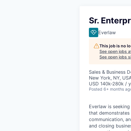
Sr. Enterp
Everlaw
This job is no 
See open jobs a
See open jobs si
Sales & Business 
New York, NY, US
USD 140k-280k / y
Posted
6+ months ag
Everlaw is seeking
that demonstrates 
communication, and 
and closing busine