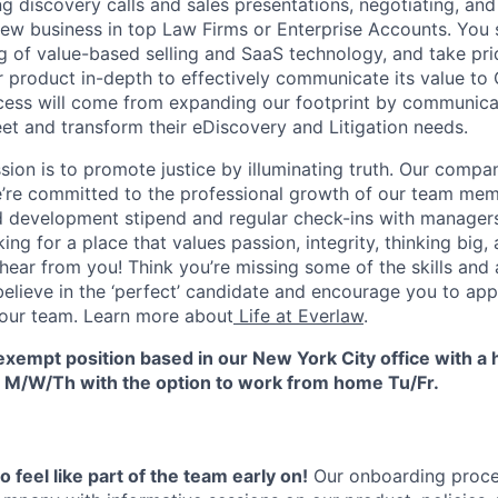
ng discovery calls and sales presentations, negotiating, an
new business in top Law Firms or Enterprise Accounts. You
 of value-based selling and SaaS technology, and take pri
 product in-depth to effectively communicate its value t
ccess will come from expanding our footprint by communic
et and transform their eDiscovery and Litigation needs.
sion is to promote justice by illuminating truth. Our compa
’re committed to the professional growth of our team mem
d development stipend and regular check-ins with manager
king for a place that values passion, integrity, thinking big,
 hear from you! Think you’re missing some of the skills and 
elieve in the ‘perfect’ candidate and encourage you to appl
 our team. Learn more about
Life at Everlaw
.
e exempt position based in our New York City office with a
ce M/W/Th with the option to work from home Tu/Fr.
 feel like part of the team early on!
Our onboarding proces