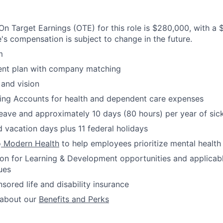
n Target Earnings (OTE) for this role is $280,000, with a
e's compensation is subject to change in the future.
m
ment plan with company matching
 and vision
ding Accounts for health and dependent care expenses
leave and approximately 10 days (80 hours) per year of sic
 vacation days plus 11 federal holidays
o
Modern Health
to help employees prioritize mental health
ion for Learning & Development opportunities and applicab
ues
red life and disability insurance
 about our
Benefits and Perks