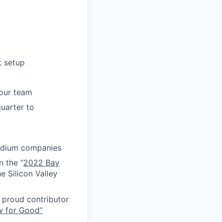
k setup
your team
uarter to
medium companies
n the “
2022 Bay
e Silicon Valley
proud contributor
w for Good”