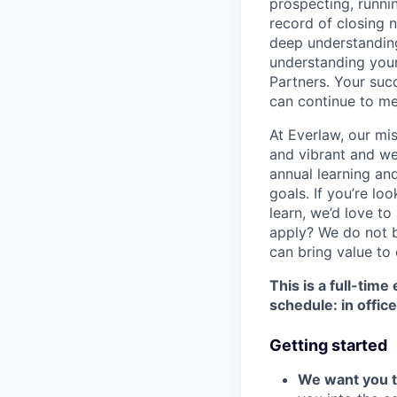
prospecting, runni
record of closing 
deep understanding
understanding your
Partners. Your su
can continue to me
At Everlaw, our mis
and vibrant and we
annual learning an
goals. If you’re loo
learn, we’d love to
apply? We do not b
can bring value to
This is a full-tim
schedule: in offi
Getting started
We want you to