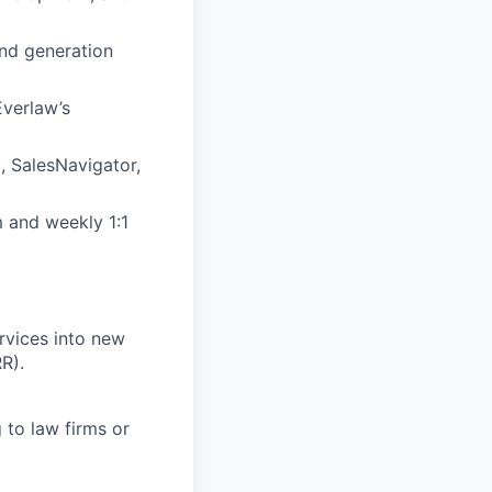
nd generation
Everlaw’s
, SalesNavigator,
 and weekly 1:1
rvices into new
R).
 to law firms or