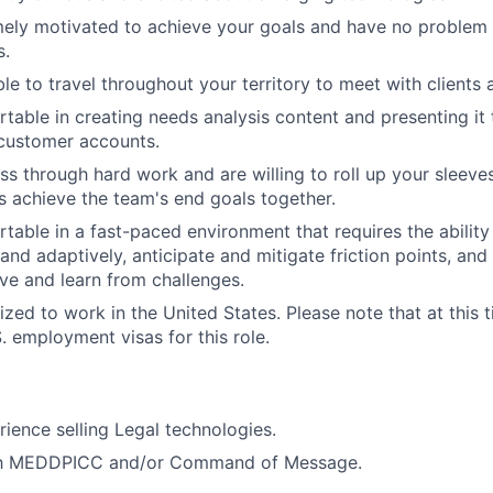
ely motivated to achieve your goals and have no problem 
s.
ble to travel throughout your territory to meet with client
table in creating needs analysis content and presenting it 
 customer accounts.
ss through hard work and are willing to roll up your sleeves
s achieve the team's end goals together.
table in a fast-paced environment that requires the ability
nd adaptively, anticipate and mitigate friction points, and t
ve and learn from challenges.
zed to work in the United States. Please note that at this t
. employment visas for this role.
ience selling Legal technologies.
ith MEDDPICC and/or Command of Message.