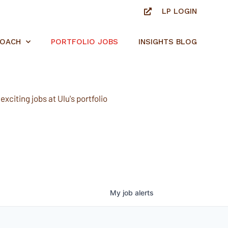
LP LOGIN
ROACH
PORTFOLIO JOBS
INSIGHTS BLOG
xciting jobs at Ulu's portfolio
My
job
alerts