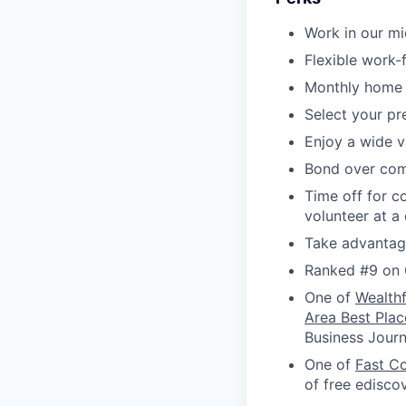
Work in our m
Flexible work
Monthly home 
Select your p
Enjoy a wide v
Bond over com
Time off for c
volunteer at a
Take advantage
Ranked #9 on 
One of
Wealth
Area Best Plac
Business Journ
One of
Fast C
of free edisco