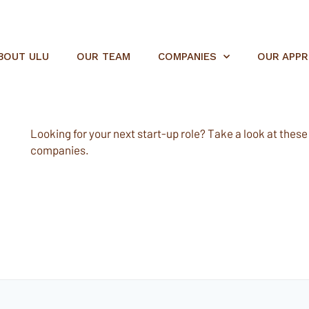
BOUT ULU
OUR TEAM
COMPANIES
OUR APP
Looking for your next start-up role? Take a look at these e
companies.