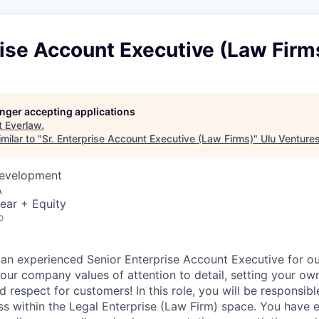
rise Account Executive (Law Firm
longer accepting applications
t
Everlaw
.
milar to "
Sr. Enterprise Account Executive (Law Firms)
"
Ulu Venture
Development
A
ear + Equity
o
 an experienced Senior Enterprise Account Executive for o
our company values of attention to detail, setting your ow
respect for customers! In this role, you will be responsible
ss within the Legal Enterprise (Law Firm) space. You have 