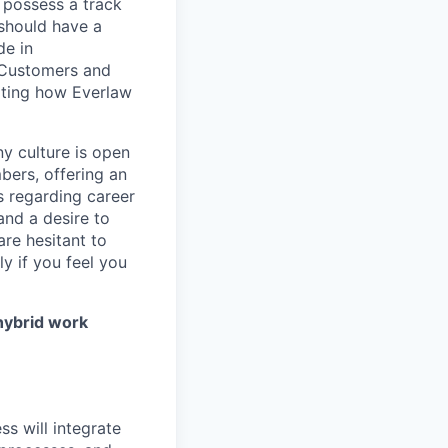
d possess a track
 should have a
de in
o Customers and
ating how Everlaw
ny culture is open
bers, offering an
s regarding career
 and a desire to
are hesitant to
y if you feel you
 hybrid work
s will integrate