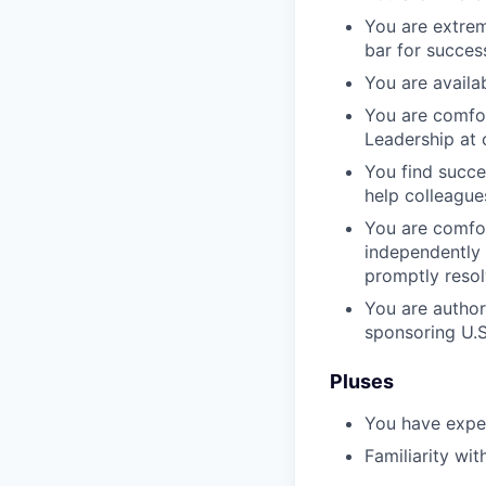
You are extrem
bar for succes
You are availa
You are comfor
Leadership at
You find succe
help colleague
You are comfor
independently a
promptly resol
You are authori
sponsoring U.S
Pluses
You have exper
Familiarity w