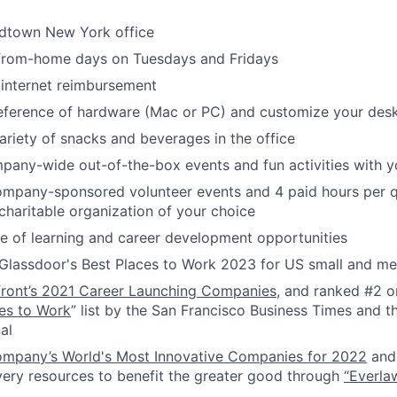
idtown New York office
-from-home days on Tuesdays and Fridays
internet reimbursement
reference of hardware (Mac or PC) and customize your des
ariety of snacks and beverages in the office
pany-wide out-of-the-box events and fun activities with 
ompany-sponsored volunteer events and 4 paid hours per q
 charitable organization of your choice
 of learning and career development opportunities
Glassdoor's Best Places to Work 2023 for US small and 
front’s 2021 Career Launching Companies
, and ranked #2 o
es to Work
” list by the San Francisco Business Times and th
al
ompany’s World's Most Innovative Companies for 2022
and 
very resources to benefit the greater good through
“Everla