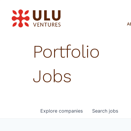
A
Portfolio
Jobs
Explore
companies
Search
jobs