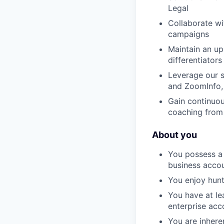
Legal
Collaborate w
campaigns
Maintain an up
differentiators
Leverage our s
and ZoomInfo, 
Gain continuou
coaching from
About you
You possess a 
business acco
You enjoy hunt
You have at lea
enterprise acc
You are inhere