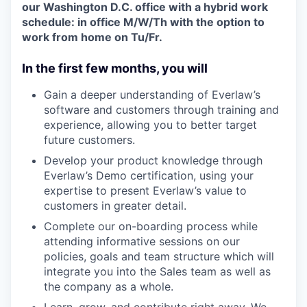
our Washington D.C. office with a hybrid work
schedule: in office M/W/Th with the option to
work from home on Tu/Fr.
In the first few months, you will
Gain a deeper understanding of Everlaw’s
software and customers through training and
experience, allowing you to better target
future customers.
Develop your product knowledge through
Everlaw’s Demo certification, using your
expertise to present Everlaw’s value to
customers in greater detail.
Complete our on-boarding process while
attending informative sessions on our
policies, goals and team structure which will
integrate you into the Sales team as well as
the company as a whole.