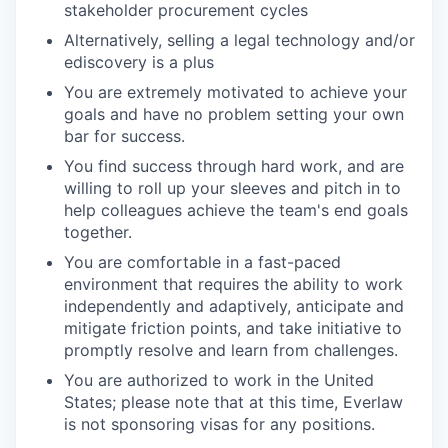
stakeholder procurement cycles
Alternatively, selling a legal technology and/or
ediscovery is a plus
You are extremely motivated to achieve your
goals and have no problem setting your own
bar for success.
You find success through hard work, and are
willing to roll up your sleeves and pitch in to
help colleagues achieve the team's end goals
together.
You are comfortable in a fast-paced
environment that requires the ability to work
independently and adaptively, anticipate and
mitigate friction points, and take initiative to
promptly resolve and learn from challenges.
You are authorized to work in the United
States; please note that at this time, Everlaw
is not sponsoring visas for any positions.