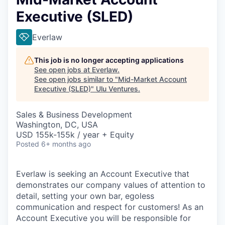
Executive (SLED)
Everlaw
This job is no longer accepting applications
See open jobs at
Everlaw
.
See open jobs similar to "
Mid-Market Account
Executive (SLED)
"
Ulu Ventures
.
Sales & Business Development
Washington, DC, USA
USD 155k-155k / year + Equity
Posted
6+ months ago
Everlaw is seeking an Account Executive that
demonstrates our company values of attention to
detail, setting your own bar, egoless
communication and respect for customers! As an
Account Executive you will be responsible for