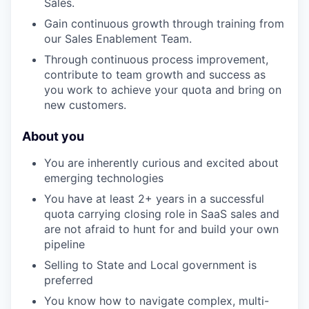
Sales.
Gain continuous growth through training from
our Sales Enablement Team.
Through continuous process improvement,
contribute to team growth and success as
you work to achieve your quota and bring on
new customers.
About you
You are inherently curious and excited about
emerging technologies
You have at least 2+ years in a successful
quota carrying closing role in SaaS sales and
are not afraid to hunt for and build your own
pipeline
Selling to State and Local government is
preferred
You know how to navigate complex, multi-