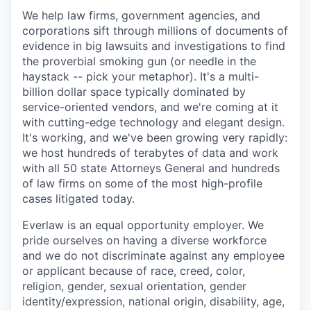
We help law firms, government agencies, and
corporations sift through millions of documents of
evidence in big lawsuits and investigations to find
the proverbial smoking gun (or needle in the
haystack -- pick your metaphor). It's a multi-
billion dollar space typically dominated by
service-oriented vendors, and we're coming at it
with cutting-edge technology and elegant design.
It's working, and we've been growing very rapidly:
we host hundreds of terabytes of data and work
with all 50 state Attorneys General and hundreds
of law firms on some of the most high-profile
cases litigated today.
Everlaw is an equal opportunity employer. We
pride ourselves on having a diverse workforce
and we do not discriminate against any employee
or applicant because of race, creed, color,
religion, gender, sexual orientation, gender
identity/expression, national origin, disability, age,