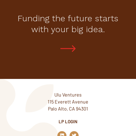
Funding the future starts
with your big idea.
Ulu Ventures
115 Everett Avenue
Palo Alto, CA 94301
LP LOGIN
L
T