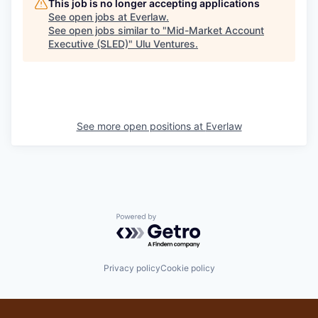
This job is no longer accepting applications
See open jobs at
Everlaw
.
See open jobs similar to "
Mid-Market Account
Executive (SLED)
"
Ulu Ventures
.
See more open positions at
Everlaw
Powered by Getro.com
Privacy policy
Cookie policy