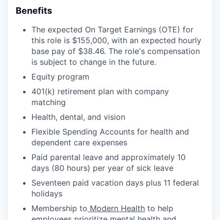
Benefits
The expected On Target Earnings (OTE) for
this role is $155,000, with an expected hourly
base pay of $38.46. The role's compensation
is subject to change in the future.
Equity program
401(k) retirement plan with company
matching
Health, dental, and vision
Flexible Spending Accounts for health and
dependent care expenses
Paid parental leave and approximately 10
days (80 hours) per year of sick leave
Seventeen paid vacation days plus 11 federal
holidays
Membership to
Modern Health
to help
employees prioritize mental health and