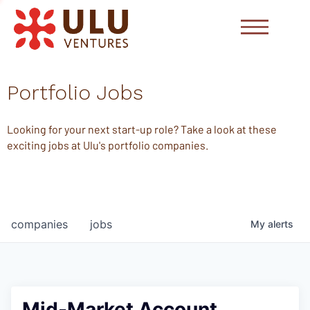
Portfolio Jobs
Looking for your next start-up role? Take a look at these
exciting jobs at Ulu's portfolio companies.
companies
jobs
My
alerts
Mid-Market Account