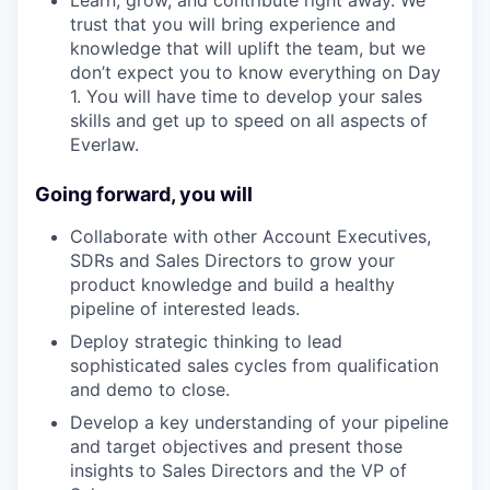
Learn, grow, and contribute right away. We
trust that you will bring experience and
knowledge that will uplift the team, but we
don’t expect you to know everything on Day
1. You will have time to develop your sales
skills and get up to speed on all aspects of
Everlaw.
Going forward, you will
Collaborate with other Account Executives,
SDRs and Sales Directors to grow your
product knowledge and build a healthy
pipeline of interested leads.
Deploy strategic thinking to lead
sophisticated sales cycles from qualification
and demo to close.
Develop a key understanding of your pipeline
and target objectives and present those
insights to Sales Directors and the VP of