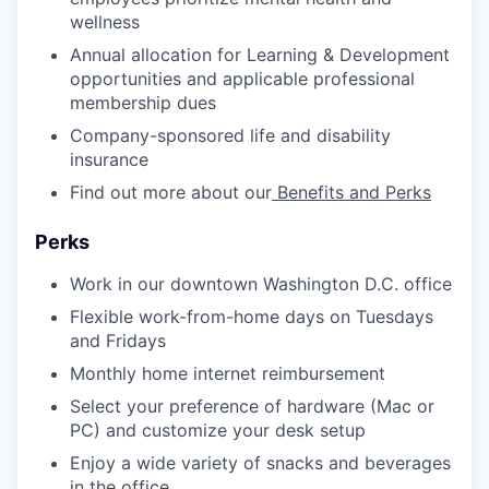
wellness
Annual allocation for Learning & Development
opportunities and applicable professional
membership dues
Company-sponsored life and disability
insurance
Find out more about our
Benefits and Perks
Perks
Work in our downtown Washington D.C. office
Flexible work-from-home days on Tuesdays
and Fridays
Monthly home internet reimbursement
Select your preference of hardware (Mac or
PC) and customize your desk setup
Enjoy a wide variety of snacks and beverages
in the office