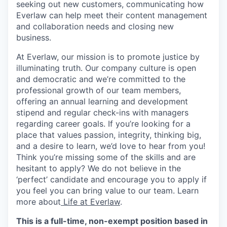
seeking out new customers, communicating how
Everlaw can help meet their content management
and collaboration needs and closing new
business.
At Everlaw, our mission is to promote justice by
illuminating truth. Our company culture is open
and democratic and we’re committed to the
professional growth of our team members,
offering an annual learning and development
stipend and regular check-ins with managers
regarding career goals. If you’re looking for a
place that values passion, integrity, thinking big,
and a desire to learn, we’d love to hear from you!
Think you’re missing some of the skills and are
hesitant to apply? We do not believe in the
‘perfect’ candidate and encourage you to apply if
you feel you can bring value to our team. Learn
more about
Life at Everlaw
.
This is a full-time, non-exempt position based in