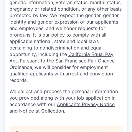
genetic information, veteran status, marital status,
pregnancy or related condition, or any other basis
protected by law. We respect the gender, gender
identity and gender expression of our applicants
and employees, and we honor requests for
pronouns. It is our policy to comply with all
applicable national, state and local laws
pertaining to nondiscrimination and equal
opportunity, including the
California Equal Pay
Act
. Pursuant to the San Francisco Fair Chance
Ordinance, we will consider for employment
qualified applicants with arrest and conviction
records.
We collect and process the personal information
you provided along with your job application in
accordance with our
Applicants Privacy Notice
and Notice at Collection
.