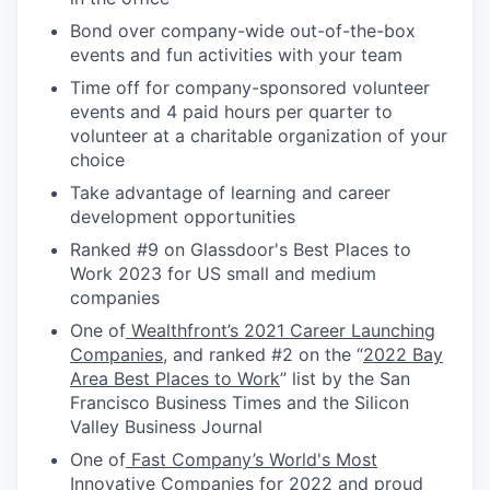
Bond over company-wide out-of-the-box
events and fun activities with your team
Time off for company-sponsored volunteer
events and 4 paid hours per quarter to
volunteer at a charitable organization of your
choice
Take advantage of learning and career
development opportunities
Ranked #9 on Glassdoor's Best Places to
Work 2023 for US small and medium
companies
One of
Wealthfront’s 2021 Career Launching
Companies
, and ranked #2 on the “
2022 Bay
Area Best Places to Work
” list by the San
Francisco Business Times and the Silicon
Valley Business Journal
One of
Fast Company’s World's Most
Innovative Companies for 2022
and proud