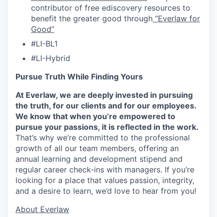
contributor of free ediscovery resources to
benefit the greater good through
“Everlaw for
Good”
#LI-BL1
#LI-Hybrid
Pursue Truth While Finding Yours
At Everlaw, we are deeply invested in pursuing
the truth, for our clients and for our employees.
We know that when you’re empowered to
pursue your passions, it is reflected in the work.
That’s why we’re committed to the professional
growth of all our team members, offering an
annual learning and development stipend and
regular career check-ins with managers. If you’re
looking for a place that values passion, integrity,
and a desire to learn, we’d love to hear from you!
​​About Everlaw