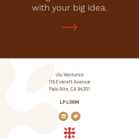
with your big idea.
Ulu Ventures
115 Everett Avenue
Palo Alto, CA 94301
LP LOGIN
L
T
i
w
n
i
k
t
e
t
d
e