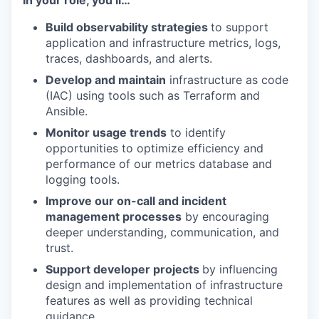
In your role, you’ll…
Build observability strategies
to support
application and infrastructure metrics, logs,
traces, dashboards, and alerts.
Develop and maintain
infrastructure as code
(IAC) using tools such as Terraform and
Ansible.
Monitor usage trends
to identify
opportunities to optimize efficiency and
performance of our metrics database and
logging tools.
Improve our on-call and incident
management processes
by encouraging
deeper understanding, communication, and
trust.
Support developer projects
by influencing
design and implementation of infrastructure
features as well as providing technical
guidance.