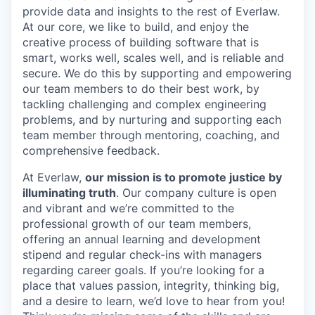
provide data and insights to the rest of Everlaw.
At our core, we like to build, and enjoy the
creative process of building software that is
smart, works well, scales well, and is reliable and
secure. We do this by supporting and empowering
our team members to do their best work, by
tackling challenging and complex engineering
problems, and by nurturing and supporting each
team member through mentoring, coaching, and
comprehensive feedback.
At Everlaw,
our mission is to promote justice by
illuminating truth
. Our company culture is open
and vibrant and we’re committed to the
professional growth of our team members,
offering an annual learning and development
stipend and regular check-ins with managers
regarding career goals. If you’re looking for a
place that values passion, integrity, thinking big,
and a desire to learn, we’d love to hear from you!