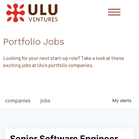
Portfolio Jobs
Looking for your next start-up role? Take a look at these
exciting jobs at Ulu's portfolio companies.
companies
jobs
My
alerts
Senior Software Engineer,