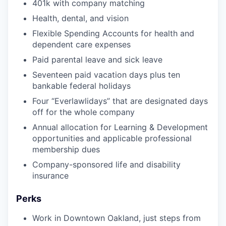
401k with company matching
Health, dental, and vision
Flexible Spending Accounts for health and
dependent care expenses
Paid parental leave and sick leave
Seventeen paid vacation days plus ten
bankable federal holidays
Four “Everlawlidays” that are designated days
off for the whole company
Annual allocation for Learning & Development
opportunities and applicable professional
membership dues
Company-sponsored life and disability
insurance
Perks
Work in Downtown Oakland, just steps from