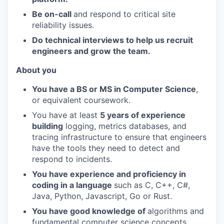
Be on-call
and respond to critical site
reliability issues.
Do technical interviews to help us recruit
engineers and grow the team.
About you
You have a BS or MS in Computer Science
,
or equivalent coursework.
You have at least
5 years of experience
building
logging, metrics databases, and
tracing infrastructure to ensure that engineers
have the tools they need to detect and
respond to incidents.
You have experience and proficiency in
coding in a language
such as C, C++, C#,
Java, Python, Javascript, Go or Rust.
You have good knowledge of
algorithms and
fundamental computer science concepts,