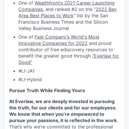
One of
Wealthfront’s 2021 Career Launching
Companies
, and ranked #2 on the “
2022 Bay
Area Best Places to Work
” list by the San
Francisco Business Times and the Silicon
Valley Business Journal
One of
Fast Company’s World's Most
Innovative Companies for 2022
and proud
contributor of free ediscovery resources to
benefit the greater good through
“Everlaw for
Good”
#LI-JA1
#LI-Hybrid
Pursue Truth While Finding Yours
At Everlaw, we are deeply invested in pursuing
the truth, for our clients and for our employees.
We know that when you’re empowered to
pursue your passions, it is reflected in the work.
That’s why we’re committed to the professional