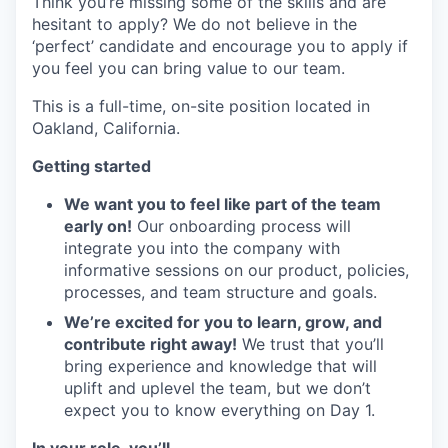
Think you’re missing some of the skills and are
hesitant to apply? We do not believe in the
‘perfect’ candidate and encourage you to apply if
you feel you can bring value to our team.
This is a full-time, on-site position located in
Oakland, California.
Getting started
We want you to feel like part of the team
early on!
Our onboarding process will
integrate you into the company with
informative sessions on our product, policies,
processes, and team structure and goals.
We’re excited for you to learn, grow, and
contribute right away!
We trust that you’ll
bring experience and knowledge that will
uplift and uplevel the team, but we don’t
expect you to know everything on Day 1.