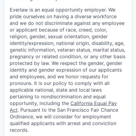
Everlaw is an equal opportunity employer. We
pride ourselves on having a diverse workforce
and we do not discriminate against any employee
or applicant because of race, creed, color,
religion, gender, sexual orientation, gender
identity/expression, national origin, disability, age,
genetic information, veteran status, marital status,
pregnancy or related condition, or any other basis
protected by law. We respect the gender, gender
identity and gender expression of our applicants
and employees, and we honor requests for
pronouns. It is our policy to comply with all
applicable national, state and local laws
pertaining to nondiscrimination and equal
opportunity, including the
California Equal Pay
Act
. Pursuant to the San Francisco Fair Chance
Ordinance, we will consider for employment
qualified applicants with arrest and conviction
records.