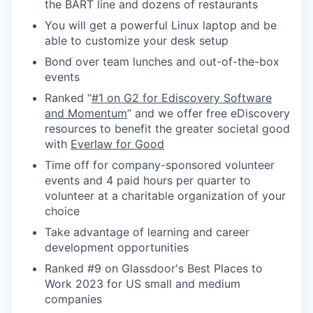
the BART line and dozens of restaurants
You will get a powerful Linux laptop and be
able to customize your desk setup
Bond over team lunches and out-of-the-box
events
Ranked “
#1 on G2 for Ediscovery Software
and Momentum
” and we offer free eDiscovery
resources to benefit the greater societal good
with
Everlaw for Good
Time off for company-sponsored volunteer
events and 4 paid hours per quarter to
volunteer at a charitable organization of your
choice
Take advantage of learning and career
development opportunities
Ranked #9 on Glassdoor's Best Places to
Work 2023 for US small and medium
companies