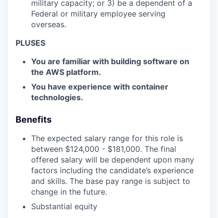
military capacity; or 3) be a dependent of a
Federal or military employee serving
overseas.
PLUSES
You are familiar with building software on
the AWS platform.
You have experience with container
technologies.
Benefits
The expected salary range for this role is
between $
124,000 - $181,000.
The final
offered salary will be dependent upon many
factors including the candidate’s experience
and skills. The base pay range is subject to
change in the future.
Substantial equity