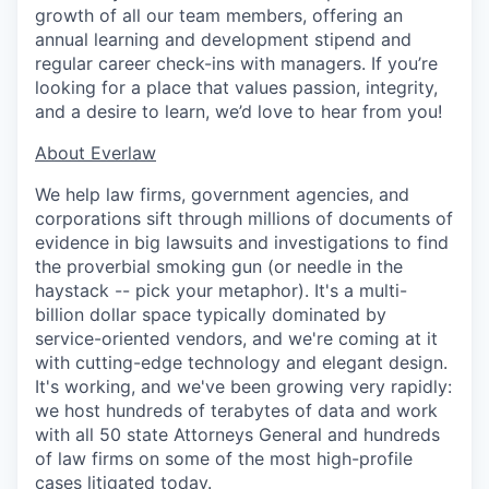
growth of all our team members, offering an
annual learning and development stipend and
regular career check-ins with managers. If you’re
looking for a place that values passion, integrity,
and a desire to learn, we’d love to hear from you!
​​About Everlaw
We help law firms, government agencies, and
corporations sift through millions of documents of
evidence in big lawsuits and investigations to find
the proverbial smoking gun (or needle in the
haystack -- pick your metaphor). It's a multi-
billion dollar space typically dominated by
service-oriented vendors, and we're coming at it
with cutting-edge technology and elegant design.
It's working, and we've been growing very rapidly:
we host hundreds of terabytes of data and work
with all 50 state Attorneys General and hundreds
of law firms on some of the most high-profile
cases litigated today.