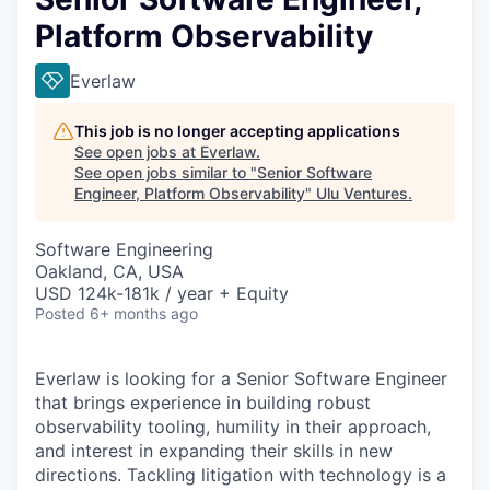
Platform Observability
Everlaw
This job is no longer accepting applications
See open jobs at
Everlaw
.
See open jobs similar to "
Senior Software
Engineer, Platform Observability
"
Ulu Ventures
.
Software Engineering
Oakland, CA, USA
USD 124k-181k / year + Equity
Posted
6+ months ago
Everlaw is looking for a Senior Software Engineer
that brings experience in building robust
observability tooling, humility in their approach,
and interest in expanding their skills in new
directions. Tackling litigation with technology is a