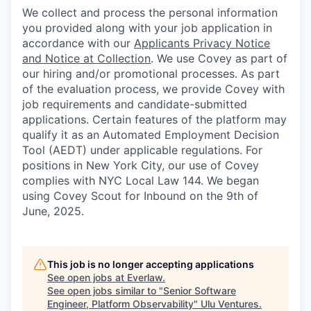
We collect and process the personal information
you provided along with your job application in
accordance with our
Applicants Privacy Notice
and Notice at Collection
. We use Covey as part of
our hiring and/or promotional processes. As part
of the evaluation process, we provide Covey with
job requirements and candidate-submitted
applications. Certain features of the platform may
qualify it as an Automated Employment Decision
Tool (AEDT) under applicable regulations. For
positions in New York City, our use of Covey
complies with NYC Local Law 144. We began
using Covey Scout for Inbound on the 9th of
June, 2025.
This job is no longer accepting applications
See open jobs at
Everlaw
.
See open jobs similar to "
Senior Software
Engineer, Platform Observability
"
Ulu Ventures
.