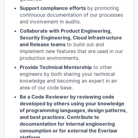
Support compliance efforts
by promoting
continuous documentation of our processes
and involvement in audits.
Collaborate with Product Engineering,
Security Engineering, Cloud Infrastructure
and Release teams
to build out and
implement new features that are used in our
production environments.
Provide Technical Mentorship
to other
engineers by both sharing your technical
knowledge and becoming an expert in an
area of our code base.
Be a Code Reviewer by reviewing code
developed by others using your knowledge
of programming languages, design patterns,
and best practices.
Contribute to
documentation for internal engineering
consumption or for external the Everlaw
platform.