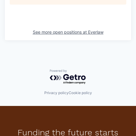
See more open positions at
Everlaw
Powered by Getro.com
Privacy policy
Cookie policy
Funding the future starts