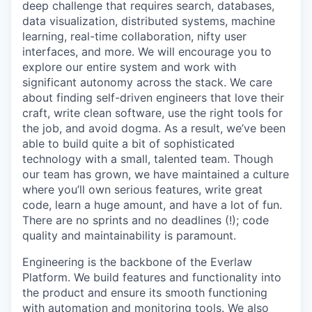
deep challenge that requires search, databases,
data visualization, distributed systems, machine
learning, real-time collaboration, nifty user
interfaces, and more. We will encourage you to
explore our entire system and work with
significant autonomy across the stack. We care
about finding self-driven engineers that love their
craft, write clean software, use the right tools for
the job, and avoid dogma. As a result, we’ve been
able to build quite a bit of sophisticated
technology with a small, talented team. Though
our team has grown, we have maintained a culture
where you’ll own serious features, write great
code, learn a huge amount, and have a lot of fun.
There are no sprints and no deadlines (!); code
quality and maintainability is paramount.
Engineering is the backbone of the Everlaw
Platform. We build features and functionality into
the product and ensure its smooth functioning
with automation and monitoring tools. We also