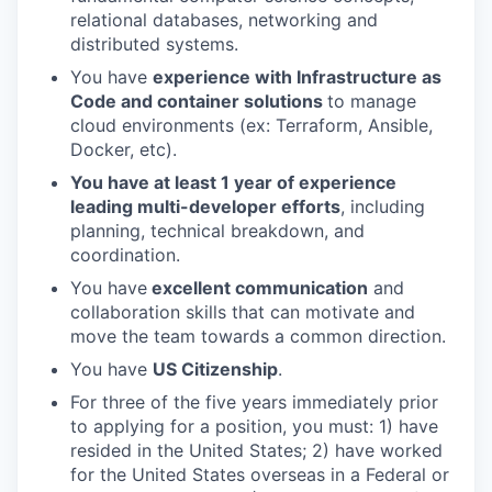
relational databases, networking and
distributed systems.
You have
experience with Infrastructure as
Code and container solutions
to manage
cloud environments (ex: Terraform, Ansible,
Docker, etc).
You have at least 1 year of experience
leading multi-developer efforts
, including
planning, technical breakdown, and
coordination.
You have
excellent communication
and
collaboration skills that can motivate and
move the team towards a common direction.
You have
US Citizenship
.
For three of the five years immediately prior
to applying for a position, you must: 1) have
resided in the United States; 2) have worked
for the United States overseas in a Federal or