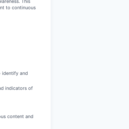
wareness. This
ent to continuous
 identify and
d indicators of
ous content and