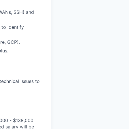
-WANs, SSH) and
to identify
re, GCP).
lus.
technical issues to
,000 - $138,000
d salary will be