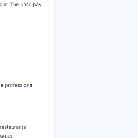
ills. The base pay
le professional
restaurants
 setup