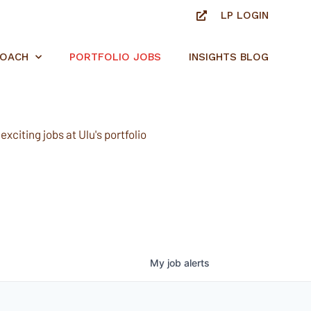
LP LOGIN
ROACH
PORTFOLIO JOBS
INSIGHTS BLOG
xciting jobs at Ulu's portfolio
My
job
alerts