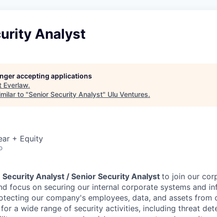
urity Analyst
longer accepting applications
t
Everlaw
.
milar to "
Senior Security Analyst
"
Ulu Ventures
.
ear + Equity
o
a
Security Analyst / Senior Security Analyst
to join our cor
d focus on securing our internal corporate systems and inf
 protecting our company's employees, data, and assets from 
 for a wide range of security activities, including threat det