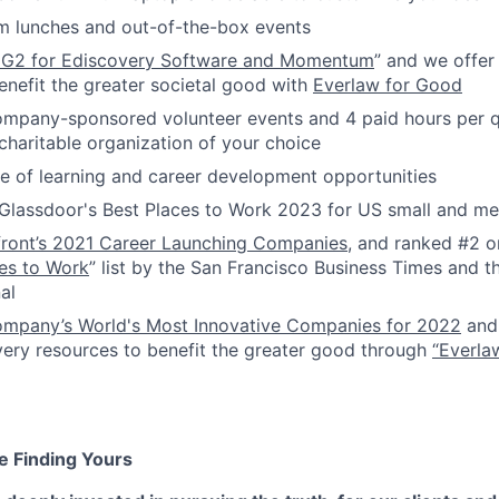
m lunches and out-of-the-box events
 G2 for Ediscovery Software and Momentum
” and we offer
enefit the greater societal good with
Everlaw for Good
ompany-sponsored volunteer events and 4 paid hours per q
 charitable organization of your choice
 of learning and career development opportunities
Glassdoor's Best Places to Work 2023 for US small and 
front’s 2021 Career Launching Companies
, and ranked #2 o
es to Work
” list by the San Francisco Business Times and th
al
ompany’s World's Most Innovative Companies for 2022
and 
very resources to benefit the greater good through
“Everla
e Finding Yours