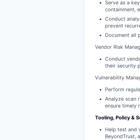
Serve as a key
containment, e
Conduct analys
prevent recurr
Document all p
Vendor Risk Mana
Conduct vendor
their security
Vulnerability Man
Perform regula
Analyze scan re
ensure timely 
Tooling, Policy &
Help test and 
BeyondTrust, 