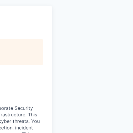
porate Security
rastructure. This
cyber threats. You
ection, incident