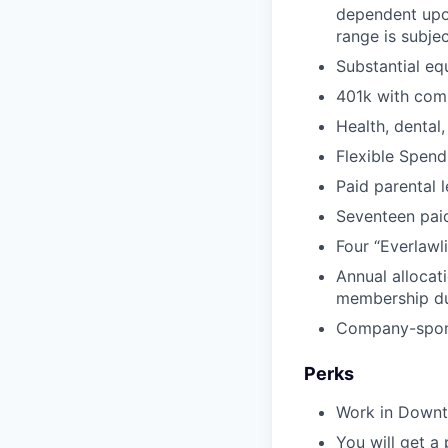
dependent upon
range is subjec
Substantial eq
401k with com
Health, dental,
Flexible Spen
Paid parental 
Seventeen paid
Four “Everlawl
Annual allocat
membership d
Company-sponso
Perks
Work in Downto
You will get a