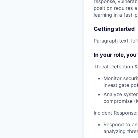
response, vulnerab
position requires 
learning in a fast
Getting started
Paragraph text, le
In your role, you'l
Threat Detection &
Monitor securi
investigate pot
Analyze system
compromise (I
Incident Response:
Respond to and
analyzing threa