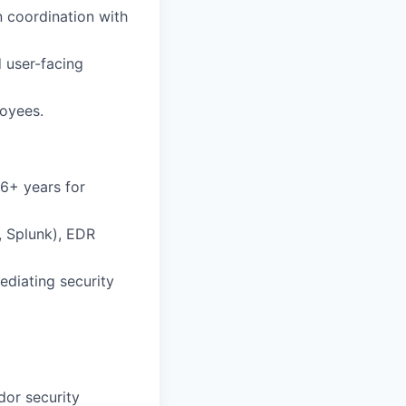
n coordination with
d user-facing
loyees.
 6+ years for
, Splunk), EDR
ediating security
dor security