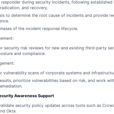
 responder during security incidents, following established
radication, and recovery.
is to determine the root cause of incidents and provide 
ence.
hases of the incident response lifecycle.
gement:
 security risk reviews for new and existing third-party ser
 posture and compliance.
agement:
r vulnerability scans of corporate systems and infrastructu
sults, prioritize vulnerabilities based on risk, and work wi
remediation.
 Security Awareness Support
validate security policy updates across tools such as Crowd
and Okta.