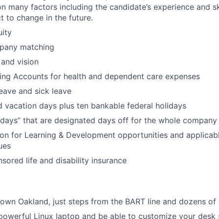
 many factors including the candidate’s experience and sk
t to change in the future.
uity
pany matching
 and vision
ding Accounts for health and dependent care expenses
leave and sick leave
 vacation days plus ten bankable federal holidays
idays” that are designated days off for the whole company
ion for Learning & Development opportunities and applicab
ues
red life and disability insurance
wn Oakland, just steps from the BART line and dozens of 
 powerful Linux laptop and be able to customize your desk