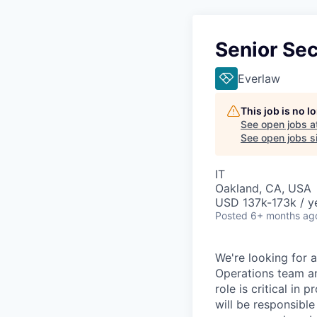
Senior Sec
Everlaw
This job is no 
See open jobs a
See open jobs si
IT
Oakland, CA, USA
USD 137k-173k / y
Posted
6+ months ag
We're looking for 
Operations team an
role is critical in
will be responsible