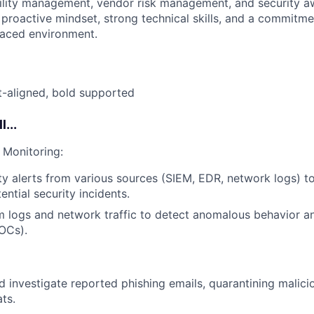
ility management, vendor risk management, and security a
a proactive mindset, strong technical skills, and a commitm
-paced environment.
ft-aligned, bold supported
l...
 Monitoring:
ty alerts from various sources (SIEM, EDR, network logs) to
ential security incidents.
 logs and network traffic to detect anomalous behavior an
OCs).
 investigate reported phishing emails, quarantining malici
ts.