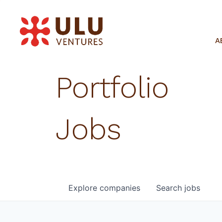
A
Portfolio
Jobs
Explore
companies
Search
jobs