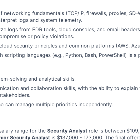
f networking fundamentals (TCP/IP, firewalls, proxies, SD
interpret logs and system telemetry.
lyze logs from EDR tools, cloud consoles, and email headers 
compromise or policy violations.
cloud security principles and common platforms (AWS, Azu
 scripting languages (e.g., Python, Bash, PowerShell) is a p
em-solving and analytical skills.
ation and collaboration skills, with the ability to explain 
stakeholders.
ho can manage multiple priorities independently.
alary range for the
Security Analyst
role is between $109
nior Security Analyst
is $137,000 - 173,000. The final offere