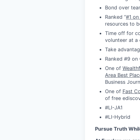
Bond over tea
Ranked “
#1 on
resources to b
Time off for c
volunteer at a
Take advantage
Ranked #9 on 
One of
Wealth
Area Best Plac
Business Journ
One of
Fast C
of free edisco
#LI-JA1
#LI-Hybrid
Pursue Truth Whil