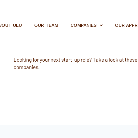
BOUT ULU
OUR TEAM
COMPANIES
OUR APP
Looking for your next start-up role? Take a look at these e
companies.