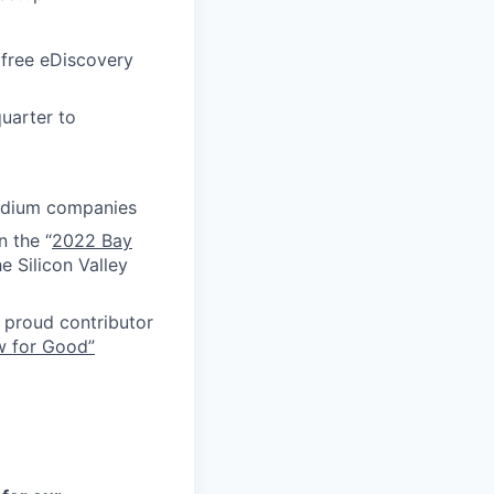
 free eDiscovery
uarter to
medium companies
n the “
2022 Bay
e Silicon Valley
proud contributor
w for Good”