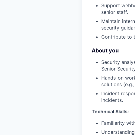
Support webhoo
senior staff.
Maintain inter
security guida
Contribute to 
About you
Security analys
Senior Securit
Hands-on work 
solutions (e.g.
Incident respo
incidents.
Technical Skills:
Familiarity w
Understanding o