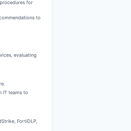
 procedures for
recommendations to
vices, evaluating
re.
th IT teams to
Strike, FortiDLP,