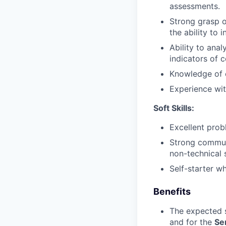
assessments.
Strong grasp o
the ability to 
Ability to ana
indicators of 
Knowledge of 
Experience with
Soft Skills:
Excellent probl
Strong communic
non-technical 
Self-starter w
Benefits
The expected s
and for the
Se