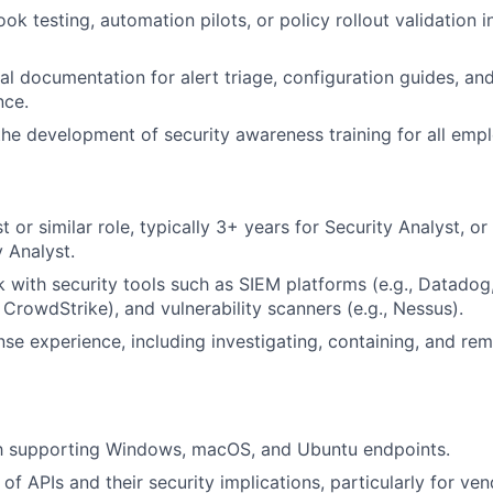
k testing, automation pilots, or policy rollout validation i
nal documentation for alert triage, configuration guides, an
nce.
the development of security awareness training for all emp
t or similar role, typically 3+ years for Security Analyst, or
y Analyst.
with security tools such as SIEM platforms (e.g., Datadog
, CrowdStrike), and vulnerability scanners (e.g., Nessus).
nse experience, including investigating, containing, and rem
ith supporting Windows, macOS, and Ubuntu endpoints.
f APIs and their security implications, particularly for ven