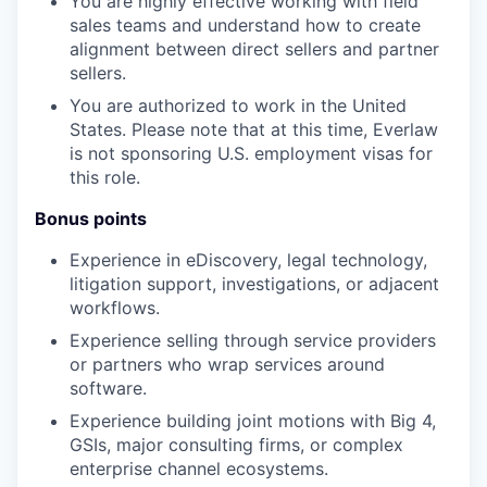
You are highly effective working with field
sales teams and understand how to create
alignment between direct sellers and partner
sellers.
You are authorized to work in the United
States. Please note that at this time, Everlaw
is not sponsoring U.S. employment visas for
this role.
Bonus points
Experience in eDiscovery, legal technology,
litigation support, investigations, or adjacent
workflows.
Experience selling through service providers
or partners who wrap services around
software.
Experience building joint motions with Big 4,
GSIs, major consulting firms, or complex
enterprise channel ecosystems.