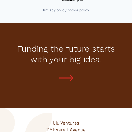
Privacy policy
Cookie policy
Funding the future starts
with your big idea.
Ulu Ventures
115 Everett Avenue