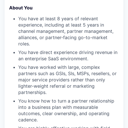
About You
You have at least 8 years of relevant
experience, including at least 5 years in
channel management, partner management,
alliances, or partner-facing go-to-market
roles.
You have direct experience driving revenue in
an enterprise SaaS environment.
You have worked with large, complex
partners such as GSIs, SIs, MSPs, resellers, or
major service providers rather than only
lighter-weight referral or marketing
partnerships.
You know how to turn a partner relationship
into a business plan with measurable
outcomes, clear ownership, and operating
cadence.