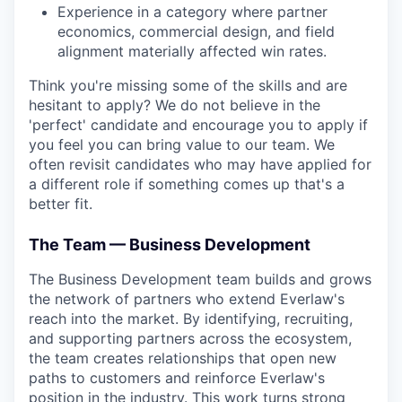
Experience in a category where partner
economics, commercial design, and field
alignment materially affected win rates.
Think you're missing some of the skills and are
hesitant to apply? We do not believe in the
'perfect' candidate and encourage you to apply if
you feel you can bring value to our team. We
often revisit candidates who may have applied for
a different role if something comes up that's a
better fit.
The Team — Business Development
The Business Development team builds and grows
the network of partners who extend Everlaw's
reach into the market. By identifying, recruiting,
and supporting partners across the ecosystem,
the team creates relationships that open new
paths to customers and reinforce Everlaw's
position in the industry. This work turns strong