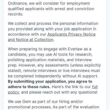
Ordinance, we will consider for employment
qualified applicants with arrest and conviction
records.
We collect and process the personal information
you provided along with your job application in
accordance with our
Applicants Privacy Notice
and Notice at Collection
.
When preparing to engage with Everlaw as a
candidate, you may use AI tools for research,
polishing application materials, and interview
prep. However, any assessments (unless explicitly
stated), remote interviews or live interviews must
be completed independently without AI support.
By submitting your application, you agree to
adhere to these rules.
Here's the link to our
full
policy
, and please reach out with any questions!
We use Gem as part of our hiring and/or
promotional processes. As part of the evaluation