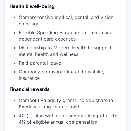
Health & well-being
Comprehensive medical, dental, and vision
coverage
Flexible Spending Accounts for health and
dependent care expenses
Membership to Modern Health to support
mental health and wellness
Paid parental leave
Company-sponsored life and disability
insurance
Financial rewards
Competitive equity grants, so you share in
Everlaw's long-term growth
401(k) plan with company matching of up to
4% of eligible annual compensation