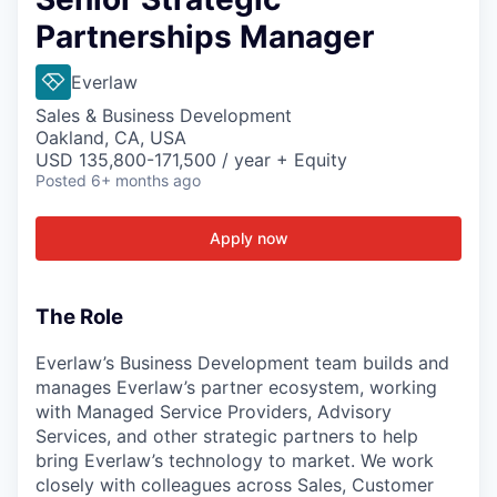
Partnerships Manager
Everlaw
Sales & Business Development
Oakland, CA, USA
USD 135,800-171,500 / year + Equity
Posted
6+ months ago
Apply now
The Role
Everlaw’s Business Development team builds and
manages Everlaw’s partner ecosystem, working
with Managed Service Providers, Advisory
Services, and other strategic partners to help
bring Everlaw’s technology to market. We work
closely with colleagues across Sales, Customer