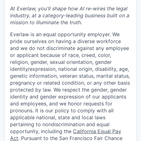
At Everlaw, you'll shape how AI re-wires the legal
industry, at a category-leading business built on a
mission to illuminate the truth.
Everlaw is an equal opportunity employer. We
pride ourselves on having a diverse workforce
and we do not discriminate against any employee
or applicant because of race, creed, color,
religion, gender, sexual orientation, gender
identity/expression, national origin, disability, age,
genetic information, veteran status, marital status,
pregnancy or related condition, or any other basis
protected by law. We respect the gender, gender
identity and gender expression of our applicants
and employees, and we honor requests for
pronouns. It is our policy to comply with all
applicable national, state and local laws
pertaining to nondiscrimination and equal
opportunity, including the
California Equal Pay
Act
. Pursuant to the San Francisco Fair Chance