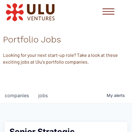
Portfolio Jobs
Looking for your next start-up role? Take a look at these
exciting jobs at Ulu's portfolio companies.
companies
jobs
My
alerts
Senior Strategic