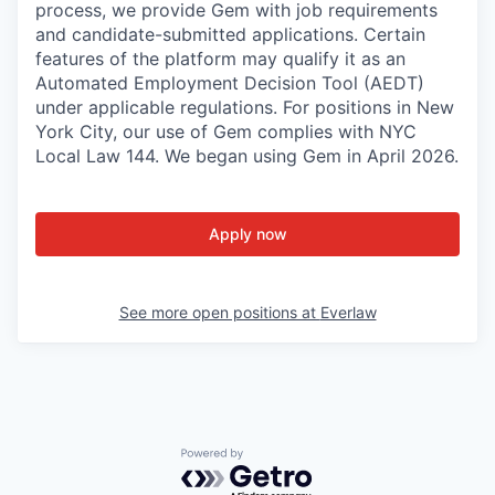
process, we provide Gem with job requirements
and candidate-submitted applications. Certain
features of the platform may qualify it as an
Automated Employment Decision Tool (AEDT)
under applicable regulations. For positions in New
York City, our use of Gem complies with NYC
Local Law 144. We began using Gem in April 2026.
Apply now
See more open positions at
Everlaw
Powered by Getro.com