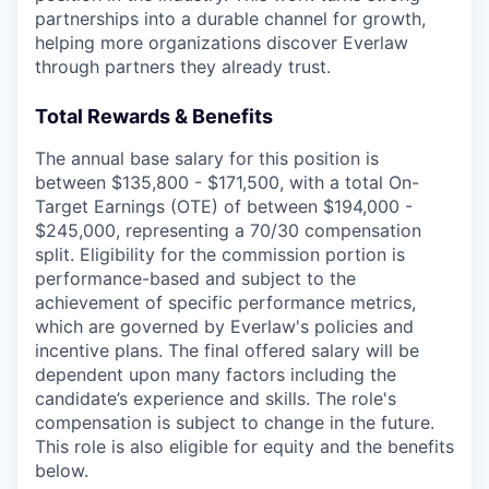
partnerships into a durable channel for growth,
helping more organizations discover Everlaw
through partners they already trust.
Total Rewards & Benefits
The annual base salary for this position is
between $135,800 - $171,500, with a total On-
Target Earnings (OTE) of between $194,000 -
$245,000, representing a 70/30 compensation
split. Eligibility for the commission portion is
performance-based and subject to the
achievement of specific performance metrics,
which are governed by Everlaw's policies and
incentive plans. The final offered salary will be
dependent upon many factors including the
candidate’s experience and skills. The role's
compensation is subject to change in the future.
This role is also eligible for equity and the benefits
below.