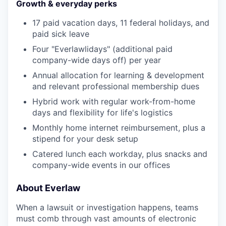
Growth & everyday perks
17 paid vacation days, 11 federal holidays, and
paid sick leave
Four "Everlawlidays" (additional paid
company-wide days off) per year
Annual allocation for learning & development
and relevant professional membership dues
Hybrid work with regular work-from-home
days and flexibility for life's logistics
Monthly home internet reimbursement, plus a
stipend for your desk setup
Catered lunch each workday, plus snacks and
company-wide events in our offices
About Everlaw
When a lawsuit or investigation happens, teams
must comb through vast amounts of electronic