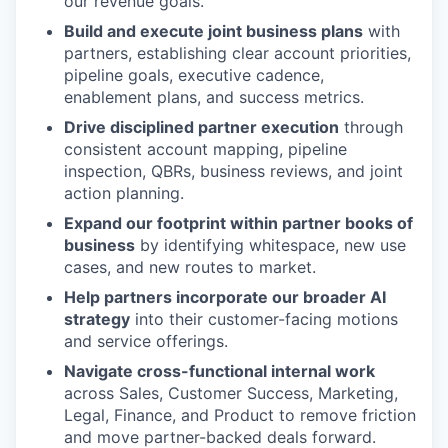
our revenue goals.
Build and execute joint business plans
with
partners, establishing clear account priorities,
pipeline goals, executive cadence,
enablement plans, and success metrics.
Drive disciplined partner execution
through
consistent account mapping, pipeline
inspection, QBRs, business reviews, and joint
action planning.
Expand our footprint within partner books of
business
by identifying whitespace, new use
cases, and new routes to market.
Help partners incorporate our broader AI
strategy
into their customer-facing motions
and service offerings.
Navigate cross-functional internal work
across Sales, Customer Success, Marketing,
Legal, Finance, and Product to remove friction
and move partner-backed deals forward.