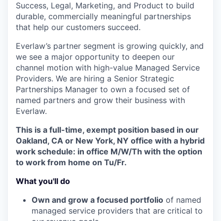
Success, Legal, Marketing, and Product to build
durable, commercially meaningful partnerships
that help our customers succeed.
Everlaw’s partner segment is growing quickly, and
we see a major opportunity to deepen our
channel motion with high-value Managed Service
Providers. We are hiring a Senior Strategic
Partnerships Manager to own a focused set of
named partners and grow their business with
Everlaw.
This is a full-time, exempt position based in our
Oakland, CA or New York, NY office with a hybrid
work schedule: in office M/W/Th with the option
to work from home on Tu/Fr.
What you'll do
Own and grow a focused portfolio
of named
managed service providers that are critical to