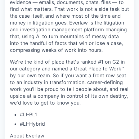
evidence — emails, documents, chats, files — to
find what matters. That work is not a side task but
the case itself, and where most of the time and
money in litigation goes. Everlaw is the litigation
and investigation management platform changing
that, using AI to turn mountains of messy data
into the handful of facts that win or lose a case,
compressing weeks of work into hours.
We're the kind of place that's ranked #1 on G2 in
our category and named a Great Place to Work™
by our own team. So if you want a front row seat
to an industry in transformation, career-defining
work you'll be proud to tell people about, and real
upside at a company in control of its own destiny,
we'd love to get to know you.
#LI-BL1
#LI-Hybrid
​​About Everlaw