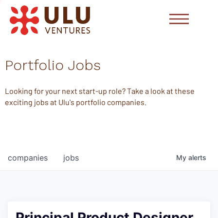
Portfolio Jobs
Looking for your next start-up role? Take a look at these
exciting jobs at Ulu's portfolio companies.
companies
jobs
My
alerts
Principal Product Designer