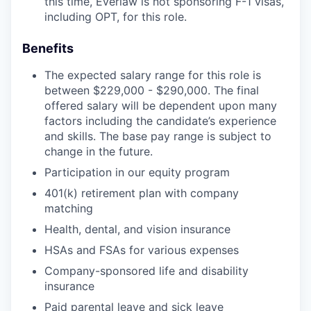
this time, Everlaw is not sponsoring F-1 visas,
including OPT, for this role.
Benefits
The expected salary range for this role is
between $229,000 - $290,000. The final
offered salary will be dependent upon many
factors including the candidate’s experience
and skills. The base pay range is subject to
change in the future.
Participation in our equity program
401(k) retirement plan with company
matching
Health, dental, and vision insurance
HSAs and FSAs for various expenses
Company-sponsored life and disability
insurance
Paid parental leave and sick leave