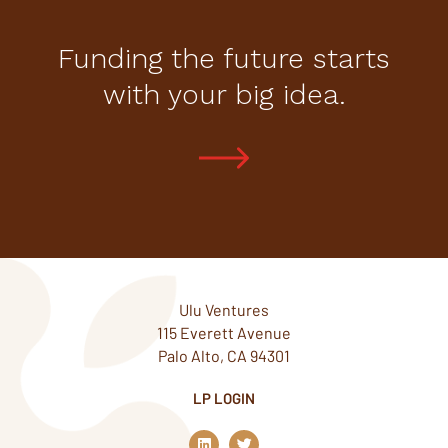
Funding the future starts
with your big idea.
Ulu Ventures
115 Everett Avenue
Palo Alto, CA 94301
LP LOGIN
L
T