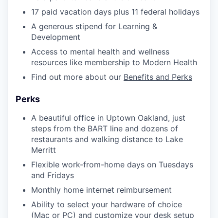
17 paid vacation days plus 11 federal holidays
A generous stipend for Learning &
Development
Access to mental health and wellness
resources like membership to Modern Health
Find out more about our
Benefits and Perks
Perks
A beautiful office in Uptown Oakland, just
steps from the BART line and dozens of
restaurants and walking distance to Lake
Merritt
Flexible work-from-home days on Tuesdays
and Fridays
Monthly home internet reimbursement
Ability to select your hardware of choice
(Mac or PC) and customize your desk setup