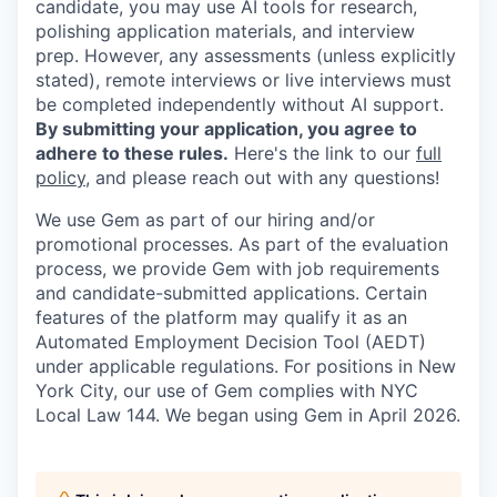
candidate, you may use AI tools for research,
polishing application materials, and interview
prep. However, any assessments (unless explicitly
stated), remote interviews or live interviews must
be completed independently without AI support.
By submitting your application, you agree to
adhere to these rules.
Here's the link to our
full
policy
, and please reach out with any questions!
We use Gem as part of our hiring and/or
promotional processes. As part of the evaluation
process, we provide Gem with job requirements
and candidate-submitted applications. Certain
features of the platform may qualify it as an
Automated Employment Decision Tool (AEDT)
under applicable regulations. For positions in New
York City, our use of Gem complies with NYC
Local Law 144. We began using Gem in April 2026.