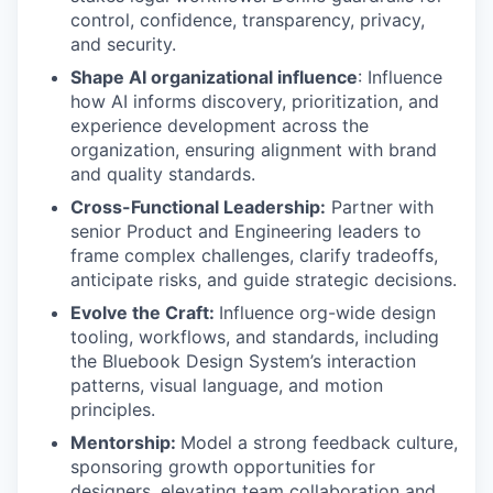
control, confidence, transparency, privacy,
and security.
Shape AI organizational influence
: Influence
how AI informs discovery, prioritization, and
experience development across the
organization, ensuring alignment with brand
and quality standards.
Cross-Functional Leadership:
Partner with
senior Product and Engineering leaders to
frame complex challenges, clarify tradeoffs,
anticipate risks, and guide strategic decisions.
Evolve the Craft:
Influence org-wide design
tooling, workflows, and standards, including
the Bluebook Design System’s interaction
patterns, visual language, and motion
principles.
Mentorship:
Model a strong feedback culture,
sponsoring growth opportunities for
designers, elevating team collaboration and