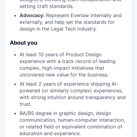
setting craft standards.
Advocacy:
Represent Everlaw internally and
externally, and help set the standards for
design in the Legal Tech industry.
About you
At least 10 years of Product Design
experience with a track record of leading
complex, high-impact initiatives that
uncovered new value for the business.
At least 2 years of experience shipping AI-
powered (or similarly complex) experiences,
with strong intuition around transparency and
trust.
BA/BS degree in graphic design, design
communication, human-computer interaction,
or related field or equivalent combination of
education and experience.