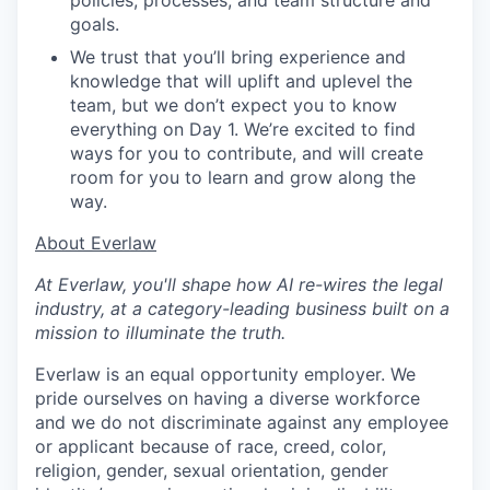
policies, processes, and team structure and
goals.
We trust that you’ll bring experience and
knowledge that will uplift and uplevel the
team, but we don’t expect you to know
everything on Day 1. We’re excited to find
ways for you to contribute, and will create
room for you to learn and grow along the
way.
​​About Everlaw
At Everlaw, you'll shape how AI re-wires the legal
industry, at a category-leading business built on a
mission to illuminate the truth.
Everlaw is an equal opportunity employer. We
pride ourselves on having a diverse workforce
and we do not discriminate against any employee
or applicant because of race, creed, color,
religion, gender, sexual orientation, gender