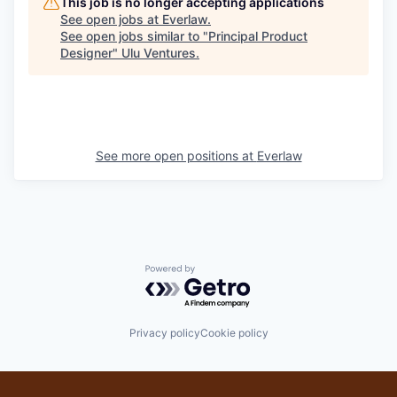
This job is no longer accepting applications
See open jobs at
Everlaw
.
See open jobs similar to "
Principal Product
Designer
"
Ulu Ventures
.
See more open positions at
Everlaw
Powered by Getro.com
Privacy policy
Cookie policy