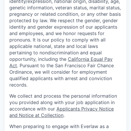
identity/expression, national origin, disability, age,
genetic information, veteran status, marital status,
pregnancy or related condition, or any other basis
protected by law. We respect the gender, gender
identity and gender expression of our applicants
and employees, and we honor requests for
pronouns. It is our policy to comply with all
applicable national, state and local laws
pertaining to nondiscrimination and equal
opportunity, including the
California Equal Pay
Act
. Pursuant to the San Francisco Fair Chance
Ordinance, we will consider for employment
qualified applicants with arrest and conviction
records.
We collect and process the personal information
you provided along with your job application in
accordance with our
Applicants Privacy Notice
and Notice at Collection
.
When preparing to engage with Everlaw as a