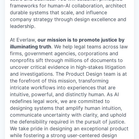
frameworks for human-AI collaboration, architect
durable systems that scale, and influence
company strategy through design excellence and
leadership.
At Everlaw,
our mission is to promote justice by
illuminating truth
. We help legal teams across law
firms, government agencies, corporations and
nonprofits sift through millions of documents to
uncover critical evidence in high-stakes litigation
and investigations. The Product Design team is at
the forefront of this mission, transforming
intricate workflows into experiences that are
intuitive, powerful, and distinctly human. As AI
redefines legal work, we are committed to
designing systems that amplify human intuition,
communicate uncertainty with clarity, and uphold
the defensibility required in the pursuit of justice.
We take pride in designing an exceptional product
while fostering a strong user-centered design