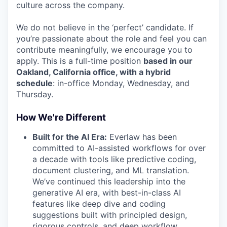
culture across the company.
We do not believe in the ‘perfect’ candidate. If
you’re passionate about the role and feel you can
contribute meaningfully, we encourage you to
apply. This is a full-time position
based in our
Oakland, California office, with a hybrid
schedule
: in-office Monday, Wednesday, and
Thursday.
How We're Different
Built for the AI Era:
Everlaw has been
committed to AI-assisted workflows for over
a decade with tools like predictive coding,
document clustering, and ML translation.
We’ve continued this leadership into the
generative AI era, with best-in-class AI
features like deep dive and coding
suggestions built with principled design,
rigorous controls, and deep workflow