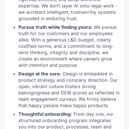
expertise. We don’t layer AI onto legal work -
we architect intelligent, trustworthy systems
grounded in enduring trust.
Pursue truth while finding yours:
We pursue
truth for our customers and our employees
alike. With a generous L&D budget, clearly
codified norms, and a commitment to long-
term thinking, integrity and discipline, we
create an environment where careers grow
with intention and purpose.
Design at the core:
Design is embedded in
product strategy and company direction. Our
open, vibrant culture fosters strong
belongingness and DEIB scores as reflected in
team engagement surveys. We firmly believe
that happy people make happy products.
Thoughtful onboarding:
From day one, our
structured onboarding program integrates
you into our product, processes, team and