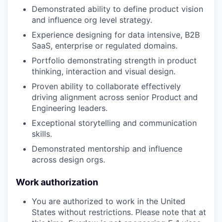
Demonstrated ability to define product vision
and influence org level strategy.
Experience designing for data intensive, B2B
SaaS, enterprise or regulated domains.
Portfolio demonstrating strength in product
thinking, interaction and visual design.
Proven ability to collaborate effectively
driving alignment across senior Product and
Engineering leaders.
Exceptional storytelling and communication
skills.
Demonstrated mentorship and influence
across design orgs.
Work authorization
You are authorized to work in the United
States without restrictions. Please note that at