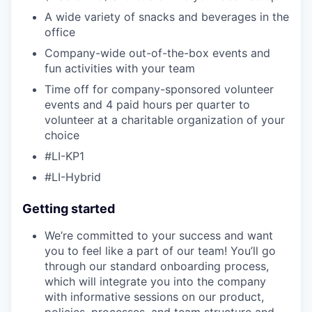
A wide variety of snacks and beverages in the
office
Company-wide out-of-the-box events and
fun activities with your team
Time off for company-sponsored volunteer
events and 4 paid hours per quarter to
volunteer at a charitable organization of your
choice
#LI-KP1
#LI-Hybrid
Getting started
We’re committed to your success and want
you to feel like a part of our team! You’ll go
through our standard onboarding process,
which will integrate you into the company
with informative sessions on our product,