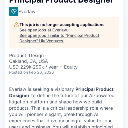
Everlaw
This job is no longer accepting applications
See open jobs at
Everlaw
.
See open jobs similar to "
Principal Product
Designer
"
Ulu Ventures
.
Product, Design
Oakland, CA, USA
USD 229k-290k / year + Equity
Posted
on Feb 26, 2026
Everlaw is seeking a visionary
Principal Product
Designer
to define the future of our AI-powered
litigation platform and shape how we build
products. This is a critical leadership role where
you will pioneer elegant, breakthrough AI
experiences that drive meaningful value for our
users and business. You will establish principled