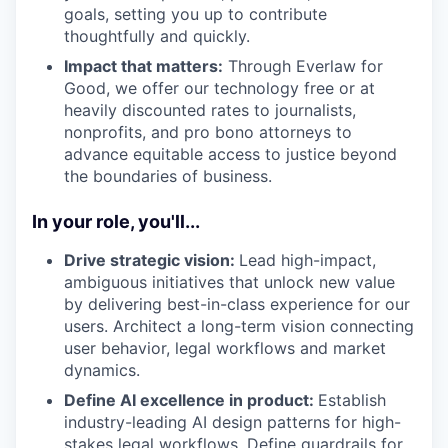
goals, setting you up to contribute
thoughtfully and quickly.
Impact that matters:
Through Everlaw for
Good, we offer our technology free or at
heavily discounted rates to journalists,
nonprofits, and pro bono attorneys to
advance equitable access to justice beyond
the boundaries of business.
In your role, you'll...
Drive strategic vision:
Lead high-impact,
ambiguous initiatives that unlock new value
by delivering best-in-class experience for our
users. Architect a long-term vision connecting
user behavior, legal workflows and market
dynamics.
Define AI excellence in product:
Establish
industry-leading AI design patterns for high-
stakes legal workflows. Define guardrails for