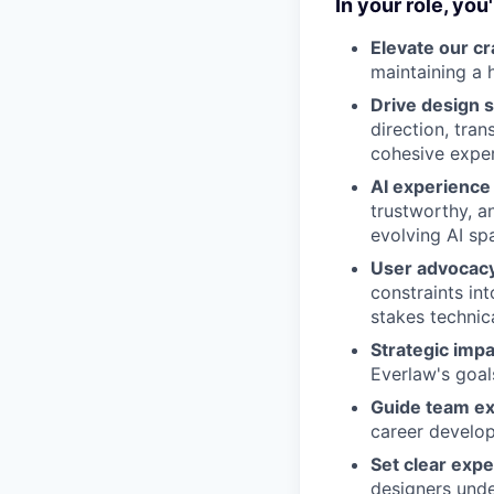
In your role, you'l
Elevate our cr
maintaining a h
Drive design 
direction, tra
cohesive exper
AI experience
trustworthy, a
evolving AI sp
User advocac
constraints in
stakes technic
Strategic impa
Everlaw's goal
Guide team ex
career develop
Set clear expe
designers unde