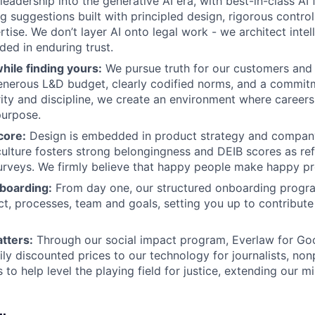
leadership into the generative AI era, with best-in-class AI 
g suggestions built with principled design, rigorous contro
tise. We don’t layer AI onto legal work - we architect intel
ed in enduring trust.
hile finding yours:
We pursue truth for our customers and
generous L&D budget, clearly codified norms, and a commit
grity and discipline, we create an environment where career
purpose.
core:
Design is embedded in product strategy and company
culture fosters strong belongingness and DEIB scores as re
rveys. We firmly believe that happy people make happy pr
boarding:
From day one, our structured onboarding progra
ct, processes, team and goals, setting you up to contribute
tters:
Through our social impact program, Everlaw for Go
ily discounted prices to our technology for journalists, non
 to help level the playing field for justice, extending our 