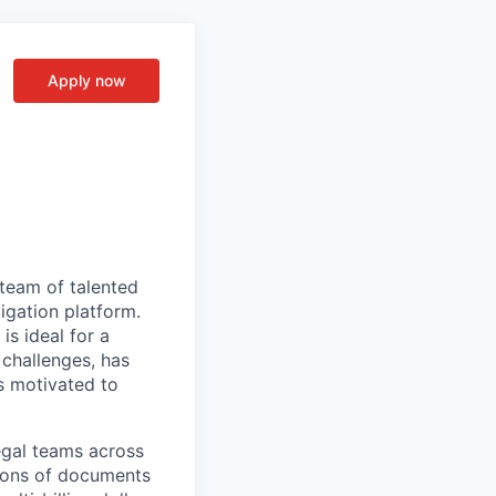
Apply now
team of talented
igation platform.
is ideal for a
 challenges, has
s motivated to
egal teams across
lions of documents