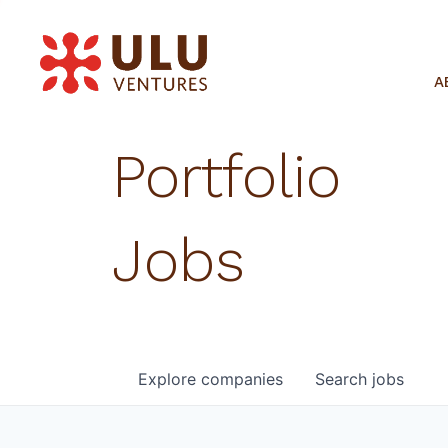
A
Portfolio
Jobs
Explore
companies
Search
jobs