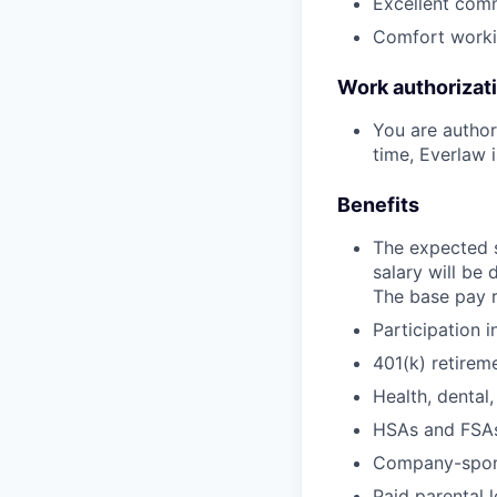
Excellent commu
Comfort workin
Work authorizat
You are authori
time, Everlaw i
Benefits
The expected s
salary will be
The base pay r
Participation 
401(k) retire
Health, dental,
HSAs and FSAs
Company-sponso
Paid parental 