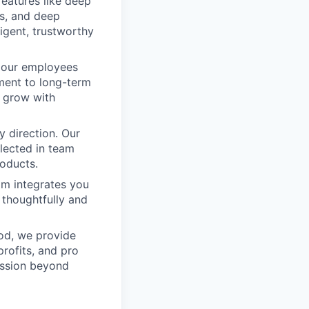
features like deep
ls, and deep
ligent, trustworthy
 our employees
ment to long-term
s grow with
 direction. Our
flected in team
oducts.
m integrates you
 thoughtfully and
od, we provide
profits, and pro
mission beyond