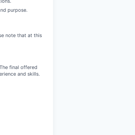
tions.
and purpose.
e note that at this
The final offered
rience and skills.