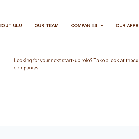
BOUT ULU
OUR TEAM
COMPANIES
OUR APP
Looking for your next start-up role? Take a look at these e
companies.