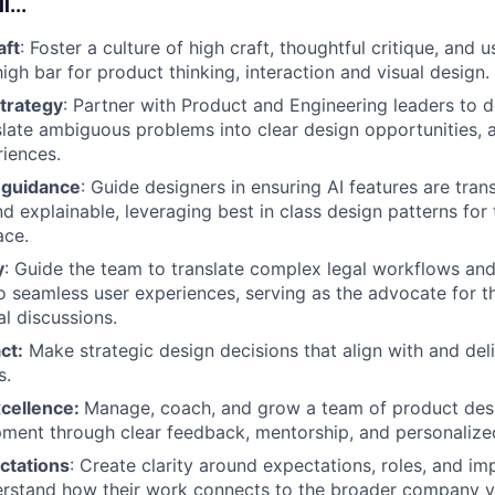
l...
aft
: Foster a culture of high craft, thoughtful critique, and 
igh bar for product thinking, interaction and visual design.
strategy
: Partner with Product and Engineering leaders to 
nslate ambiguous problems into clear design opportunities, 
iences.
 guidance
: Guide designers in ensuring AI features are tran
nd explainable, leveraging best in class design patterns for
ace.
y
: Guide the team to translate complex legal workflows and
to seamless user experiences, serving as the advocate for th
al discussions.
ct:
Make strategic design decisions that align with and del
s.
cellence:
Manage, coach, and grow a team of product desi
ment through clear feedback, mentorship, and personalize
ctations
: Create clarity around expectations, roles, and im
rstand how their work connects to the broader company vi