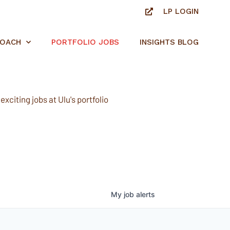
LP LOGIN
ROACH
PORTFOLIO JOBS
INSIGHTS BLOG
xciting jobs at Ulu's portfolio
My
job
alerts