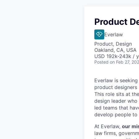
Product D
Everlaw
Product, Design
Oakland, CA, USA
USD 192k-243k / y
Posted
on Feb 27, 20
Everlaw is seeking
product designers 
This role sits at th
design leader who 
led teams that hav
develop people to 
At Everlaw,
our mis
law firms, governm