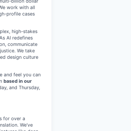
ulti-billion dollar
We work with all
gh-profile cases
plex, high-stakes
As AI redefines
tion, communicate
 justice. We take
red design culture
le and feel you can
on
based in our
day, and Thursday,
 for over a
nslation. We’ve