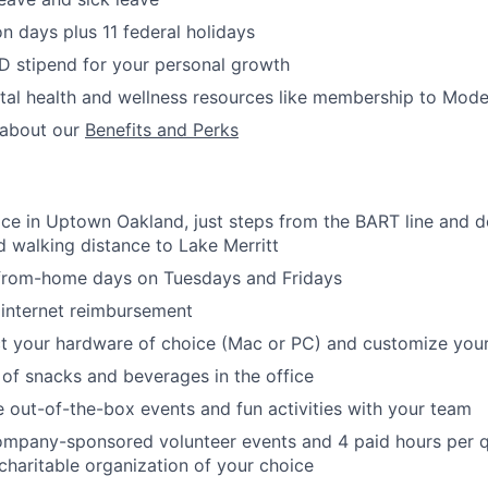
on days plus 11 federal holidays
D stipend for your personal growth
al health and wellness resources like membership to Mode
 about our
Benefits and Perks
fice in Uptown Oakland, just steps from the BART line and 
d walking distance to Lake Merritt
-from-home days on Tuesdays and Fridays
internet reimbursement
ect your hardware of choice (Mac or PC) and customize you
 of snacks and beverages in the office
out-of-the-box events and fun activities with your team
ompany-sponsored volunteer events and 4 paid hours per q
 charitable organization of your choice