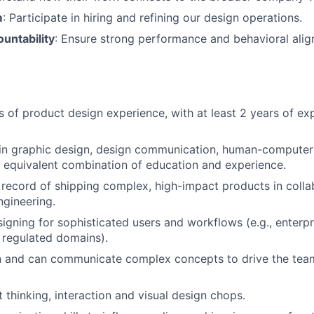
m
: Participate in hiring and refining our design operations.
untability
: Ensure strong performance and behavioral ali
rs of product design experience, with at least 2 years of e
n graphic design, design communication, human-computer i
or equivalent combination of education and experience.
 record of shipping complex, high-impact products in colla
gineering.
igning for sophisticated users and workflows (e.g., enterpr
 regulated domains).
n and can communicate complex concepts to drive the tea
 thinking, interaction and visual design chops.