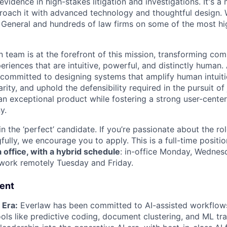
evidence in high-stakes litigation and investigations. It's a m
oach it with advanced technology and thoughtful design. 
 General and hundreds of law firms on some of the most hi
 team is at the forefront of this mission, transforming com
riences that are intuitive, powerful, and distinctly human. 
 committed to designing systems that amplify human intui
arity, and uphold the defensibility required in the pursuit of
 an exceptional product while fostering a strong user-cente
y.
n the ‘perfect’ candidate. If you’re passionate about the ro
ully, we encourage you to apply. This is a full-time positi
a office, with a hybrid schedule
: in-office Monday, Wednes
 work remotely Tuesday and Friday.
rent
 Era:
Everlaw has been committed to AI-assisted workflows
ols like predictive coding, document clustering, and ML tra