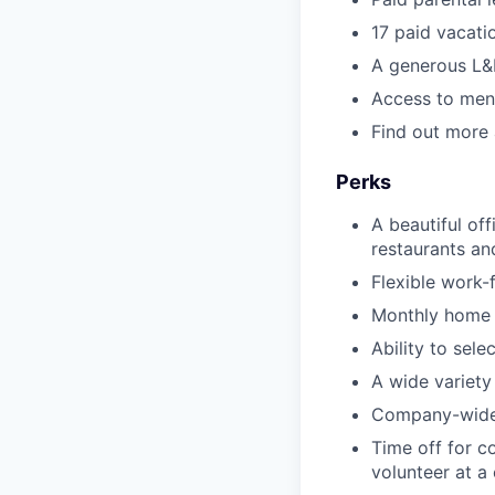
17 paid vacati
A generous L&
Access to ment
Find out more
Perks
A beautiful of
restaurants an
Flexible work
Monthly home 
Ability to sel
A wide variety
Company-wide 
Time off for c
volunteer at a