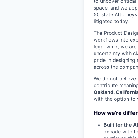
to uncover critical 
space, and we appr
50 state Attorneys
litigated today.
The Product Design
workflows into expe
legal work, we are
uncertainty with cl
pride in designing
across the compan
We do not believe i
contribute meaningf
Oakland, Californi
with the option to
How we're diffe
Built for the AI
decade with to