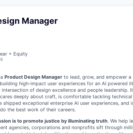
esign Manager
ear + Equity
26
 a
Product Design Manager
to lead, grow, and empower a 
building high-impact user experiences for an AI powered lit
e intersection of design excellence and people leadership. It 
cares deeply about craft, is comfortable tackling technical
e shipped exceptional enterprise AI user experiences, and i
do the best work of their careers.
sion is to promote justice by illuminating truth
. We help l
ent agencies, corporations and nonprofits sift through mil