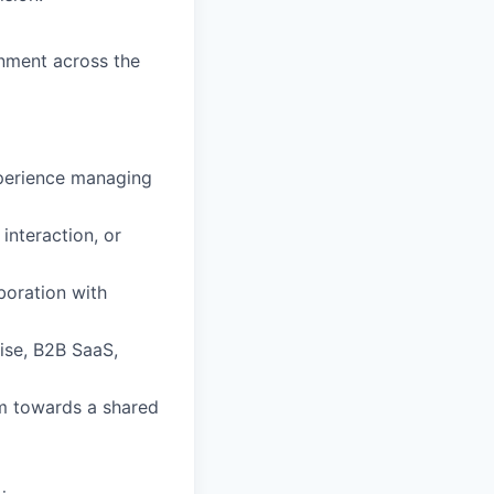
gnment across the
xperience managing
nteraction, or
boration with
ise, B2B SaaS,
m towards a shared