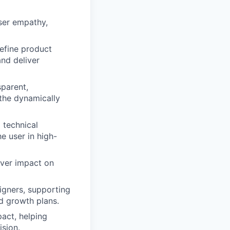
user empathy,
define product
and deliver
sparent,
 the dynamically
 technical
e user in high-
iver impact on
gners, supporting
d growth plans.
pact, helping
sion.