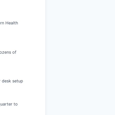
rn Health
dozens of
r desk setup
uarter to