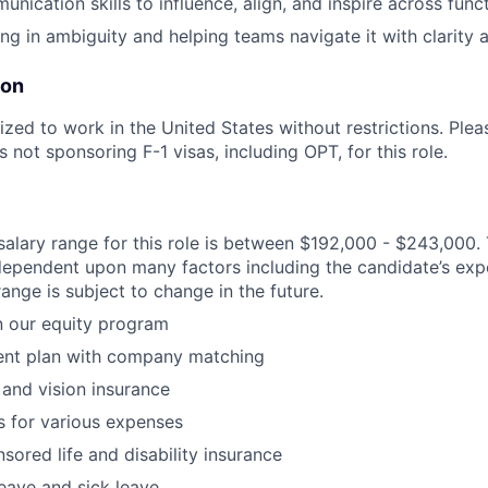
nication skills to influence, align, and inspire across func
g in ambiguity and helping teams navigate it with clarity 
ion
zed to work in the United States without restrictions. Pleas
s not sponsoring F-1 visas, including OPT, for this role.
alary range for this role is between $192,000 - $243,000. 
 dependent upon many factors including the candidate’s expe
ange is subject to change in the future.
in our equity program
ment plan with company matching
 and vision insurance
 for various expenses
red life and disability insurance
leave and sick leave