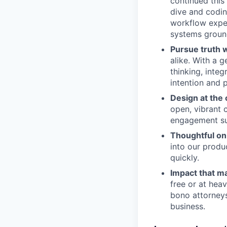
continued this 
dive and codin
workflow exper
systems ground
Pursue truth w
alike. With a 
thinking, inte
intention and 
Design at the 
open, vibrant 
engagement su
Thoughtful on
into our produ
quickly.
Impact that ma
free or at heav
bono attorneys
business.