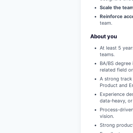
Scale the tea
Reinforce acco
team.
About you
At least 5 yea
teams.
BA/BS degree i
related field 
A strong track
Product and En
Experience des
data-heavy, or
Process-drive
vision.
Strong product