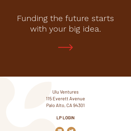
Funding the future starts
with your big idea.
Ulu Ventures
115 Everett Avenue
Palo Alto, CA 94301
LP LOGIN
L
T