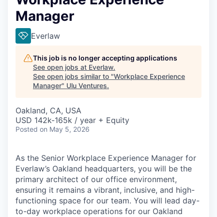
Manager
Everlaw
This job is no longer accepting applications
See open jobs at
Everlaw
.
See open jobs similar to "
Workplace Experience
Manager
"
Ulu Ventures
.
Oakland, CA, USA
USD 142k-165k / year + Equity
Posted
on May 5, 2026
As the Senior Workplace Experience Manager for
Everlaw’s Oakland headquarters, you will be the
primary architect of our office environment,
ensuring it remains a vibrant, inclusive, and high-
functioning space for our team. You will lead day-
to-day workplace operations for our Oakland