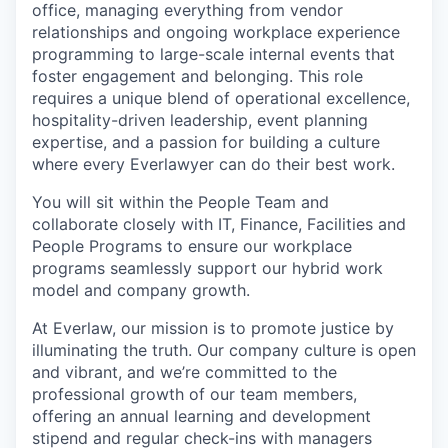
office, managing everything from vendor
relationships and ongoing workplace experience
programming to large-scale internal events that
foster engagement and belonging. This role
requires a unique blend of operational excellence,
hospitality-driven leadership, event planning
expertise, and a passion for building a culture
where every Everlawyer can do their best work.
You will sit within the People Team and
collaborate closely with IT, Finance, Facilities and
People Programs to ensure our workplace
programs seamlessly support our hybrid work
model and company growth.
At Everlaw, our mission is to promote justice by
illuminating the truth. Our company culture is open
and vibrant, and we’re committed to the
professional growth of our team members,
offering an annual learning and development
stipend and regular check-ins with managers