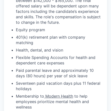
between $142,000 - $165,000. The final
offered salary will be dependent upon many
factors including the candidate’s experience
and skills. The role's compensation is subject
to change in the future.
Equity program
401(k) retirement plan with company
matching
Health, dental, and vision
Flexible Spending Accounts for health and
dependent care expenses
Paid parental leave and approximately 10
days (80 hours) per year of sick leave
Seventeen paid vacation days plus 11 federal
holidays
Membership to
Modern Health
to help
employees prioritize mental health and
wellness