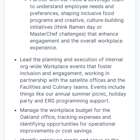
to understand employee needs and
preferences, shaping inclusive food
programs and creative, culture-building
initiatives (think Ramen day or
MasterChef challenges) that enhance
engagement and the overall workplace
experience.
Lead the planning and execution of internal
org-wide Workplace events that foster
inclusion and engagement, working in
partnership with the satellite offices and the
Facilities and Culinary teams. Events include
things like our annual summer picnic, holiday
party and ERG programming support.
Manage the workplace budget for the
Oakland office, tracking expenses and
identifying opportunities for operational
improvements or cost savings.