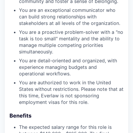
community and foster a sense of belonging.
You are an exceptional communicator who
can build strong relationships with
stakeholders at all levels of the organization.
You are a proactive problem-solver with a "no
task is too small" mentality and the ability to
manage multiple competing priorities
simultaneously.
You are detail-oriented and organized, with
experience managing budgets and
operational workflows.
You are authorized to work in the United
States without restrictions. Please note that at
this time, Everlaw is not sponsoring
employment visas for this role.
Benefits
The expected salary range for this role is