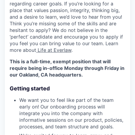
regarding career goals. If you’re looking for a
place that values passion, integrity, thinking big,
and a desire to learn, we’d love to hear from you!
Think you’re missing some of the skills and are
hesitant to apply? We do not believe in the
‘perfect’ candidate and encourage you to apply if
you feel you can bring value to our team. Learn
more about
Life at Everlaw
.
This is a full-time, exempt position that will
require being in-office Monday through Friday in
our Oakland, CA headquarters.
Getting started
We want you to feel like part of the team
early on! Our onboarding process will
integrate you into the company with
informative sessions on our product, policies,
processes, and team structure and goals.