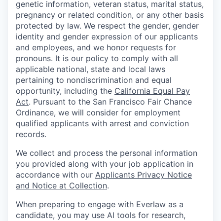
genetic information, veteran status, marital status,
pregnancy or related condition, or any other basis
protected by law. We respect the gender, gender
identity and gender expression of our applicants
and employees, and we honor requests for
pronouns. It is our policy to comply with all
applicable national, state and local laws
pertaining to nondiscrimination and equal
opportunity, including the
California Equal Pay
Act
. Pursuant to the San Francisco Fair Chance
Ordinance, we will consider for employment
qualified applicants with arrest and conviction
records.
We collect and process the personal information
you provided along with your job application in
accordance with our
Applicants Privacy Notice
and Notice at Collection
.
When preparing to engage with Everlaw as a
candidate, you may use AI tools for research,