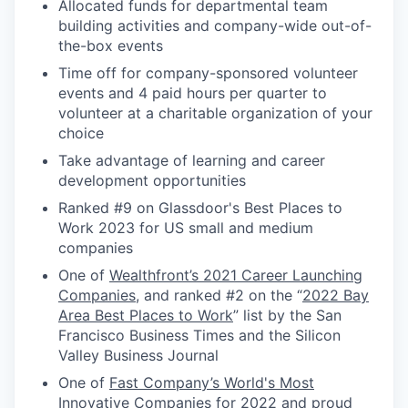
Allocated funds for departmental team
building activities and company-wide out-of-
the-box events
Time off for company-sponsored volunteer
events and 4 paid hours per quarter to
volunteer at a charitable organization of your
choice
Take advantage of learning and career
development opportunities
Ranked #9 on Glassdoor's Best Places to
Work 2023 for US small and medium
companies
One of
Wealthfront’s 2021 Career Launching
Companies
, and ranked #2 on the “
2022 Bay
Area Best Places to Work
” list by the San
Francisco Business Times and the Silicon
Valley Business Journal
One of
Fast Company’s World's Most
Innovative Companies for 2022
and proud