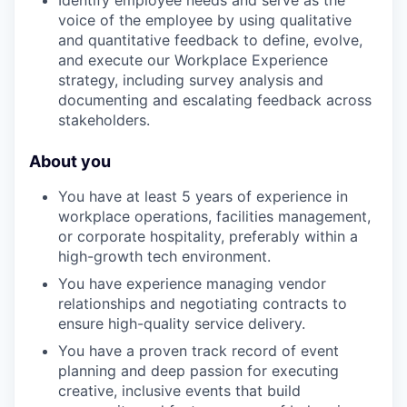
Identify employee needs and serve as the
voice of the employee by using qualitative
and quantitative feedback to define, evolve,
and execute our Workplace Experience
strategy, including survey analysis and
documenting and escalating feedback across
stakeholders.
About you
You have at least 5 years of experience in
workplace operations, facilities management,
or corporate hospitality, preferably within a
high-growth tech environment.
You have experience managing vendor
relationships and negotiating contracts to
ensure high-quality service delivery.
You have a proven track record of event
planning and deep passion for executing
creative, inclusive events that build