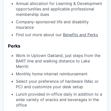
Annual allocation for Learning & Development
opportunities and applicable professional
membership dues
Company-sponsored life and disability
insurance
Find out more about our
Benefits and Perks
Perks
Work in Uptown Oakland, just steps from the
BART line and walking distance to Lake
Merritt
Monthly home internet reimbursement
Select your preference of hardware (Mac or
PC) and customize your desk setup
Lunch provided in-office daily in addition to a
wide variety of snacks and beverages in the
office