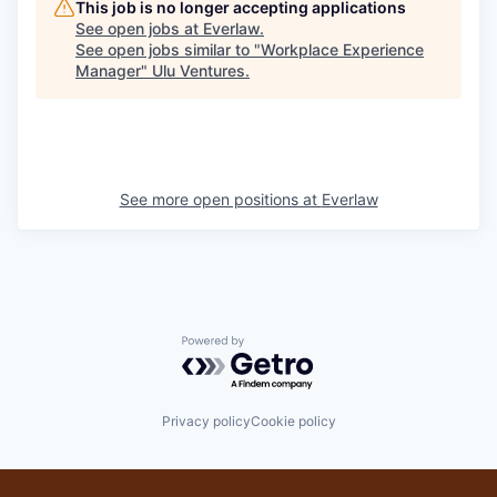
This job is no longer accepting applications
See open jobs at
Everlaw
.
See open jobs similar to "
Workplace Experience
Manager
"
Ulu Ventures
.
See more open positions at
Everlaw
Powered by Getro.com
Privacy policy
Cookie policy