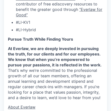
contributor of free ediscovery resources to
benefit the greater good through
“Everlaw for
Good”
#LI-KV1
#LI-Hybrid
Pursue Truth While Finding Yours
At Everlaw, we are deeply invested in pursuing
the truth, for our clients and for our employees.
We know that when you’re empowered to
pursue your passions, it is reflected in the work.
That’s why we’re committed to the professional
growth of all our team members, offering an
annual learning and development stipend and
regular career check-ins with managers. If you’re
looking for a place that values passion, integrity,
and a desire to learn, we’d love to hear from you!
​​About Everlaw