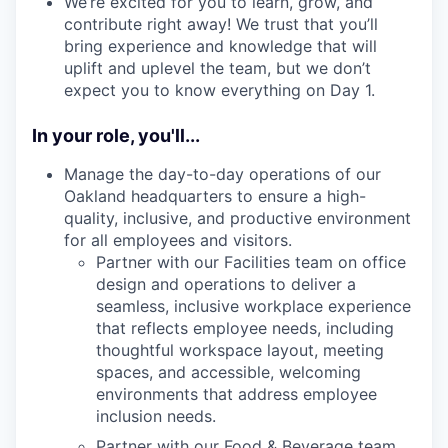
We’re excited for you to learn, grow, and
contribute right away! We trust that you’ll
bring experience and knowledge that will
uplift and uplevel the team, but we don’t
expect you to know everything on Day 1.
In your role, you'll...
Manage the day-to-day operations of our
Oakland headquarters to ensure a high-
quality, inclusive, and productive environment
for all employees and visitors.
Partner with our Facilities team on office
design and operations to deliver a
seamless, inclusive workplace experience
that reflects employee needs, including
thoughtful workspace layout, meeting
spaces, and accessible, welcoming
environments that address employee
inclusion needs.
Partner with our Food & Beverage team