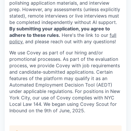
polishing application materials, and interview
prep. However, any assessments (unless explicitly
stated), remote interviews or live interviews must
be completed independently without AI support.
By submitting your application, you agree to
adhere to these rules.
Here's the link to our
full
policy
, and please reach out with any questions!
We use Covey as part of our hiring and/or
promotional processes. As part of the evaluation
process, we provide Covey with job requirements
and candidate-submitted applications. Certain
features of the platform may qualify it as an
Automated Employment Decision Tool (AEDT)
under applicable regulations. For positions in New
York City, our use of Covey complies with NYC
Local Law 144. We began using Covey Scout for
Inbound on the 9th of June, 2025.