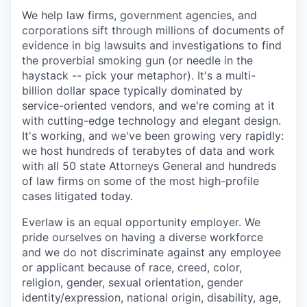
We help law firms, government agencies, and
corporations sift through millions of documents of
evidence in big lawsuits and investigations to find
the proverbial smoking gun (or needle in the
haystack -- pick your metaphor). It's a multi-
billion dollar space typically dominated by
service-oriented vendors, and we're coming at it
with cutting-edge technology and elegant design.
It's working, and we've been growing very rapidly:
we host hundreds of terabytes of data and work
with all 50 state Attorneys General and hundreds
of law firms on some of the most high-profile
cases litigated today.
Everlaw is an equal opportunity employer. We
pride ourselves on having a diverse workforce
and we do not discriminate against any employee
or applicant because of race, creed, color,
religion, gender, sexual orientation, gender
identity/expression, national origin, disability, age,