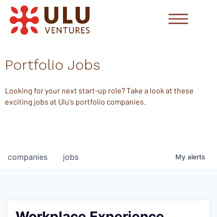
Portfolio Jobs
Looking for your next start-up role? Take a look at these
exciting jobs at Ulu's portfolio companies.
companies
jobs
My
alerts
Workplace Experience