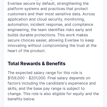
Everlaw secure by default, strengthening the
platform systems and practices that protect
customers and their most sensitive data. Across
application and cloud security, monitoring,
automation, incident response, and compliance
engineering, the team identifies risks early and
builds durable protections. This work makes
secure choices easier, allowing Everlaw to keep
innovating without compromising the trust at the
heart of the product.
Total Rewards & Benefits
The expected salary range for this role is
$159,000 - $201,000. Final salary depends on
factors including the candidate's experience and
skills, and the base pay range is subject to
change. This role is also eligible for equity and the
benefits below.