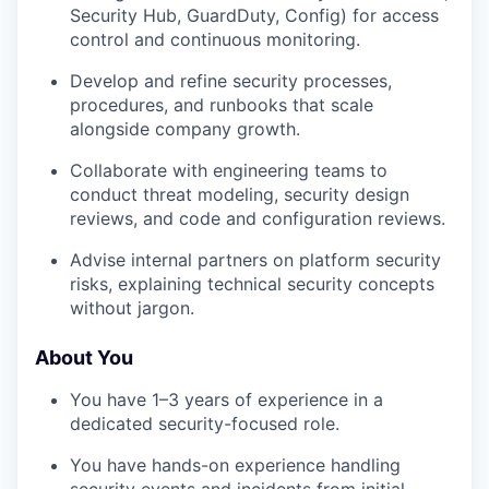
Security Hub, GuardDuty, Config) for access
control and continuous monitoring.
Develop and refine security processes,
procedures, and runbooks that scale
alongside company growth.
Collaborate with engineering teams to
conduct threat modeling, security design
reviews, and code and configuration reviews.
Advise internal partners on platform security
risks, explaining technical security concepts
without jargon.
About You
You have 1–3 years of experience in a
dedicated security-focused role.
You have hands-on experience handling
security events and incidents from initial