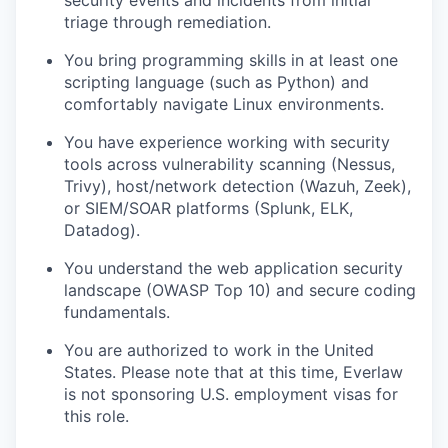
triage through remediation.
You bring programming skills in at least one
scripting language (such as Python) and
comfortably navigate Linux environments.
You have experience working with security
tools across vulnerability scanning (Nessus,
Trivy), host/network detection (Wazuh, Zeek),
or SIEM/SOAR platforms (Splunk, ELK,
Datadog).
You understand the web application security
landscape (OWASP Top 10) and secure coding
fundamentals.
You are authorized to work in the United
States. Please note that at this time, Everlaw
is not sponsoring U.S. employment visas for
this role.