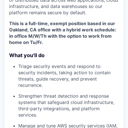
infrastructure, and data warehouses so our
platform remains secure by default.
This is a full-time, exempt position based in our
Oakland, CA office with a hybrid work schedule:
in office M/W/Th with the option to work from
home on Tu/Fr.
What you'll do
Triage security events and respond to
security incidents, taking action to contain
threats, guide recovery, and prevent
recurrence.
Strengthen threat detection and response
systems that safeguard cloud infrastructure,
third-party integrations, and platform
services.
Manage and tune AWS security services (IAM,