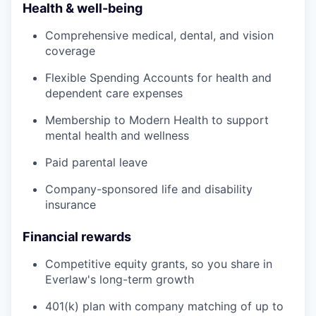
Health & well-being
Comprehensive medical, dental, and vision
coverage
Flexible Spending Accounts for health and
dependent care expenses
Membership to Modern Health to support
mental health and wellness
Paid parental leave
Company-sponsored life and disability
insurance
Financial rewards
Competitive equity grants, so you share in
Everlaw's long-term growth
401(k) plan with company matching of up to