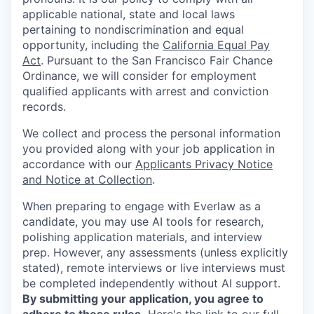
applicable national, state and local laws
pertaining to nondiscrimination and equal
opportunity, including the
California Equal Pay
Act
. Pursuant to the San Francisco Fair Chance
Ordinance, we will consider for employment
qualified applicants with arrest and conviction
records.
We collect and process the personal information
you provided along with your job application in
accordance with our
Applicants Privacy Notice
and Notice at Collection
.
When preparing to engage with Everlaw as a
candidate, you may use AI tools for research,
polishing application materials, and interview
prep. However, any assessments (unless explicitly
stated), remote interviews or live interviews must
be completed independently without AI support.
By submitting your application, you agree to
adhere to these rules.
Here's the link to our
full