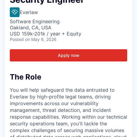
Everlaw
Software Engineering
Oakland, CA, USA
USD 159k-201k / year + Equity
Posted
on May 6, 2026
Apply now
The Role
You will help safeguard the data entrusted to
Everlaw by high-profile legal teams, driving
improvements across our vulnerability
management, threat detection, and incident
response capabilities. Working within our technical
security operations team, you'll tackle the
complex challenges of securing massive volumes
of distributed data across web applications, cloud