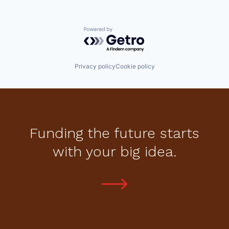
Powered by Getro.com
Privacy policy
Cookie policy
Funding the future starts
with your big idea.