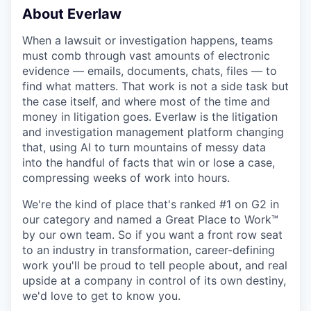
About Everlaw
When a lawsuit or investigation happens, teams
must comb through vast amounts of electronic
evidence — emails, documents, chats, files — to
find what matters. That work is not a side task but
the case itself, and where most of the time and
money in litigation goes. Everlaw is the litigation
and investigation management platform changing
that, using AI to turn mountains of messy data
into the handful of facts that win or lose a case,
compressing weeks of work into hours.
We're the kind of place that's ranked #1 on G2 in
our category and named a Great Place to Work™
by our own team. So if you want a front row seat
to an industry in transformation, career-defining
work you'll be proud to tell people about, and real
upside at a company in control of its own destiny,
we'd love to get to know you.