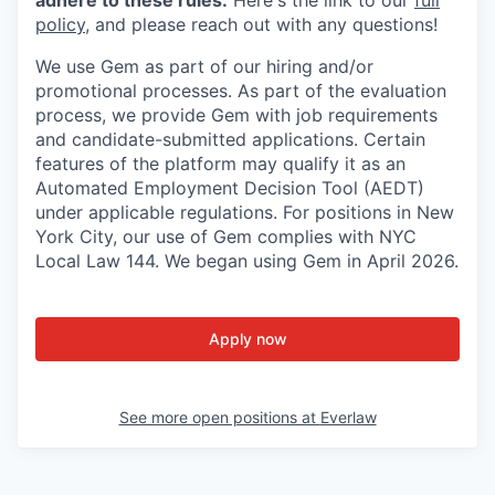
policy
, and please reach out with any questions!
We use Gem as part of our hiring and/or
promotional processes. As part of the evaluation
process, we provide Gem with job requirements
and candidate-submitted applications. Certain
features of the platform may qualify it as an
Automated Employment Decision Tool (AEDT)
under applicable regulations. For positions in New
York City, our use of Gem complies with NYC
Local Law 144. We began using Gem in April 2026.
Apply now
See more open positions at
Everlaw