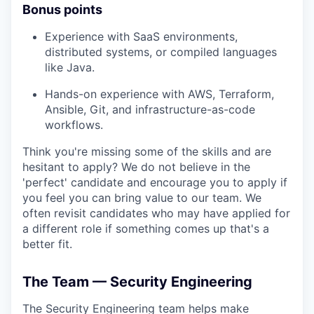
Bonus points
Experience with SaaS environments,
distributed systems, or compiled languages
like Java.
Hands-on experience with AWS, Terraform,
Ansible, Git, and infrastructure-as-code
workflows.
Think you're missing some of the skills and are
hesitant to apply? We do not believe in the
'perfect' candidate and encourage you to apply if
you feel you can bring value to our team. We
often revisit candidates who may have applied for
a different role if something comes up that's a
better fit.
The Team — Security Engineering
The Security Engineering team helps make