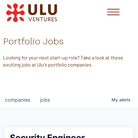
Portfolio Jobs
Looking for your next start-up role? Take a look at these
exciting jobs at Ulu's portfolio companies.
companies
jobs
My
alerts
Security Engineer