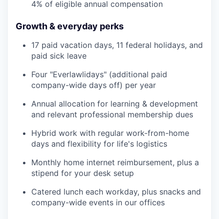
4% of eligible annual compensation
Growth & everyday perks
17 paid vacation days, 11 federal holidays, and
paid sick leave
Four "Everlawlidays" (additional paid
company-wide days off) per year
Annual allocation for learning & development
and relevant professional membership dues
Hybrid work with regular work-from-home
days and flexibility for life's logistics
Monthly home internet reimbursement, plus a
stipend for your desk setup
Catered lunch each workday, plus snacks and
company-wide events in our offices