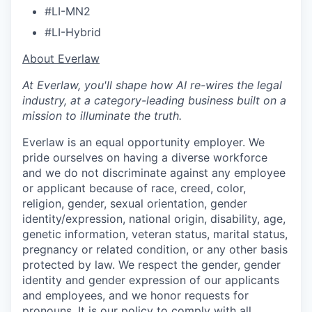
#LI-MN2
#LI-Hybrid
​​About Everlaw
At Everlaw, you'll shape how AI re-wires the legal
industry, at a category-leading business built on a
mission to illuminate the truth.
Everlaw is an equal opportunity employer. We
pride ourselves on having a diverse workforce
and we do not discriminate against any employee
or applicant because of race, creed, color,
religion, gender, sexual orientation, gender
identity/expression, national origin, disability, age,
genetic information, veteran status, marital status,
pregnancy or related condition, or any other basis
protected by law. We respect the gender, gender
identity and gender expression of our applicants
and employees, and we honor requests for
pronouns. It is our policy to comply with all