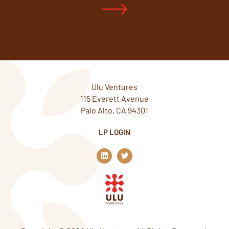
Ulu Ventures
115 Everett Avenue
Palo Alto, CA 94301
LP LOGIN
L
T
i
w
n
i
k
t
e
t
d
e
i
r
n