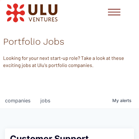
Portfolio Jobs
Looking for your next start-up role? Take a look at these
exciting jobs at Ulu's portfolio companies.
companies
jobs
My
alerts
Customer Support