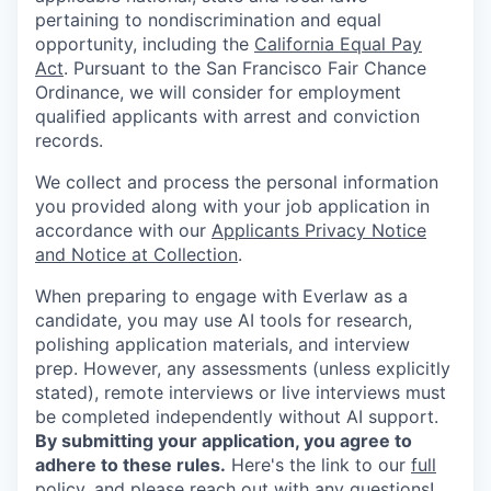
pertaining to nondiscrimination and equal
opportunity, including the
California Equal Pay
Act
. Pursuant to the San Francisco Fair Chance
Ordinance, we will consider for employment
qualified applicants with arrest and conviction
records.
We collect and process the personal information
you provided along with your job application in
accordance with our
Applicants Privacy Notice
and Notice at Collection
.
When preparing to engage with Everlaw as a
candidate, you may use AI tools for research,
polishing application materials, and interview
prep. However, any assessments (unless explicitly
stated), remote interviews or live interviews must
be completed independently without AI support.
By submitting your application, you agree to
adhere to these rules.
Here's the link to our
full
policy
, and please reach out with any questions!