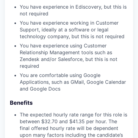
You have experience in Ediscovery, but this is
not required
You have experience working in Customer
Support, ideally at a software or legal
technology company, but this is not required
You have experience using Customer
Relationship Management tools such as
Zendesk and/or Salesforce, but this is not
required
You are comfortable using Google
Applications, such as GMail, Google Calendar
and Google Docs
Benefits
The expected hourly rate range for this role is
between $32.70 and $41.35 per hour. The
final offered hourly rate will be dependent
upon many factors including the candidate’s