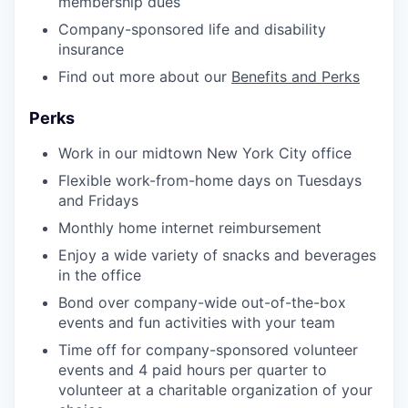
membership dues
Company-sponsored life and disability
insurance
Find out more about our
Benefits and Perks
Perks
Work in our midtown New York City office
Flexible work-from-home days on Tuesdays
and Fridays
Monthly home internet reimbursement
Enjoy a wide variety of snacks and beverages
in the office
Bond over company-wide out-of-the-box
events and fun activities with your team
Time off for company-sponsored volunteer
events and 4 paid hours per quarter to
volunteer at a charitable organization of your