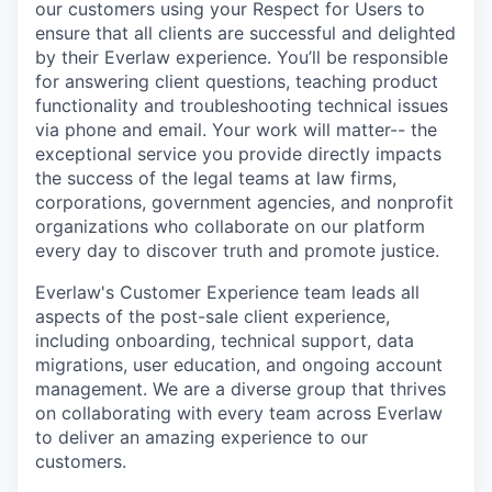
our customers using your Respect for Users to
ensure that all clients are successful and delighted
by their Everlaw experience. You’ll be responsible
for answering client questions, teaching product
functionality and troubleshooting technical issues
via phone and email. Your work will matter-- the
exceptional service you provide directly impacts
the success of the legal teams at law firms,
corporations, government agencies, and nonprofit
organizations who collaborate on our platform
every day to discover truth and promote justice.
Everlaw's Customer Experience team leads all
aspects of the post-sale client experience,
including onboarding, technical support, data
migrations, user education, and ongoing account
management. We are a diverse group that thrives
on collaborating with every team across Everlaw
to deliver an amazing experience to our
customers.