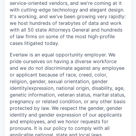
service-oriented vendors, and we're coming at it
with cutting-edge technology and elegant design.
It's working, and we've been growing very rapidly:
we host hundreds of terabytes of data and work
with all 50 state Attorneys General and hundreds
of law firms on some of the most high-profile
cases litigated today.
Everlaw is an equal opportunity employer. We
pride ourselves on having a diverse workforce
and we do not discriminate against any employee
or applicant because of race, creed, color,
religion, gender, sexual orientation, gender
identity/expression, national origin, disability, age,
genetic information, veteran status, marital status,
pregnancy or related condition, or any other basis
protected by law. We respect the gender, gender
identity and gender expression of our applicants
and employees, and we honor requests for
pronouns. It is our policy to comply with all
applicable national, state and local laws