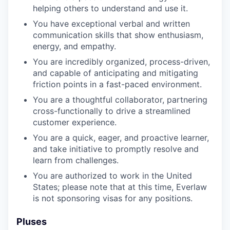
helping others to understand and use it.
You have exceptional verbal and written
communication skills that show enthusiasm,
energy, and empathy.
You are incredibly organized, process-driven,
and capable of anticipating and mitigating
friction points in a fast-paced environment.
You are a thoughtful collaborator, partnering
cross-functionally to drive a streamlined
customer experience.
You are a quick, eager, and proactive learner,
and take initiative to promptly resolve and
learn from challenges.
You are authorized to work in the United
States; please note that at this time, Everlaw
is not sponsoring visas for any positions.
Pluses