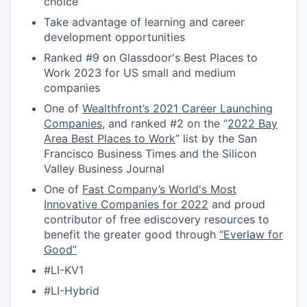
choice
Take advantage of learning and career
development opportunities
Ranked #9 on Glassdoor's Best Places to
Work 2023 for US small and medium
companies
One of
Wealthfront’s 2021 Career Launching
Companies
, and ranked #2 on the “
2022 Bay
Area Best Places to Work
” list by the San
Francisco Business Times and the Silicon
Valley Business Journal
One of
Fast Company’s World's Most
Innovative Companies for 2022
and proud
contributor of free ediscovery resources to
benefit the greater good through
“Everlaw for
Good”
#LI-KV1
#LI-Hybrid