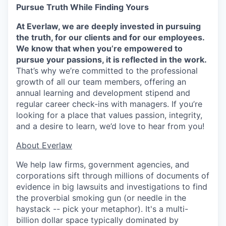
Pursue Truth While Finding Yours
At Everlaw, we are deeply invested in pursuing
the truth, for our clients and for our employees.
We know that when you’re empowered to
pursue your passions, it is reflected in the work.
That’s why we’re committed to the professional
growth of all our team members, offering an
annual learning and development stipend and
regular career check-ins with managers. If you’re
looking for a place that values passion, integrity,
and a desire to learn, we’d love to hear from you!
​​About Everlaw
We help law firms, government agencies, and
corporations sift through millions of documents of
evidence in big lawsuits and investigations to find
the proverbial smoking gun (or needle in the
haystack -- pick your metaphor). It's a multi-
billion dollar space typically dominated by