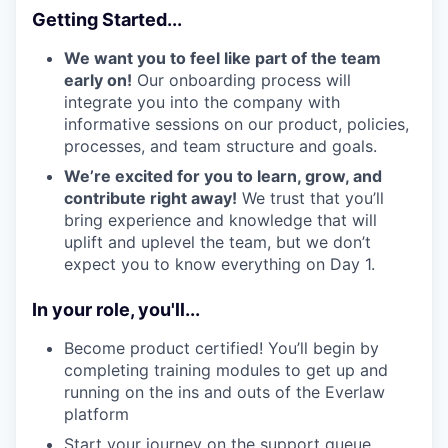
Getting Started...
We want you to feel like part of the team
early on!
Our onboarding process will
integrate you into the company with
informative sessions on our product, policies,
processes, and team structure and goals.
We’re excited for you to learn, grow, and
contribute right away!
We trust that you’ll
bring experience and knowledge that will
uplift and uplevel the team, but we don’t
expect you to know everything on Day 1.
In your role, you'll...
Become product certified! You’ll begin by
completing training modules to get up and
running on the ins and outs of the Everlaw
platform
Start your journey on the support queue,