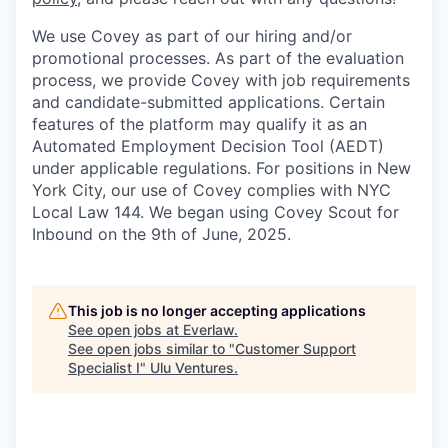
We use Covey as part of our hiring and/or
promotional processes. As part of the evaluation
process, we provide Covey with job requirements
and candidate-submitted applications. Certain
features of the platform may qualify it as an
Automated Employment Decision Tool (AEDT)
under applicable regulations. For positions in New
York City, our use of Covey complies with NYC
Local Law 144. We began using Covey Scout for
Inbound on the 9th of June, 2025.
This job is no longer accepting applications
See open jobs at
Everlaw
.
See open jobs similar to "
Customer Support
Specialist I
"
Ulu Ventures
.