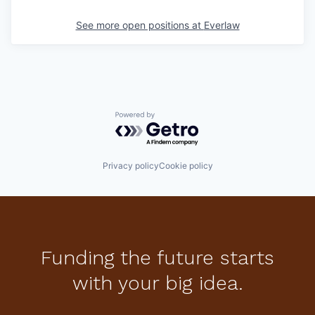
See more open positions at
Everlaw
Powered by Getro.com
Privacy policy
Cookie policy
Funding the future starts
with your big idea.