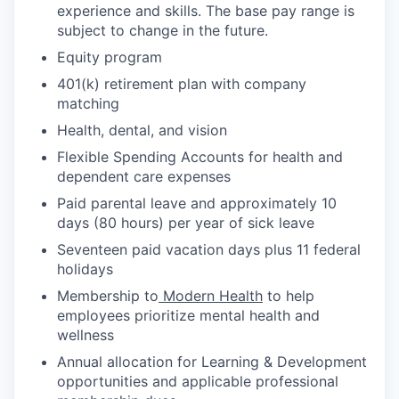
experience and skills. The base pay range is
subject to change in the future.
Equity program
401(k) retirement plan with company
matching
Health, dental, and vision
Flexible Spending Accounts for health and
dependent care expenses
Paid parental leave and approximately 10
days (80 hours) per year of sick leave
Seventeen paid vacation days plus 11 federal
holidays
Membership to
Modern Health
to help
employees prioritize mental health and
wellness
Annual allocation for Learning & Development
opportunities and applicable professional