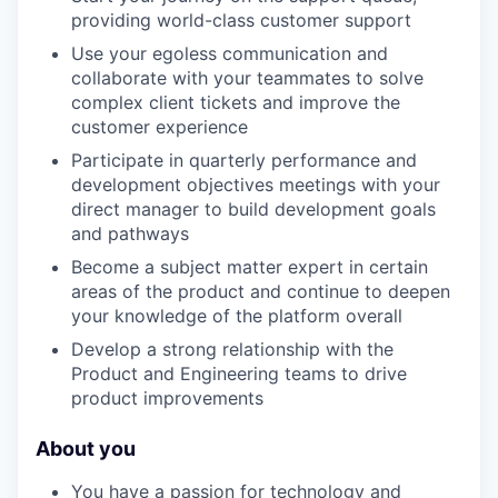
providing world-class customer support
Use your egoless communication and
collaborate with your teammates to solve
complex client tickets and improve the
customer experience
Participate in quarterly performance and
development objectives meetings with your
direct manager to build development goals
and pathways
Become a subject matter expert in certain
areas of the product and continue to deepen
your knowledge of the platform overall
Develop a strong relationship with the
Product and Engineering teams to drive
product improvements
About you
You have a passion for technology and