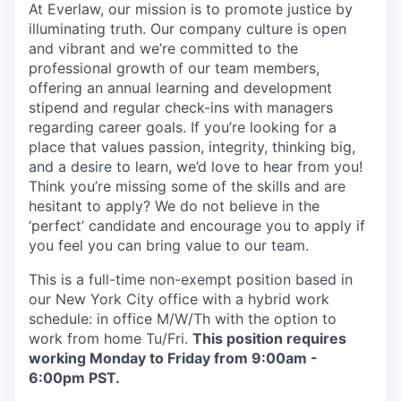
At Everlaw, our mission is to promote justice by
illuminating truth. Our company culture is open
and vibrant and we’re committed to the
professional growth of our team members,
offering an annual learning and development
stipend and regular check-ins with managers
regarding career goals. If you’re looking for a
place that values passion, integrity, thinking big,
and a desire to learn, we’d love to hear from you!
Think you’re missing some of the skills and are
hesitant to apply? We do not believe in the
‘perfect’ candidate and encourage you to apply if
you feel you can bring value to our team.
This is a full-time non-exempt position based in
our New York City office with a hybrid work
schedule: in office M/W/Th with the option to
work from home Tu/Fri.
This position requires
working Monday to Friday from 9:00am -
6:00pm PST.