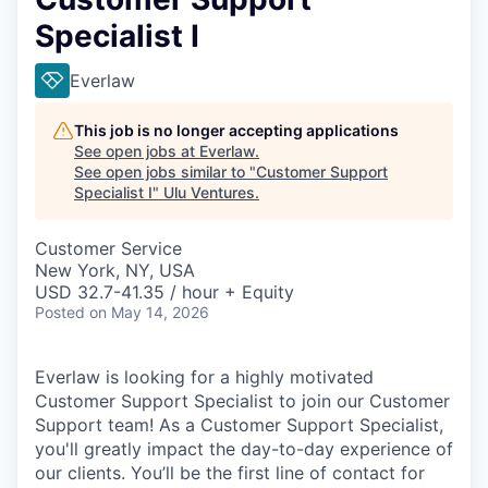
Specialist I
Everlaw
This job is no longer accepting applications
See open jobs at
Everlaw
.
See open jobs similar to "
Customer Support
Specialist I
"
Ulu Ventures
.
Customer Service
New York, NY, USA
USD 32.7-41.35 / hour + Equity
Posted
on May 14, 2026
Everlaw is looking for a highly motivated
Customer Support Specialist to join our Customer
Support team! As a Customer Support Specialist,
you'll greatly impact the day-to-day experience of
our clients. You’ll be the first line of contact for