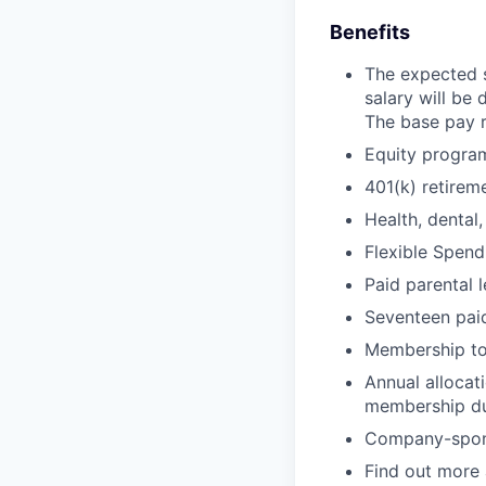
Benefits
The expected s
salary will be
The base pay r
Equity progra
401(k) retire
Health, dental,
Flexible Spen
Paid parental 
Seventeen paid
Membership t
Annual allocat
membership d
Company-sponso
Find out more