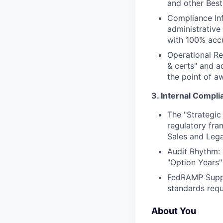
and other Best
Compliance Inf
administrative
with 100% acc
Operational Re
& certs" and a
the point of a
3. Internal Compli
The "Strategic
regulatory fra
Sales and Lega
Audit Rhythm: M
"Option Years"
FedRAMP Suppo
standards requ
About You