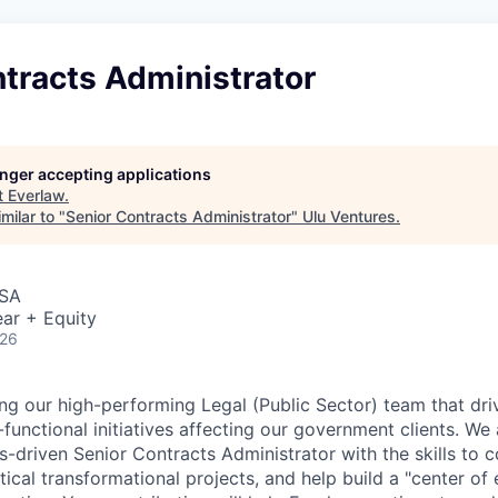
tracts Administrator
longer accepting applications
t
Everlaw
.
milar to "
Senior Contracts Administrator
"
Ulu Ventures
.
USA
ar + Equity
026
ng our high-performing Legal (Public Sector) team that dr
functional initiatives affecting our government clients. We 
s-driven Senior Contracts Administrator with the skills to c
ritical transformational projects, and help build a "center of