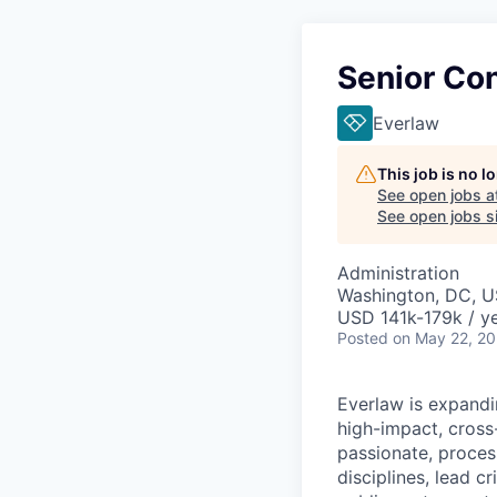
Senior Con
Everlaw
This job is no 
See open jobs a
See open jobs si
Administration
Washington, DC, 
USD 141k-179k / ye
Posted
on May 22, 2
Everlaw is expandi
high-impact, cross-
passionate, proces
disciplines, lead c