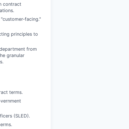
n contract
ations.
"customer-facing."
ing principles to
a department from
the granular
s.
act terms.
government
ficers (SLED).
terms.