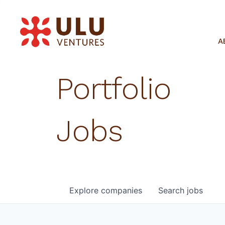
A
Portfolio
Jobs
Explore
companies
Search
jobs