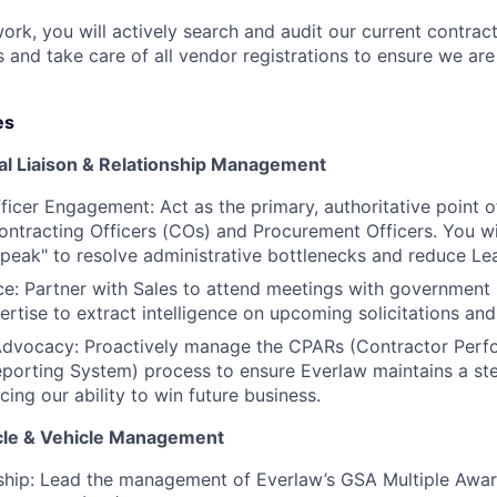
rk, you will actively search and audit our current contrac
 and take care of all vendor registrations to ensure we are
es
nal Liaison & Relationship Management
ficer Engagement: Act as the primary, authoritative point o
tracting Officers (COs) and Procurement Officers. You wi
eak" to resolve administrative bottlenecks and reduce Le
nce: Partner with Sales to attend meetings with government
ertise to extract intelligence on upcoming solicitations an
dvocacy: Proactively manage the CPARs (Contractor Per
orting System) process to ensure Everlaw maintains a stel
ncing our ability to win future business.
ycle & Vehicle Management
ship: Lead the management of Everlaw’s GSA Multiple Awa