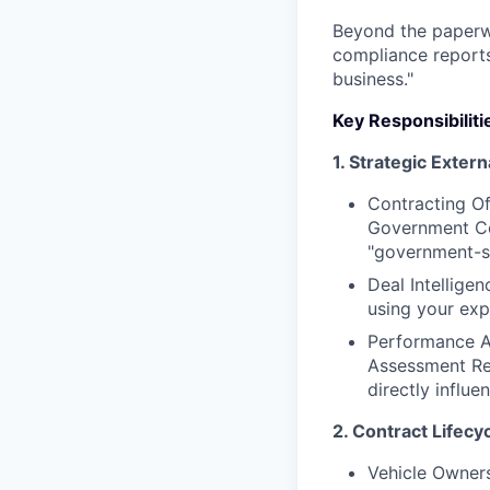
Beyond the paperwo
compliance reports
business."
Key Responsibiliti
1. Strategic Exter
Contracting Of
Government Con
"government-sp
Deal Intellige
using your exp
Performance A
Assessment Rep
directly influe
2. Contract Lifec
Vehicle Owner