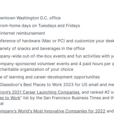
owntown Washington D.C. office
-from-home days on Tuesdays and Fridays
internet reimbursement
reference of hardware (Mac or PC) and customize your des
ariety of snacks and beverages in the office
pany-wide out-of-the-box events and fun activities with 
ompany-sponsored volunteer events and 4 paid hours per q
 charitable organization of your choice
 of learning and career development opportunities
Glassdoor's Best Places to Work 2023 for US small and 
front’s 2021 Career Launching Companies
, and ranked #2 o
es to Work
” list by the San Francisco Business Times and th
al
ompany’s World's Most Innovative Companies for 2022
and 