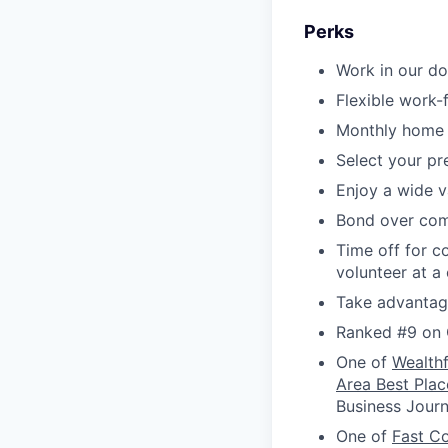
Perks
Work in our d
Flexible work
Monthly home 
Select your p
Enjoy a wide v
Bond over com
Time off for c
volunteer at a
Take advantage
Ranked #9 on 
One of
Wealth
Area Best Plac
Business Journ
One of
Fast C