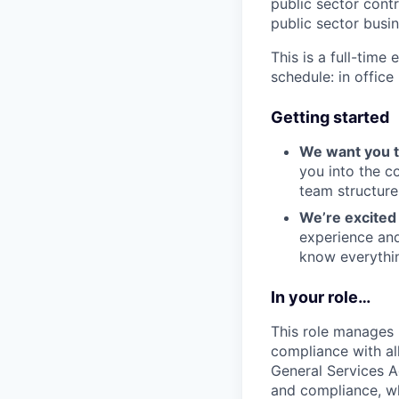
public sector contr
public sector busin
This is a full-time
schedule: in offic
Getting started
We want you to
you into the c
team structure
We’re excited 
experience and
know everythin
In your role…
This role manages
compliance with all
General Services A
and compliance, wh