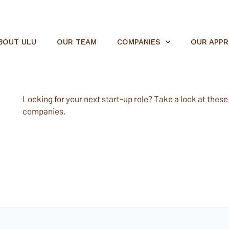
BOUT ULU
OUR TEAM
COMPANIES
OUR APP
Looking for your next start-up role? Take a look at these e
companies.