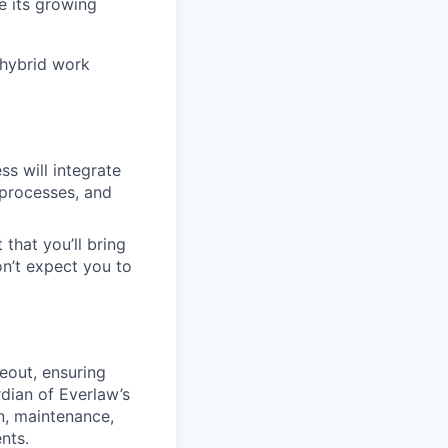
e its growing
 hybrid work
s will integrate
 processes, and
 that you’ll bring
on’t expect you to
eout, ensuring
rdian of Everlaw’s
n, maintenance,
nts.