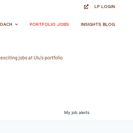
LP LOGIN
ROACH
PORTFOLIO JOBS
INSIGHTS BLOG
xciting jobs at Ulu's portfolio
My
job
alerts