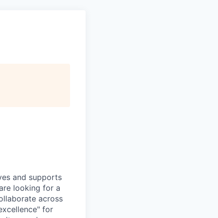
ives and supports
are looking for a
ollaborate across
 excellence" for