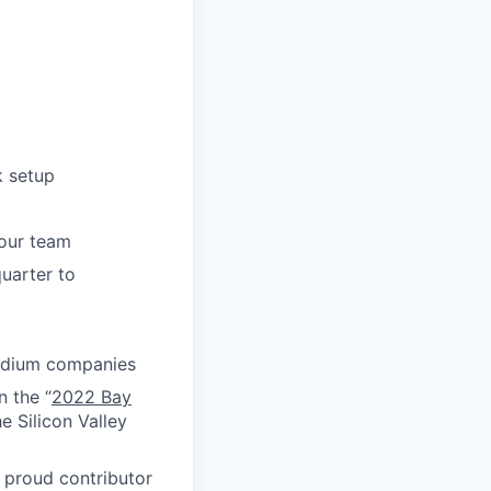
k setup
your team
uarter to
medium companies
n the “
2022 Bay
e Silicon Valley
proud contributor