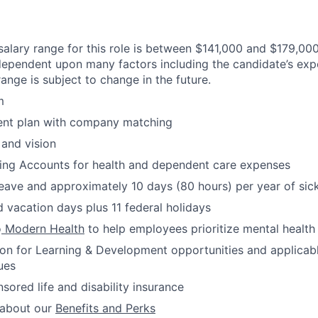
alary range for this role is between $141,000 and $179,000.
 dependent upon many factors including the candidate’s expe
ange is subject to change in the future.
m
ment plan with company matching
 and vision
ding Accounts for health and dependent care expenses
leave and approximately 10 days (80 hours) per year of sic
 vacation days plus 11 federal holidays
o
Modern Health
to help employees prioritize mental health
ion for Learning & Development opportunities and applicab
ues
red life and disability insurance
 about our
Benefits and Perks