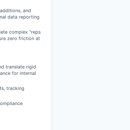
additions, and
nal data reporting
lete complex "reps
e zero friction at
d translate rigid
ance for internal
ts, tracking
compliance