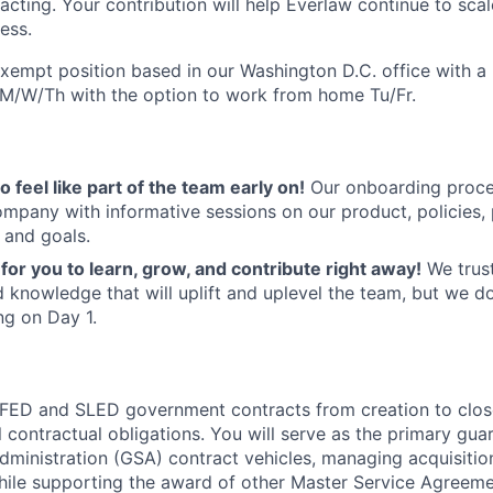
acting. Your contribution will help Everlaw continue to scal
ess.
 exempt position based in our Washington D.C. office with a
e M/W/Th with the option to work from home Tu/Fr.
 feel like part of the team early on!
Our onboarding proces
ompany with informative sessions on our product, policies,
 and goals.
for you to learn, grow, and contribute right away!
We trust
 knowledge that will uplift and uplevel the team, but we d
g on Day 1.
 FED and SLED government contracts from creation to clos
 contractual obligations. You will serve as the primary gua
dministration (GSA) contract vehicles, managing acquisitio
ile supporting the award of other Master Service Agreeme