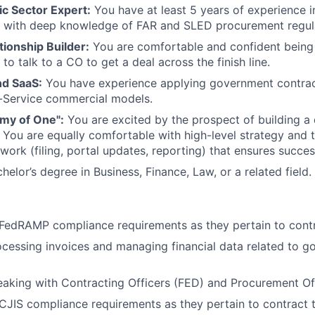
ic Sector Expert:
You have at least 5 years of experience i
n, with deep knowledge of FAR and SLED procurement regul
tionship Builder:
You are comfortable and confident being 
o talk to a CO to get a deal across the finish line.
d SaaS:
You have experience applying government contract
-Service commercial models.
rmy of One":
You are excited by the prospect of building 
 You are equally comfortable with high-level strategy and 
work (filing, portal updates, reporting) that ensures succes
helor’s degree in Business, Finance, Law, or a related field.
FedRAMP compliance requirements as they pertain to contr
cessing invoices and managing financial data related to 
aking with Contracting Officers (FED) and Procurement Of
JIS compliance requirements as they pertain to contract 