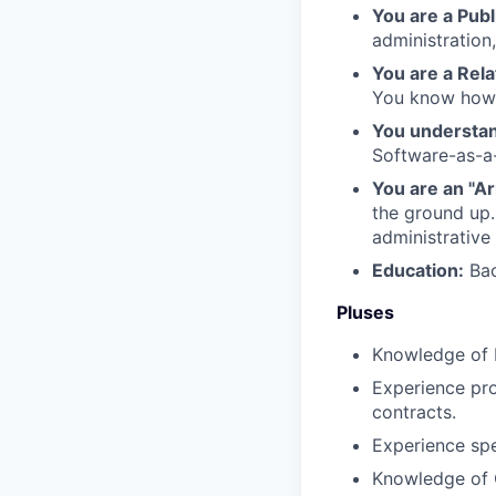
You are a Publ
administratio
You are a Rela
You know how t
You understan
Software-as-a
You are an "A
the ground up.
administrative 
Education:
Bac
Pluses
Knowledge of 
Experience pro
contracts.
Experience spe
Knowledge of C