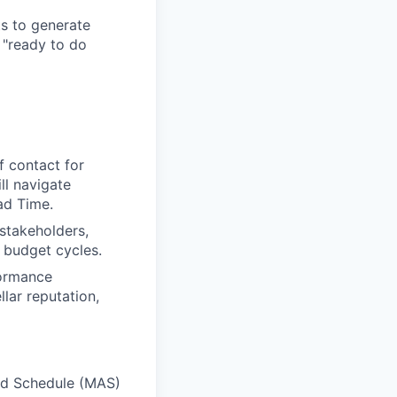
ts to generate
 "ready to do
f contact for
ll navigate
ad Time.
 stakeholders,
d budget cycles.
formance
lar reputation,
rd Schedule (MAS)