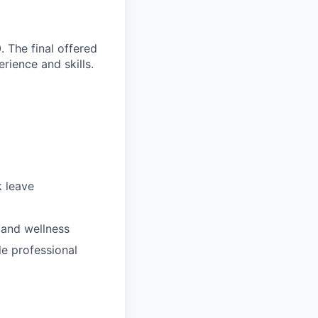
 The final offered
rience and skills.
k leave
 and wellness
le professional