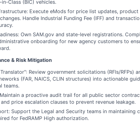
-in-Class (BIC) vehicles.
rastructure: Execute eMods for price list updates, product 
 changes. Handle Industrial Funding Fee (IFF) and transactio
uracy.
adiness: Own SAM.gov and state-level registrations. Comp
dministrative onboarding for new agency customers to ensur
ward.
ance & Risk Mitigation
 Translator": Review government solicitations (RFIs/RFPs) an
meworks (FAR, NAICS, CLIN structures) into actionable guid
l teams.
aintain a proactive audit trail for all public sector contrac
 and price escalation clauses to prevent revenue leakage.
rt: Support the Legal and Security teams in maintaining 
ired for FedRAMP High authorization.