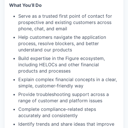
What You’ll Do
Serve as a trusted first point of contact for
prospective and existing customers across
phone, chat, and email
Help customers navigate the application
process, resolve blockers, and better
understand our products
Build expertise in the Figure ecosystem,
including HELOCs and other financial
products and processes
Explain complex financial concepts in a clear,
simple, customer-friendly way
Provide troubleshooting support across a
range of customer and platform issues
Complete compliance-related steps
accurately and consistently
Identify trends and share ideas that improve