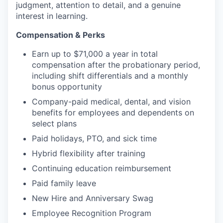
judgment, attention to detail, and a genuine
interest in learning.
Compensation & Perks
Earn up to $71,000 a year in total
compensation after the probationary period,
including shift differentials and a monthly
bonus opportunity
Company-paid medical, dental, and vision
benefits for employees and dependents on
select plans
Paid holidays, PTO, and sick time
Hybrid flexibility after training
Continuing education reimbursement
Paid family leave
New Hire and Anniversary Swag
Employee Recognition Program