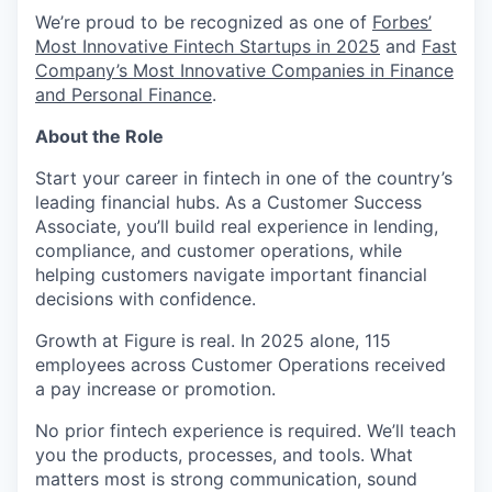
We’re proud to be recognized as one of
Forbes’
Most Innovative Fintech Startups in 2025
and
Fast
Company’s Most Innovative Companies in Finance
and Personal Finance
.
About the Role
Start your career in fintech in one of the country’s
leading financial hubs. As a Customer Success
Associate, you’ll build real experience in lending,
compliance, and customer operations, while
helping customers navigate important financial
decisions with confidence.
Growth at Figure is real. In 2025 alone, 115
employees across Customer Operations received
a pay increase or promotion.
No prior fintech experience is required. We’ll teach
you the products, processes, and tools. What
matters most is strong communication, sound