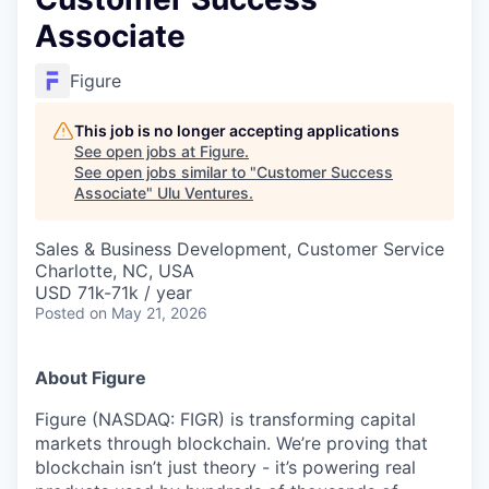
Associate
Figure
This job is no longer accepting applications
See open jobs at
Figure
.
See open jobs similar to "
Customer Success
Associate
"
Ulu Ventures
.
Sales & Business Development, Customer Service
Charlotte, NC, USA
USD 71k-71k / year
Posted
on May 21, 2026
About Figure
Figure (NASDAQ: FIGR) is transforming capital
markets through blockchain. We’re proving that
blockchain isn’t just theory - it’s powering real