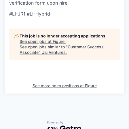
verification form upon hire.
#LI-JR1 #LI-Hybrid
This job is no longer accepting applications
See open jobs at
Figure
.
See open jobs similar to "
Customer Success
Associate
"
Ulu Ventures
.
See more open positions at
Figure
Powered by Getro.com