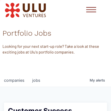
Portfolio Jobs
Looking for your next start-up role? Take a look at these
exciting jobs at Ulu's portfolio companies.
companies
jobs
My
alerts
Customer Success