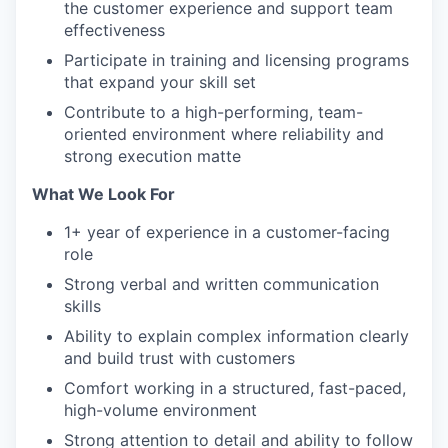
the customer experience and support team
effectiveness
Participate in training and licensing programs
that expand your skill set
Contribute to a high-performing, team-
oriented environment where reliability and
strong execution matte
What We Look For
1+ year of experience in a customer-facing
role
Strong verbal and written communication
skills
Ability to explain complex information clearly
and build trust with customers
Comfort working in a structured, fast-paced,
high-volume environment
Strong attention to detail and ability to follow