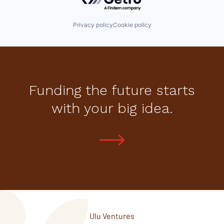
Privacy policy
Cookie policy
Funding the future starts
with your big idea.
Ulu Ventures