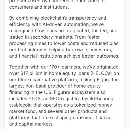
products used by hundreds of thousands of
consumers and institutions.
By combining blockchain’s transparency and
efficiency with AI-driven automation, we’ve
reimagined how loans are originated, funded, and
traded in secondary markets. From faster
processing times to lower costs and reduced bias,
our technology is helping borrowers, investors,
and financial institutions achieve better outcomes.
Together with our 170+ partners, we’ve originated
over $17 billion in home equity loans (HELOCs) on
our blockchain-native platform, making Figure the
largest non-bank provider of home equity
financing in the U.S. Figure’s ecosystem also
includes YLDS, an SEC-registered yield-bearing
stablecoin that operates as a tokenized money
market fund, and several other products and
platforms that are reshaping consumer finance
and capital markets.