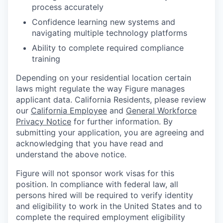
process accurately
Confidence learning new systems and
navigating multiple technology platforms
Ability to complete required compliance
training
Depending on your residential location certain
laws might regulate the way Figure manages
applicant data. California Residents, please review
our
California Employee
and
General Workforce
Privacy Notice
for further information. By
submitting your application, you are agreeing and
acknowledging that you have read and
understand the above notice.
Figure will not sponsor work visas for this
position. In compliance with federal law, all
persons hired will be required to verify identity
and eligibility to work in the United States and to
complete the required employment eligibility