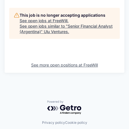
This job is no longer accepting applications
See open jobs at
FreeWill
.
See open jobs similar to "
Senior Financial Analyst
(Argentina)
"
Ulu Ventures
.
See more open positions at
FreeWill
Powered by Getro.com
Privacy policy
Cookie policy