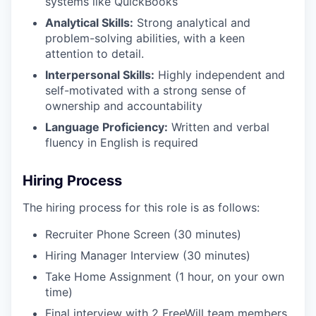
systems like QuickBooks
Analytical Skills:
Strong analytical and
problem-solving abilities, with a keen
attention to detail.​
Interpersonal Skills:
Highly independent and
self-motivated with a strong sense of
ownership and accountability
Language Proficiency:
Written and verbal
fluency in English is required
Hiring
Process
The hiring process for this role is as follows:
Recruiter Phone Screen (30 minutes)
Hiring Manager Interview (30 minutes)
Take Home Assignment (1 hour, on your own
time)
Final interview with 2 FreeWill team members