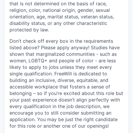
that is not determined on the basis of race,
religion, color, national origin, gender, sexual
orientation, age, marital status, veteran status,
disability status, or any other characteristic
protected by law.
Don’t check off every box in the requirements
listed above? Please apply anyway! Studies have
shown that marginalized communities - such as
women, LGBTQ+ and people of color - are less
likely to apply to jobs unless they meet every
single qualification. FreeWill is dedicated to
building an inclusive, diverse, equitable, and
accessible workplace that fosters a sense of
belonging – so if you’re excited about this role but
your past experience doesn’t align perfectly with
every qualification in the job description, we
encourage you to still consider submitting an
application. You may be just the right candidate
for this role or another one of our openings!