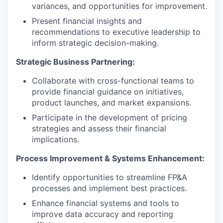
variances, and opportunities for improvement.
Present financial insights and
recommendations to executive leadership to
inform strategic decision-making.
Strategic Business Partnering:
Collaborate with cross-functional teams to
provide financial guidance on initiatives,
product launches, and market expansions.
Participate in the development of pricing
strategies and assess their financial
implications.
Process Improvement & Systems Enhancement:
Identify opportunities to streamline FP&A
processes and implement best practices.
Enhance financial systems and tools to
improve data accuracy and reporting