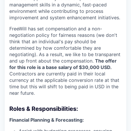
management skills in a dynamic, fast-paced
environment while contributing to process
improvement and system enhancement initiatives.
FreeWill has set compensation and a non-
negotiation policy for fairness reasons (we don't
think that an individual's pay should be
determined by how comfortable they are
negotiating). As a result, we like to be transparent
and up front about the compensation.
The offer
for this role is a base salary of $30,000 USD.
Contractors are currently paid in their local
currency at the applicable conversion rate at that
time but this will shift to being paid in USD in the
near future.
Roles & Responsibilities:
Financial Planning & Forecasting: