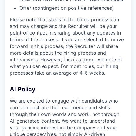
Offer (contingent on positive references)
Please note that steps in the hiring process can
and may change and the Recruiter will be your
point of contact in sharing about any updates in
terms of the process. If you are selected to move
forward in this process, the Recruiter will share
more details about the hiring process and
interviewers. However, this is a good estimate of
what you can expect. For most roles, our hiring
processes take an average of 4-6 weeks.
AI Policy
We are excited to engage with candidates who
can demonstrate their experience and skills
through their own words and work, not through
AI-generated content. We want to understand
your genuine interest in the company and your
unique perspectives, not simply AI-driven