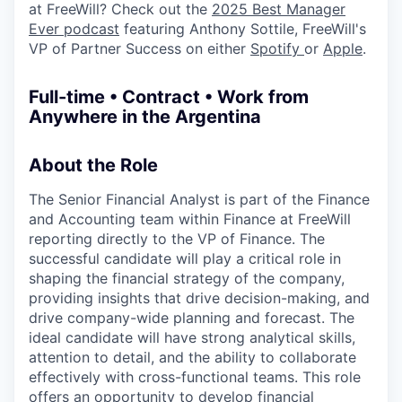
at FreeWill? Check out the
2025 Best Manager
Ever podcast
featuring Anthony Sottile, FreeWill's
VP of Partner Success on either
Spotify
or
Apple
.
Full-time • Contract • Work from
Anywhere in the Argentina
About the Role
The Senior Financial Analyst is part of the Finance
and Accounting team within Finance at FreeWill
reporting directly to the VP of Finance. The
successful candidate will play a critical role in
shaping the financial strategy of the company,
providing insights that drive decision-making, and
drive company-wide planning and forecast. The
ideal candidate will have strong analytical skills,
attention to detail, and the ability to collaborate
effectively with cross-functional teams. This role
offers an opportunity to develop financial