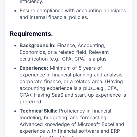
efficiency.
Ensure compliance with accounting principles
and internal financial policies.
Requirements:
Background in:
Finance, Accounting,
Economics, or a related field. Relevant
certification (e.g., CFA, CPA) is a plus.
Experience:
Minimum of 5 years of
experience in financial planning and analysis,
corporate finance, or a related area. (Having
accounting experience is a plus...e.g., CFA,
CPA). Having SaaS and start-up experience is
preferred.
Technical Skills:
Proficiency in financial
modeling, budgeting, and forecasting.
Advanced knowledge of Microsoft Excel and
experience with financial software and ERP