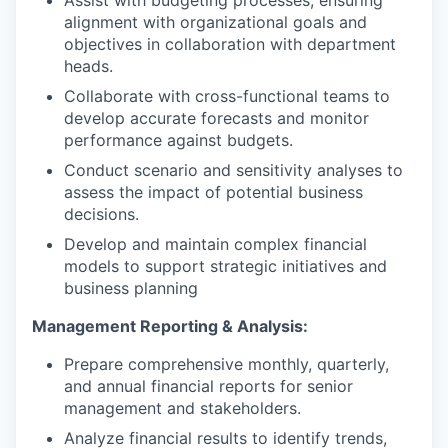
Assist with budgeting processes, ensuring
alignment with organizational goals and
objectives in collaboration with department
heads.
Collaborate with cross-functional teams to
develop accurate forecasts and monitor
performance against budgets.
Conduct scenario and sensitivity analyses to
assess the impact of potential business
decisions.
Develop and maintain complex financial
models to support strategic initiatives and
business planning
Management Reporting & Analysis:
Prepare comprehensive monthly, quarterly,
and annual financial reports for senior
management and stakeholders.
Analyze financial results to identify trends,