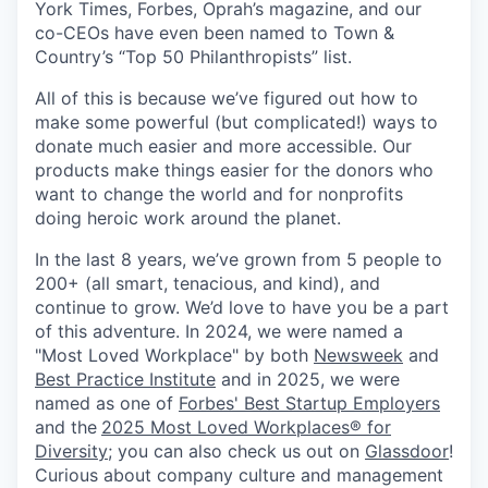
York Times, Forbes, Oprah’s magazine, and our
co-CEOs have even been named to Town &
Country’s “Top 50 Philanthropists” list.
All of this is because we’ve figured out how to
make some powerful (but complicated!) ways to
donate much easier and more accessible. Our
products make things easier for the donors who
want to change the world and for nonprofits
doing heroic work around the planet.
In the last 8 years, we’ve grown from 5 people to
200+ (all smart, tenacious, and kind), and
continue to grow. We’d love to have you be a part
of this adventure. In 2024, we were named a
"Most Loved Workplace" by both
Newsweek
and
Best Practice Institute
and in 2025, we were
named as one of
Forbes' Best Startup Employers
and the
2025 Most Loved Workplaces® for
Diversity
; you can also check us out on
Glassdoor
!
Curious about company culture and management