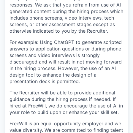
responses. We ask that you refrain from use of AI-
generated content during the hiring process which
includes phone screens, video interviews, tech
screens, or other assessment stages except as
otherwise indicated to you by the Recruiter.
For example: Using ChatGPT to generate scripted
answers to application questions or during phone
screens and video interviews is strongly
discouraged and will result in not moving forward
in the hiring process. However, the use of an AI
design tool to enhance the design of a
presentation deck is permitted.
The Recruiter will be able to provide additional
guidance during the hiring process if needed. If
hired at FreeWill, we do encourage the use of AI in
your role to build upon or enhance your skill set.
FreeWill is an equal opportunity employer and we
value diversity. We are committed to finding talent