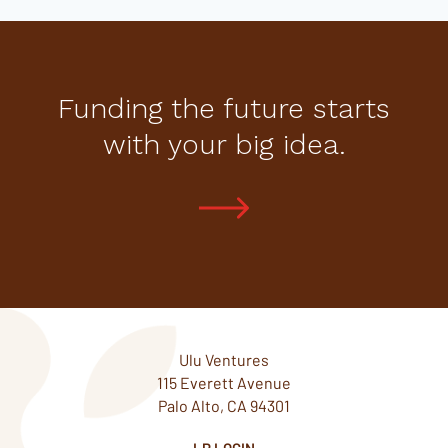
Funding the future starts
with your big idea.
Ulu Ventures
115 Everett Avenue
Palo Alto, CA 94301
LP LOGIN