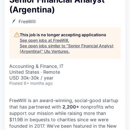
(Argentina)
FreeWill
This job is no longer accepting applications
See open jobs at
FreeWill
.
See open jobs similar to "
Senior Financial Analyst
(Argentina)
"
Ulu Ventures
.
Accounting & Finance, IT
United States · Remote
USD 30k-30k / year
Posted
6+ months ago
FreeWill is an award-winning, social-good startup
that has partnered with
2,200
+
nonprofits who
support our mission while raising more than
$11.9B in bequests to charities since we were
founded in 2017. We’ve been featured in the New