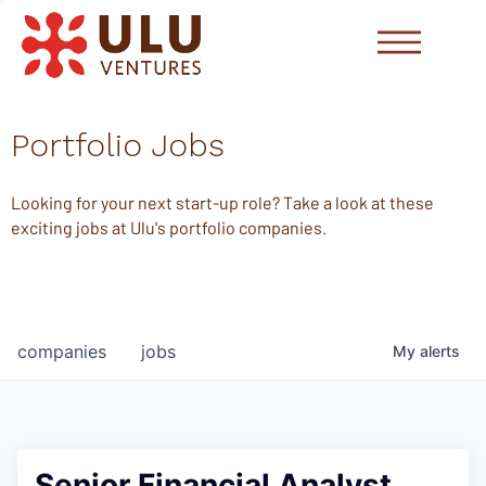
Portfolio Jobs
Looking for your next start-up role? Take a look at these
exciting jobs at Ulu's portfolio companies.
companies
jobs
My
alerts
Senior Financial Analyst