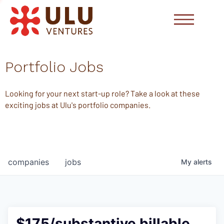
Portfolio Jobs
Looking for your next start-up role? Take a look at these
exciting jobs at Ulu's portfolio companies.
companies
jobs
My
alerts
$175/substantive billable