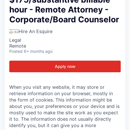
hour - Remote Attorney -
Corporate/Board Counselor
Hire An Esquire
Legal
Remote
Posted
6+ months ago
Apply now
When you visit any website, it may store or
retrieve information on your browser, mostly in
the form of cookies. This information might be
about you, your preferences or your device and is
mostly used to make the site work as you expect
it to. The information does not usually directly
identify you, but it can give you a more