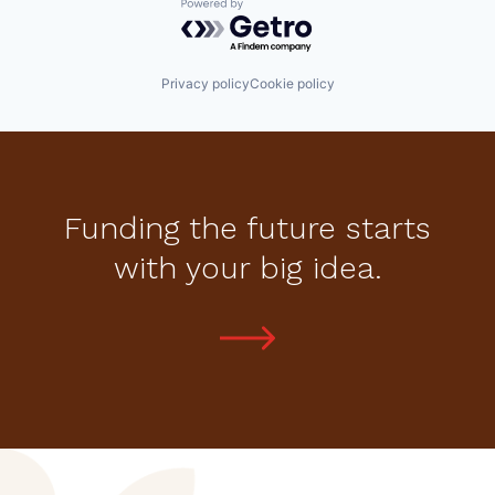
Powered by Getro.com
Privacy policy
Cookie policy
Funding the future starts
with your big idea.