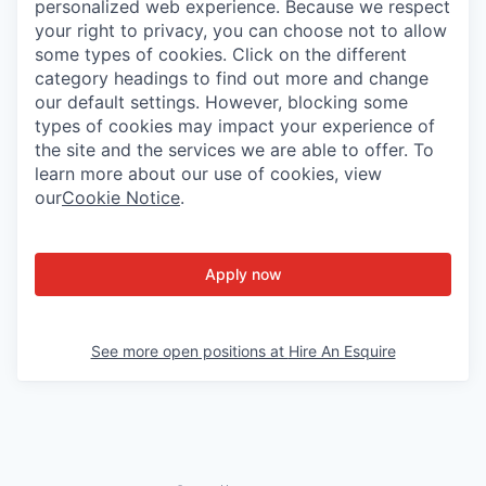
personalized web experience. Because we respect
your right to privacy, you can choose not to allow
some types of cookies. Click on the different
category headings to find out more and change
our default settings. However, blocking some
types of cookies may impact your experience of
the site and the services we are able to offer. To
learn more about our use of cookies, view
our
Cookie Notice
.
Apply now
See more open positions at
Hire An Esquire