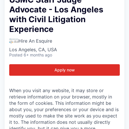
Advocate - Los Angeles
with Civil Litigation
Experience
Hire An Esquire
Los Angeles, CA, USA
Posted
6+ months ago
Apply now
When you visit any website, it may store or
retrieve information on your browser, mostly in
the form of cookies. This information might be
about you, your preferences or your device and is
mostly used to make the site work as you expect
it to. The information does not usually directly
identify you, but it can give you a more