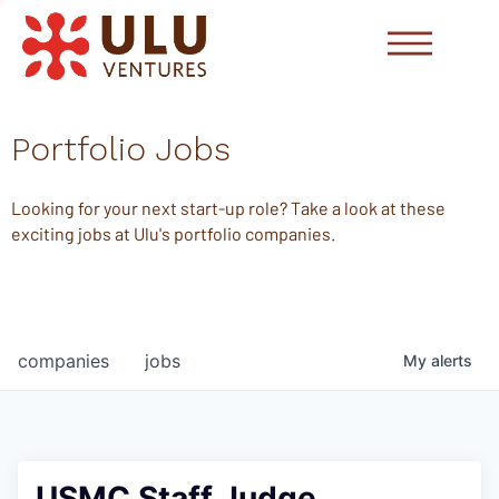
Portfolio Jobs
Looking for your next start-up role? Take a look at these
exciting jobs at Ulu's portfolio companies.
companies
jobs
My
alerts
USMC Staff Judge