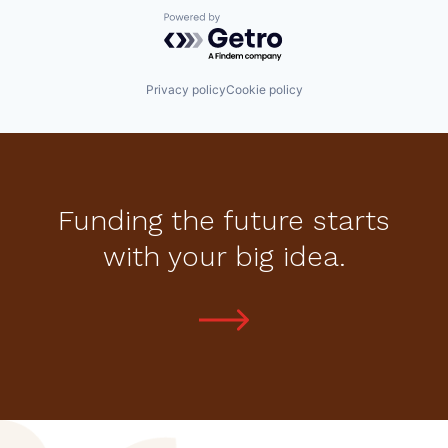
Powered by Getro.com
Privacy policy
Cookie policy
Funding the future starts
with your big idea.