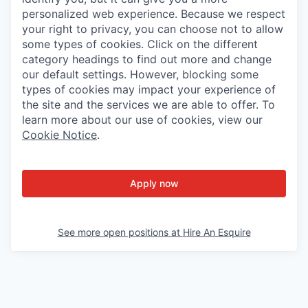
personalized web experience. Because we respect
your right to privacy, you can choose not to allow
some types of cookies. Click on the different
category headings to find out more and change
our default settings. However, blocking some
types of cookies may impact your experience of
the site and the services we are able to offer. To
learn more about our use of cookies, view our
Cookie Notice
.
Apply now
See more open positions at
Hire An Esquire