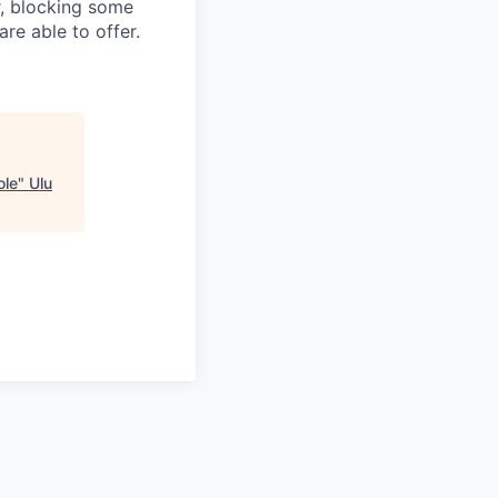
r, blocking some
re able to offer.
ole
"
Ulu