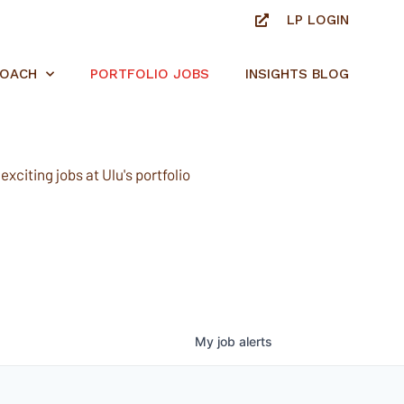
LP LOGIN
ROACH
PORTFOLIO JOBS
INSIGHTS BLOG
xciting jobs at Ulu's portfolio
My
job
alerts