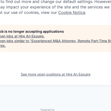
to find out more and change our default settings. Howeve
ay impact your experience of the site and the services we a
t our use of cookies, view our
Cookie Notice
.
job is no longer accepting applications
pen jobs at
Hire An Esquire
.
en jobs similar to "
Experienced M&A Attorney, Remote Part-Time R
res
.
See more open positions at
Hire An Esquire