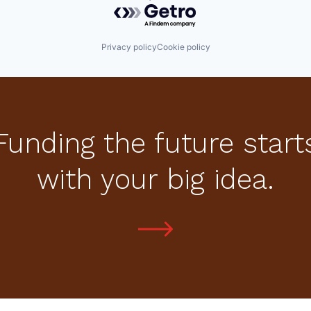
Powered by Getro.com
Privacy policy
Cookie policy
Funding the future start
with your big idea.