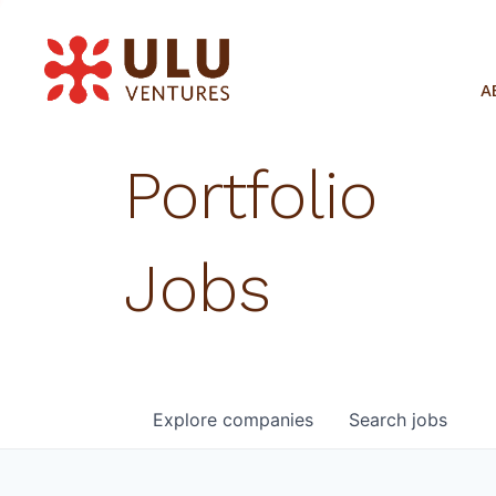
A
Portfolio
Jobs
Explore
companies
Search
jobs