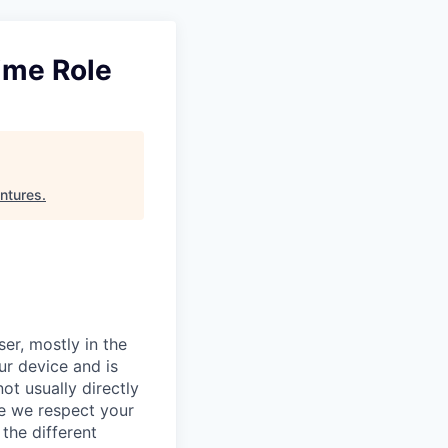
ime Role
ntures
.
er, mostly in the
ur device and is
ot usually directly
se we respect your
the different