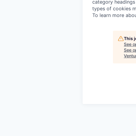
category headings 
types of cookies m
To learn more abou
This 
See o
See op
Ventu