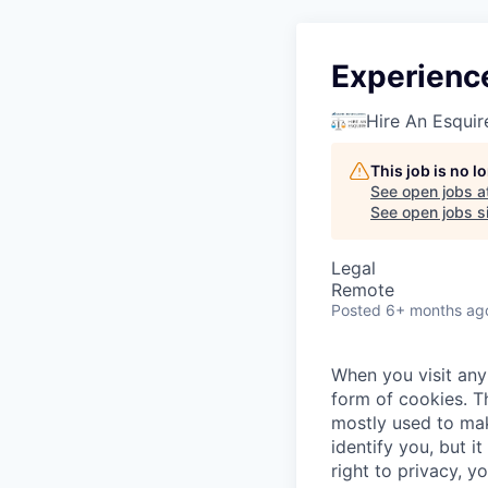
Experienc
Hire An Esquir
This job is no 
See open jobs a
See open jobs si
Legal
Remote
Posted
6+ months ag
When you visit any 
form of cookies. T
mostly used to mak
identify you, but 
right to privacy, y