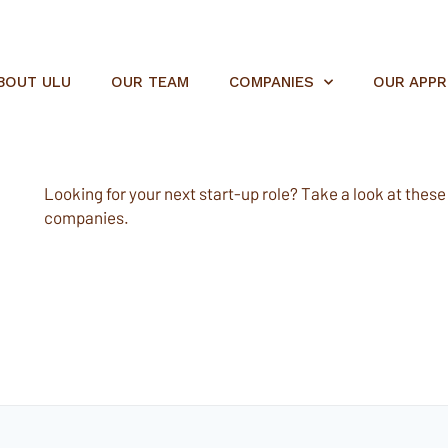
BOUT ULU
OUR TEAM
COMPANIES
OUR APP
Looking for your next start-up role? Take a look at these e
companies.