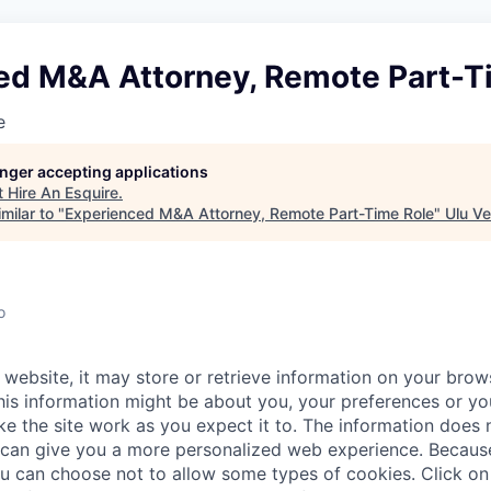
ed M&A Attorney, Remote Part-T
e
longer accepting applications
t
Hire An Esquire
.
milar to "
Experienced M&A Attorney, Remote Part-Time Role
"
Ulu Ve
o
website, it may store or retrieve information on your brows
his information might be about you, your preferences or yo
e the site work as you expect it to. The information does n
it can give you a more personalized web experience. Becau
ou can choose not to allow some types of cookies. Click on 