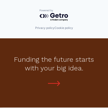
Powered by Getro.com
Privacy policy
Cookie policy
Funding the future starts
with your big idea.