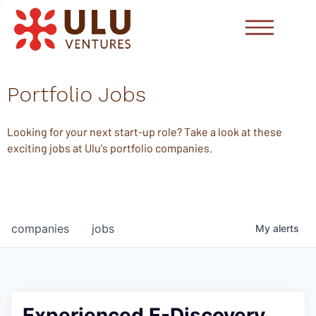
Portfolio Jobs
Looking for your next start-up role? Take a look at these
exciting jobs at Ulu's portfolio companies.
companies
jobs
My
alerts
Experienced E-Discovery