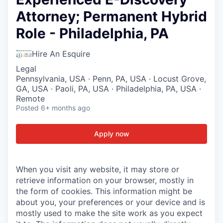
Attorney; Permanent Hybrid
Role - Philadelphia, PA
Hire An Esquire
Legal
Pennsylvania, USA · Penn, PA, USA · Locust Grove,
GA, USA · Paoli, PA, USA · Philadelphia, PA, USA ·
Remote
Posted
6+ months ago
Apply now
When you visit any website, it may store or
retrieve information on your browser, mostly in
the form of cookies. This information might be
about you, your preferences or your device and is
mostly used to make the site work as you expect