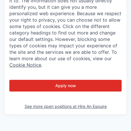
it to. The information does not usually directly
identify you, but it can give you a more
personalized web experience. Because we respect
your right to privacy, you can choose not to allow
some types of cookies. Click on the different
category headings to find out more and change
our default settings. However, blocking some
types of cookies may impact your experience of
the site and the services we are able to offer. To
learn more about our use of cookies, view our
Cookie Notice
.
Apply now
See more open positions at
Hire An Esquire