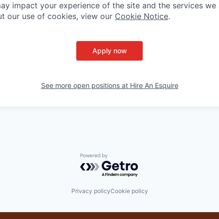
ay impact your experience of the site and the services we a
t our use of cookies, view our
Cookie Notice
.
Apply now
See more open positions at
Hire An Esquire
Powered by Getro.com
Privacy policy
Cookie policy