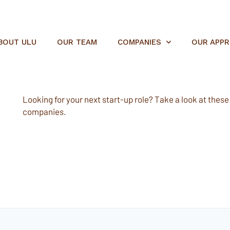
BOUT ULU
OUR TEAM
COMPANIES
OUR APP
Looking for your next start-up role? Take a look at these e
companies.