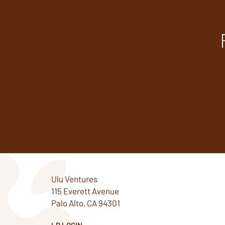
Ulu Ventures
115 Everett Avenue
Palo Alto, CA 94301