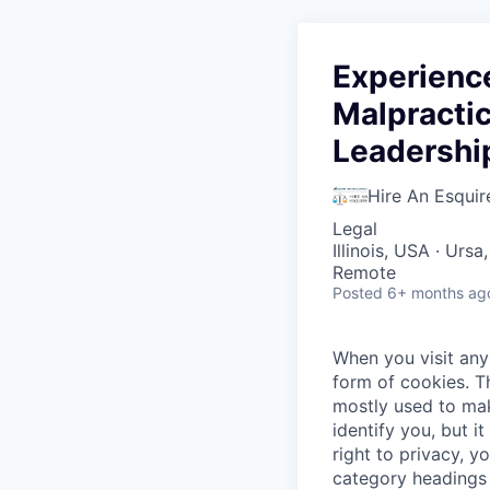
Experience
Malpractic
Leadershi
Hire An Esquir
Legal
Illinois, USA · Urs
Remote
Posted
6+ months ag
When you visit any 
form of cookies. T
mostly used to mak
identify you, but 
right to privacy, y
category headings 