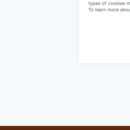
types of cookies m
To learn more abou