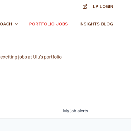
LP LOGIN
ROACH
PORTFOLIO JOBS
INSIGHTS BLOG
xciting jobs at Ulu's portfolio
My
job
alerts