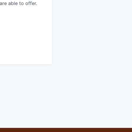
re able to offer.