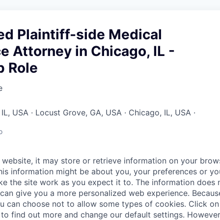
d Plaintiff-side Medical
e Attorney in Chicago, IL -
p Role
e
a, IL, USA · Locust Grove, GA, USA · Chicago, IL, USA ·
o
website, it may store or retrieve information on your brows
his information might be about you, your preferences or yo
e the site work as you expect it to. The information does n
it can give you a more personalized web experience. Becau
ou can choose not to allow some types of cookies. Click on 
to find out more and change our default settings. Howeve