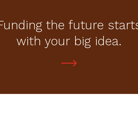
Funding the future start
with your big idea.