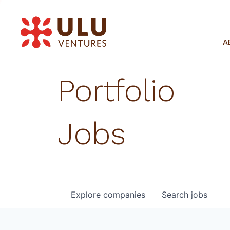
A
Portfolio
Jobs
Explore
companies
Search
jobs