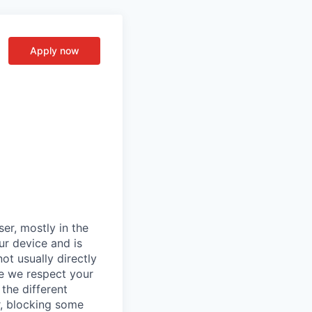
Apply now
er, mostly in the
ur device and is
ot usually directly
se we respect your
the different
r, blocking some