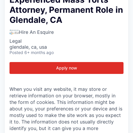
Attorney, Permanent Role in
Glendale, CA
Hire An Esquire
Legal
glendale, ca, usa
Posted
6+ months ago
Apply now
When you visit any website, it may store or
retrieve information on your browser, mostly in
the form of cookies. This information might be
about you, your preferences or your device and is
mostly used to make the site work as you expect
it to. The information does not usually directly
identify you, but it can give you a more