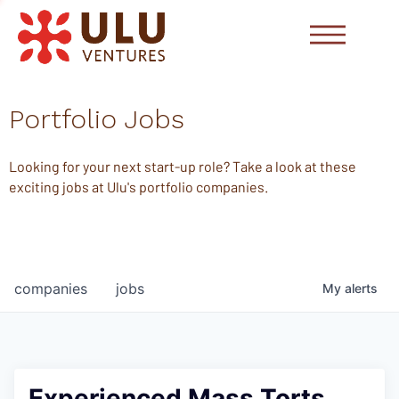
Portfolio Jobs
Looking for your next start-up role? Take a look at these
exciting jobs at Ulu's portfolio companies.
companies
jobs
My
alerts
Experienced Mass Torts