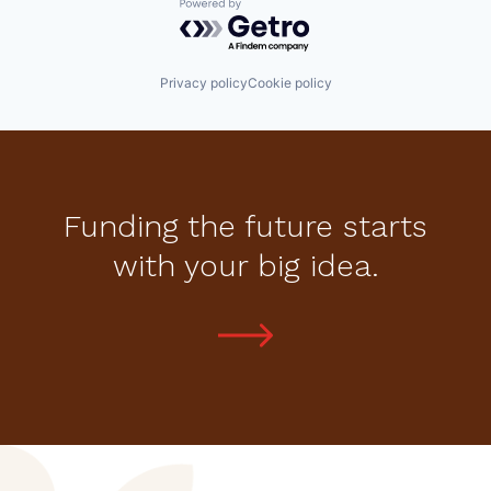
Powered by Getro.com
Privacy policy
Cookie policy
Funding the future starts
with your big idea.