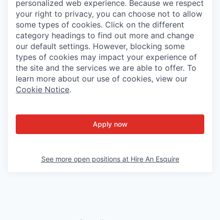
personalized web experience. Because we respect
your right to privacy, you can choose not to allow
some types of cookies. Click on the different
category headings to find out more and change
our default settings. However, blocking some
types of cookies may impact your experience of
the site and the services we are able to offer. To
learn more about our use of cookies, view our
Cookie Notice
.
Apply now
See more open positions at
Hire An Esquire