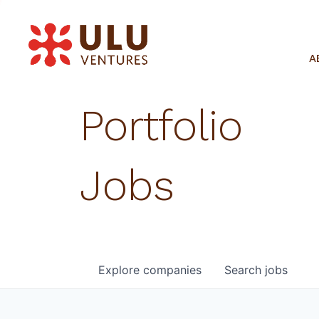
A
Portfolio
Jobs
Explore
companies
Search
jobs