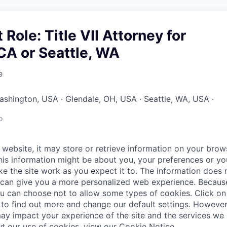
Role: Title VII Attorney for
CA or Seattle, WA
e
Washington, USA · Glendale, OH, USA · Seattle, WA, USA ·
o
website, it may store or retrieve information on your brows
his information might be about you, your preferences or yo
e the site work as you expect it to. The information does n
it can give you a more personalized web experience. Becau
ou can choose not to allow some types of cookies. Click on 
to find out more and change our default settings. Howeve
ay impact your experience of the site and the services we a
t our use of cookies, view our
Cookie Notice
.