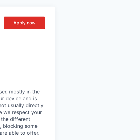
Apply now
er, mostly in the
ur device and is
ot usually directly
se we respect your
the different
r, blocking some
re able to offer.