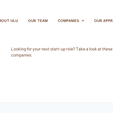
BOUT ULU
OUR TEAM
COMPANIES
OUR APP
Looking for your next start-up role? Take a look at these e
companies.