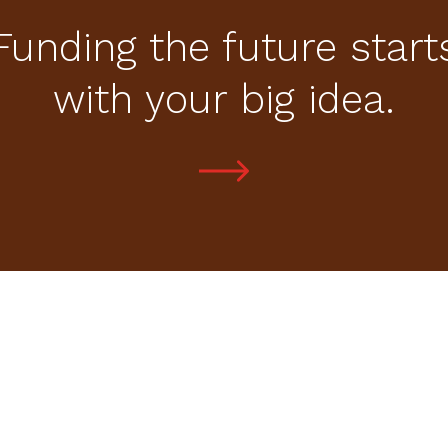
Funding the future start
with your big idea.