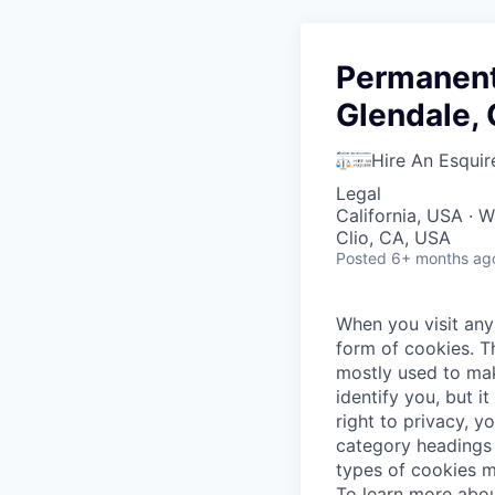
Permanent 
Glendale, 
Hire An Esquir
Legal
California, USA · 
Clio, CA, USA
Posted
6+ months ag
When you visit any 
form of cookies. T
mostly used to mak
identify you, but 
right to privacy, y
category headings 
types of cookies m
To learn more abou