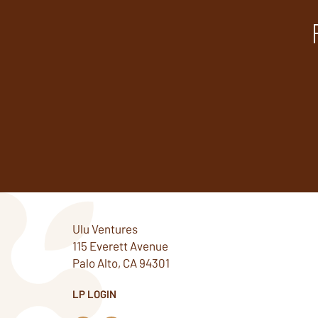
Ulu Ventures
115 Everett Avenue
Palo Alto, CA 94301
LP LOGIN