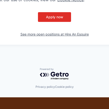
Apply now
See more open positions at
Hire An Esquire
Powered by Getro.com
Privacy policy
Cookie policy