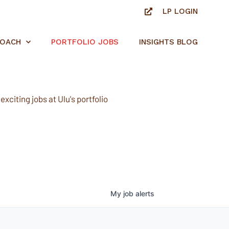
LP LOGIN
ROACH
PORTFOLIO JOBS
INSIGHTS BLOG
xciting jobs at Ulu's portfolio
My
job
alerts