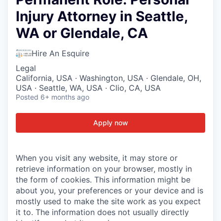
Injury Attorney in Seattle,
WA or Glendale, CA
Hire An Esquire
Legal
California, USA · Washington, USA · Glendale, OH,
USA · Seattle, WA, USA · Clio, CA, USA
Posted
6+ months ago
Apply now
When you visit any website, it may store or
retrieve information on your browser, mostly in
the form of cookies. This information might be
about you, your preferences or your device and is
mostly used to make the site work as you expect
it to. The information does not usually directly