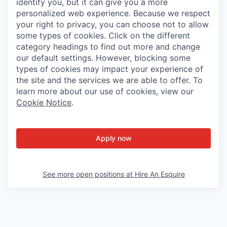
identify you, but it can give you a more
personalized web experience. Because we respect
your right to privacy, you can choose not to allow
some types of cookies. Click on the different
category headings to find out more and change
our default settings. However, blocking some
types of cookies may impact your experience of
the site and the services we are able to offer. To
learn more about our use of cookies, view our
Cookie Notice
.
Apply now
See more open positions at
Hire An Esquire