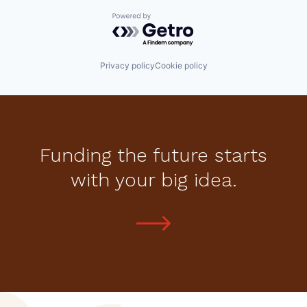
Powered by Getro.com
Privacy policy
Cookie policy
Funding the future starts
with your big idea.