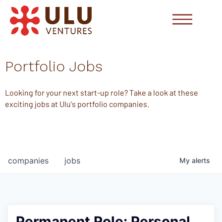
Portfolio Jobs
Looking for your next start-up role? Take a look at these
exciting jobs at Ulu's portfolio companies.
companies
jobs
My
alerts
Permanent Role: Personal