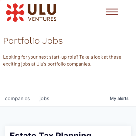
Portfolio Jobs
Looking for your next start-up role? Take a look at these
exciting jobs at Ulu's portfolio companies.
companies
jobs
My
alerts
Estate Tax Planning