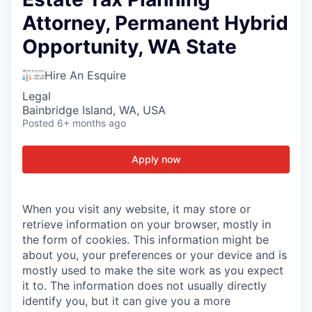
Attorney, Permanent Hybrid
Opportunity, WA State
Hire An Esquire
Legal
Bainbridge Island, WA, USA
Posted
6+ months ago
Apply now
When you visit any website, it may store or
retrieve information on your browser, mostly in
the form of cookies. This information might be
about you, your preferences or your device and is
mostly used to make the site work as you expect
it to. The information does not usually directly
identify you, but it can give you a more