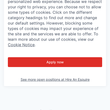
personalized web experience. Because we respect
your right to privacy, you can choose not to allow
some types of cookies. Click on the different
category headings to find out more and change
our default settings. However, blocking some
types of cookies may impact your experience of
the site and the services we are able to offer. To
learn more about our use of cookies, view our
Cookie Notice
.
Apply now
See more open positions at
Hire An Esquire