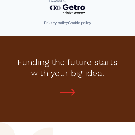
Powered by Getro.com
Privacy policy
Cookie policy
Funding the future starts
with your big idea.