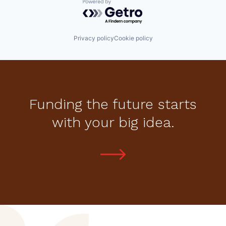
Powered by Getro.com
Privacy policy
Cookie policy
Funding the future starts
with your big idea.