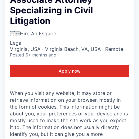
Specializing in Civil
Litigation
Hire An Esquire
Legal
Virginia, USA · Virginia Beach, VA, USA · Remote
Posted
6+ months ago
Apply now
When you visit any website, it may store or
retrieve information on your browser, mostly in
the form of cookies. This information might be
about you, your preferences or your device and is
mostly used to make the site work as you expect
it to. The information does not usually directly
identify you, but it can give you a more