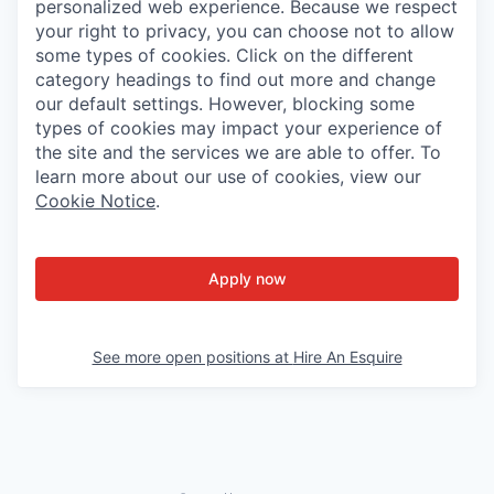
personalized web experience. Because we respect
your right to privacy, you can choose not to allow
some types of cookies. Click on the different
category headings to find out more and change
our default settings. However, blocking some
types of cookies may impact your experience of
the site and the services we are able to offer. To
learn more about our use of cookies, view our
Cookie Notice
.
Apply now
See more open positions at
Hire An Esquire