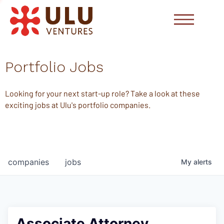
Portfolio Jobs
Looking for your next start-up role? Take a look at these
exciting jobs at Ulu's portfolio companies.
companies
jobs
My
alerts
Associate Attorney